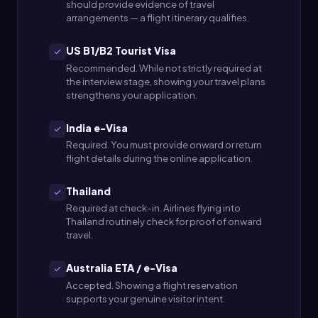
should provide evidence of travel
arrangements — a flight itinerary qualifies.
US B1/B2 Tourist Visa
Recommended. While not strictly required at
the interview stage, showing your travel plans
strengthens your application.
India e-Visa
Required. You must provide onward or return
flight details during the online application.
Thailand
Required at check-in. Airlines flying into
Thailand routinely check for proof of onward
travel.
Australia ETA / e-Visa
Accepted. Showing a flight reservation
supports your genuine visitor intent.