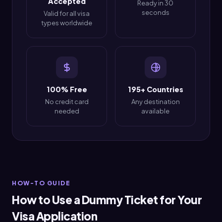
Accepted
Ready in 30
seconds
Valid for all visa
types worldwide
100% Free
195+ Countries
No credit card
Any destination
needed
available
HOW-TO GUIDE
How to Use a Dummy Ticket for Your
Visa Application