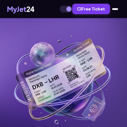
MyJet
24
Free Ticket