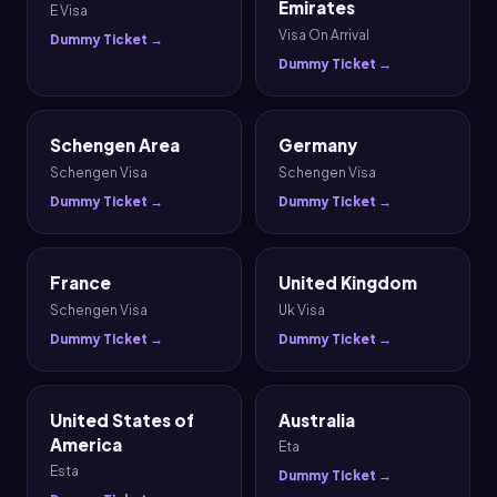
Emirates
E Visa
Visa On Arrival
Dummy Ticket →
Dummy Ticket →
Schengen Area
Germany
Schengen Visa
Schengen Visa
Dummy Ticket →
Dummy Ticket →
France
United Kingdom
Schengen Visa
Uk Visa
Dummy Ticket →
Dummy Ticket →
United States of
Australia
America
Eta
Esta
Dummy Ticket →