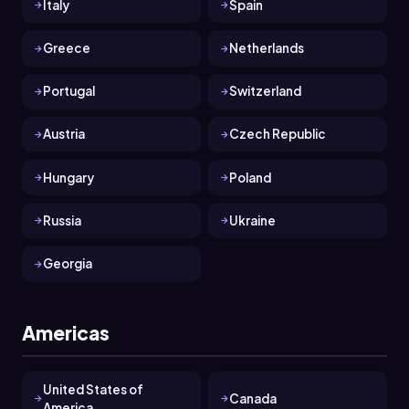
Italy
Spain
Greece
Netherlands
Portugal
Switzerland
Austria
Czech Republic
Hungary
Poland
Russia
Ukraine
Georgia
Americas
United States of
Canada
America