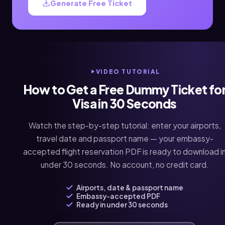
Generate Free Ticket
VIDEO TUTORIAL
How to Get a Free Dummy Ticket fo
Visa in 30 Seconds
Watch the step-by-step tutorial: enter your airports,
travel date and passport name — your embassy-
accepted flight reservation PDF is ready to download i
under 30 seconds. No account, no credit card.
Airports, date & passport name
Embassy-accepted PDF
Ready in under 30 seconds