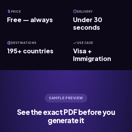
PRICE
DELIVERY
Free — always
Under 30
seconds
DESTINATIONS
USE CASE
195+ countries
Visa +
Immigration
SAMPLE PREVIEW
See the exact PDF before you
generate it