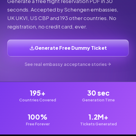
Generate a free flight reservation PDF in 30
seconds. Accepted by Schengen embassies,
UK UKVI, US CBP and 193 other countries. No
registration, no credit card, ever.
Generate Free Dummy Ticket
See real embassy acceptance stories
195+
30 sec
Countries Covered
Generation Time
100%
1.2M+
Free Forever
Tickets Generated