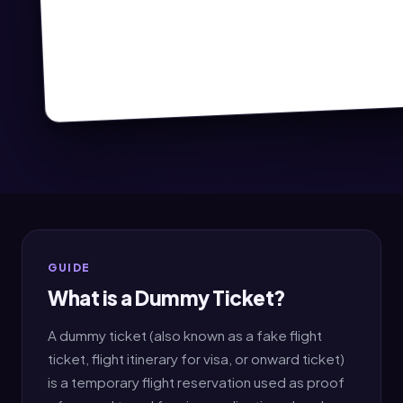
GUIDE
What is a Dummy Ticket?
A dummy ticket (also known as a fake flight
ticket, flight itinerary for visa, or onward ticket)
is a temporary flight reservation used as proof