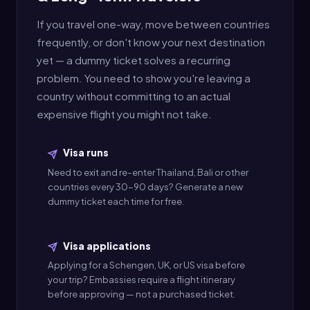
If you travel one-way, move between countries
frequently, or don't know your next destination
yet — a dummy ticket solves a recurring
problem. You need to show you're leaving a
country without committing to an actual
expensive flight you might not take.
Visa runs
Need to exit and re-enter Thailand, Bali or other
countries every 30-90 days? Generate a new
dummy ticket each time for free.
Visa applications
Applying for a Schengen, UK, or US visa before
your trip? Embassies require a flight itinerary
before approving — not a purchased ticket.