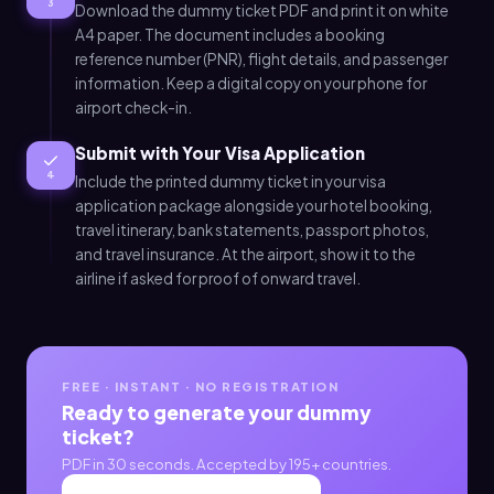
3
Download the dummy ticket PDF and print it on white
A4 paper. The document includes a booking
reference number (PNR), flight details, and passenger
information. Keep a digital copy on your phone for
airport check-in.
Submit with Your Visa Application
4
Include the printed dummy ticket in your visa
application package alongside your hotel booking,
travel itinerary, bank statements, passport photos,
and travel insurance. At the airport, show it to the
airline if asked for proof of onward travel.
FREE · INSTANT · NO REGISTRATION
Ready to generate your dummy
ticket?
PDF in 30 seconds. Accepted by 195+ countries.