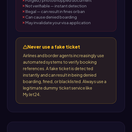
Forged / photoshopped document
Not verifiable — instant detection
Illegal — can result in fines or ban
Can cause denied boarding
May invalidate your visa application
Never use a fake ticket
Airlines and border agents increasingly use
automated systems to verify booking
references. A fake ticket is detected
instantly and can result in being denied
boarding, fined, or blacklisted. Always use a
legitimate dummy ticket service like
MyJet24.