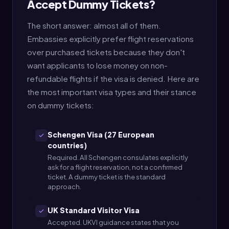
Accept Dummy Tickets?
The short answer: almost all of them.
Embassies explicitly prefer flight reservations
over purchased tickets because they don't
want applicants to lose money on non-
refundable flights if the visa is denied. Here are
the most important visa types and their stance
on dummy tickets:
Schengen Visa (27 European
countries)
Required. All Schengen consulates explicitly
ask for a flight reservation, not a confirmed
ticket. A dummy ticket is the standard
approach.
UK Standard Visitor Visa
Accepted. UKVI guidance states that you