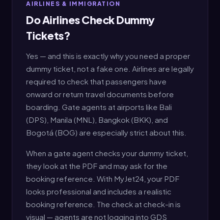
AIRLINES & IMMIGRATION
Do Airlines Check Dummy
Tickets?
Yes — and this is exactly why you need a proper
dummy ticket, not a fake one. Airlines are legally
required to check that passengers have
onward or return travel documents before
boarding. Gate agents at airports like Bali
(DPS), Manila (MNL), Bangkok (BKK), and
Bogotá (BOG) are especially strict about this.
When a gate agent checks your dummy ticket,
they look at the PDF and may ask for the
booking reference. With MyJet24, your PDF
looks professional and includes a realistic
booking reference. The check at check-in is
visual — agents are not logging into GDS