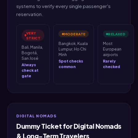
systems to verify every single passenger's
reservation.
VERY
MODERATE
RELAXED
STRICT
Bangkok, Kuala
Most
Bali, Manila,
Lumpur, Ho Chi
European
Bogotá,
Minh
airports
San José
Spot checks
Rarely
Always
common
checked
check at
gate
DIGITAL NOMADS
Dummy Ticket for Digital Nomads
& Long-Term Travelers