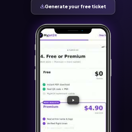
Generate your free ticket