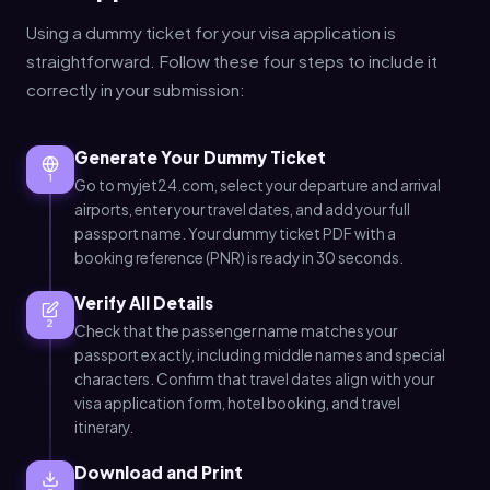
Using a dummy ticket for your visa application is
straightforward. Follow these four steps to include it
correctly in your submission:
Generate Your Dummy Ticket
1
Go to myjet24.com, select your departure and arrival
airports, enter your travel dates, and add your full
passport name. Your dummy ticket PDF with a
booking reference (PNR) is ready in 30 seconds.
Verify All Details
2
Check that the passenger name matches your
passport exactly, including middle names and special
characters. Confirm that travel dates align with your
visa application form, hotel booking, and travel
itinerary.
Download and Print