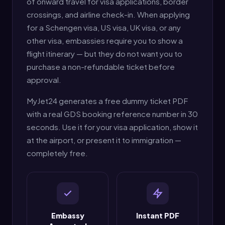
of onward travel for visa applications, border
crossings, and airline check-in. When applying
for a Schengen visa, US visa, UK visa, or any
other visa, embassies require you to show a
flight itinerary — but they do not want you to
purchase a non-refundable ticket before
approval.
MyJet24 generates a free dummy ticket PDF
with a real GDS booking reference number in 30
seconds. Use it for your visa application, show it
at the airport, or present it to immigration —
completely free.
Embassy
Instant PDF