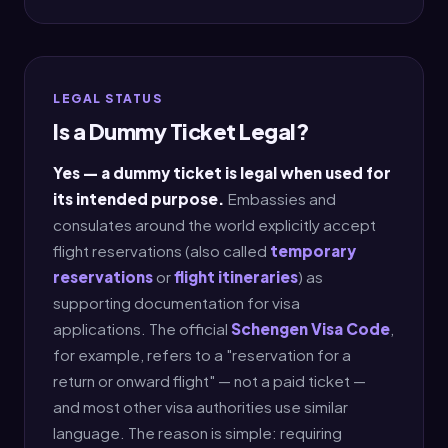
LEGAL STATUS
Is a Dummy Ticket Legal?
Yes — a dummy ticket is legal when used for
its intended purpose.
Embassies and
consulates around the world explicitly accept
flight reservations (also called
temporary
reservations
or
flight itineraries
) as
supporting documentation for visa
applications. The official
Schengen Visa Code
,
for example, refers to a "reservation for a
return or onward flight" — not a paid ticket —
and most other visa authorities use similar
language. The reason is simple: requiring