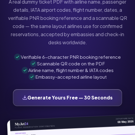
A real dummy ticket PDF with airline name, passenger
details, IATA airport codes, flight number, dates, a
verifiable PNR booking reference and a scannable QR
code — the same layout airlines use for confirmed
reservations, accepted by embassies and check-in
desks worldwide.
Verifiable 6-character PNR booking reference
Scannable QR code on the PDF
Airline name, flight number & IATA codes
Embassy-accepted airline layout
Generate Yours Free — 30 Seconds