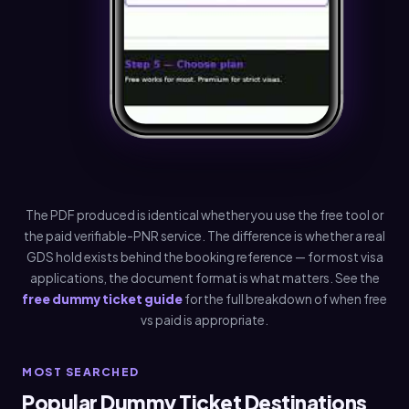
The PDF produced is identical whether you use the free tool or
the paid verifiable-PNR service. The difference is whether a real
GDS hold exists behind the booking reference — for most visa
applications, the document format is what matters. See the
free dummy ticket guide
for the full breakdown of when free
vs paid is appropriate.
MOST SEARCHED
Popular Dummy Ticket Destinations