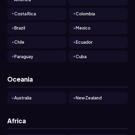
Costa Rica
Colombia
Brazil
Mexico
Chile
Ecuador
Paraguay
Cuba
Oceania
Australia
New Zealand
Africa