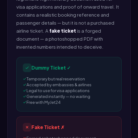
visa applications and proof of onward travel. It
contains a realistic booking reference and
passenger details — but it is not a purchased
airline ticket. A
fake ticket
is a forged
document — a photoshopped PDF with
invented numbers intended to deceive.
Dummy Ticket ✓
Temporary but real reservation
Accepted by embassies & airlines
Legal to use for visa applications
Generated instantly — no waiting
Free with MyJet24
Fake Ticket ✗