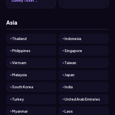
Dummy Ticket →
Asia
Thailand
Indonesia
Philippines
Singapore
Vietnam
Taiwan
Malaysia
Japan
South Korea
India
Turkey
United Arab Emirates
Myanmar
Laos