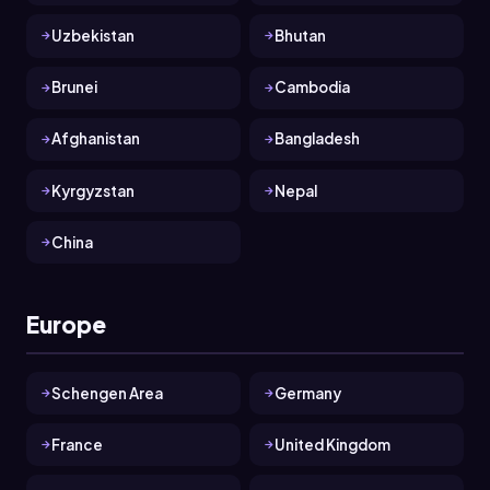
Uzbekistan
Bhutan
Brunei
Cambodia
Afghanistan
Bangladesh
Kyrgyzstan
Nepal
China
Europe
Schengen Area
Germany
France
United Kingdom