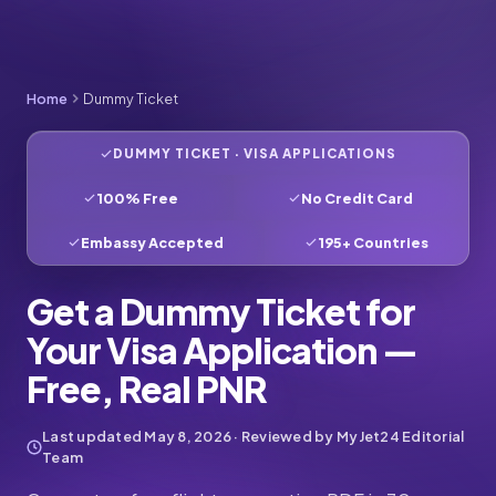
Home
Dummy Ticket
DUMMY TICKET · VISA APPLICATIONS
100% Free
No Credit Card
Embassy Accepted
195+ Countries
Get a Dummy Ticket for
Your Visa Application —
Free, Real PNR
Last updated
May 8, 2026
· Reviewed by MyJet24 Editorial
Team