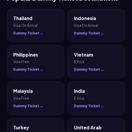
Thailand
Indonesia
Visa On Arrival
Visa On Arrival
Dummy Ticket →
Dummy Ticket →
Philippines
Vietnam
Visa Free
E Visa
Dummy Ticket →
Dummy Ticket →
Malaysia
India
Visa Free
E Visa
Dummy Ticket →
Dummy Ticket →
Turkey
United Arab