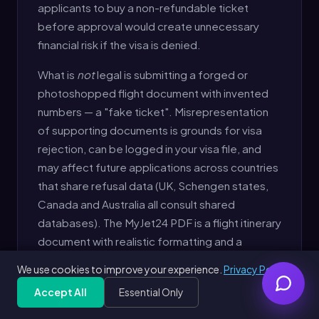
applicants to buy a non-refundable ticket
before approval would create unnecessary
financial risk if the visa is denied.
What is
not
legal is submitting a forged or
photoshopped flight document with invented
numbers — a "fake ticket". Misrepresentation
of supporting documents is grounds for visa
rejection, can be logged in your visa file, and
may affect future applications across countries
that share refusal data (UK, Schengen states,
Canada and Australia all consult shared
databases). The MyJet24 PDF is a flight itinerary
document with realistic formatting and a
generated booking reference — clearly
We use cookies to improve your experience.
Privacy Policy
identified as a reservation, not a paid ticket.
Accept All
Essential Only
Generate Free Dummy Ticket
Free
Get Free PDF — 30 seconds
Generate Free