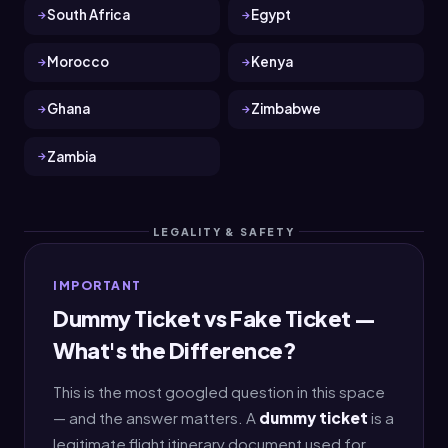
South Africa
Egypt
Morocco
Kenya
Ghana
Zimbabwe
Zambia
LEGALITY & SAFETY
IMPORTANT
Dummy Ticket vs Fake Ticket —
What's the Difference?
This is the most googled question in this space
— and the answer matters. A
dummy ticket
is a
legitimate flight itinerary document used for