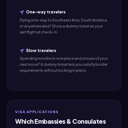
One-way travelers
Flying one-way to Southeast Asia, South America,
or anywhere else? Show a dummy ticket as your
exit flight at check-in.
Slow travelers
Spending months in one place and unsure of your
next move? A dummy ticket lets you satisfy border
requirements without locking in plans.
VISA APPLICATIONS
Which Embassies & Consulates