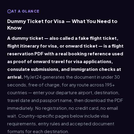
AT A GLANCE
Dummy Ticket for Visa — What You Need to
Know
A dummy ticket — also called a fake flight ticket,
flight itinerary for visa, or onward ticket — is a flight
reservation PDF with a real booking reference used
as proof of onward travel for visa applications,
consulate submissions, and immigration checks at
arrival.
MyJet24 generates the document in under 30
seconds, free of charge, for any route across 195+
countries — enter your departure airport, destination,
travel date and passport name, then download the PDF
immediately. No registration, no credit card, no email
wait. Country-specific pages below include visa
requirements, entry rules and accepted document
formats for each destination.