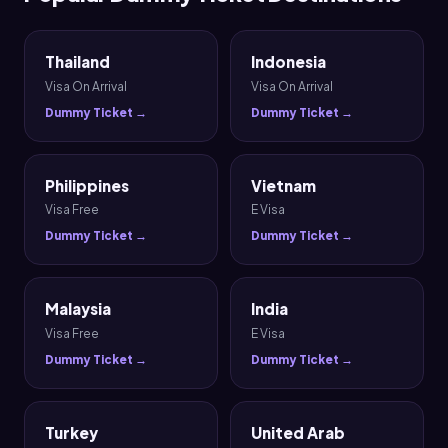
Thailand
Indonesia
Visa On Arrival
Visa On Arrival
Dummy Ticket →
Dummy Ticket →
Philippines
Vietnam
Visa Free
E Visa
Dummy Ticket →
Dummy Ticket →
Malaysia
India
Visa Free
E Visa
Dummy Ticket →
Dummy Ticket →
Turkey
United Arab