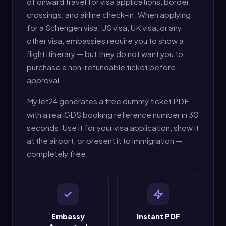
of onward travel for visa applications, border
crossings, and airline check-in. When applying
for a Schengen visa, US visa, UK visa, or any
other visa, embassies require you to show a
flight itinerary — but they do not want you to
purchase a non-refundable ticket before
approval.
MyJet24 generates a free dummy ticket PDF
with a real GDS booking reference number in 30
seconds. Use it for your visa application, show it
at the airport, or present it to immigration —
completely free.
Embassy
Instant PDF