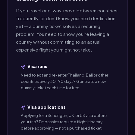
If you travel one-way, move between countries
frequently, or don't know your next destination
yet — a dummy ticket solves a recurring
problem. You need to show you're leaving a
country without committing to an actual
expensive flight you might not take.
Visa runs
Need to exit and re-enter Thailand, Bali or other
countries every 30-90 days? Generate a new
dummy ticket each time for free.
Visa applications
Applying for a Schengen, UK, or US visa before
your trip? Embassies require a flight itinerary
before approving — not a purchased ticket.