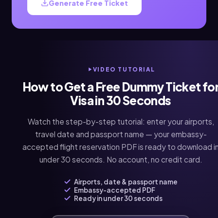
Generate Free Ticket
VIDEO TUTORIAL
How to Get a Free Dummy Ticket fo
Visa in 30 Seconds
Watch the step-by-step tutorial: enter your airports,
travel date and passport name — your embassy-
accepted flight reservation PDF is ready to download i
under 30 seconds. No account, no credit card.
Airports, date & passport name
Embassy-accepted PDF
Ready in under 30 seconds