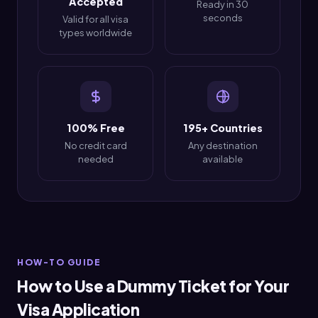
Accepted
Ready in 30
seconds
Valid for all visa
types worldwide
100% Free
195+ Countries
No credit card
Any destination
needed
available
HOW-TO GUIDE
How to Use a Dummy Ticket for Your
Visa Application