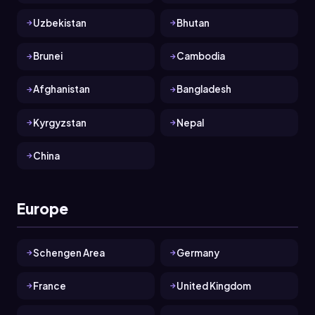
Uzbekistan
Bhutan
Brunei
Cambodia
Afghanistan
Bangladesh
Kyrgyzstan
Nepal
China
Europe
Schengen Area
Germany
France
United Kingdom