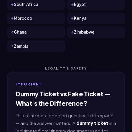
South Africa
Egypt
Morocco
Kenya
Ghana
Zimbabwe
Zambia
LEGALITY & SAFETY
IMPORTANT
Dummy Ticket vs Fake Ticket —
What's the Difference?
This is the most googled question in this space
— and the answer matters. A
dummy ticket
is a
legitimate flight itinerary document used for