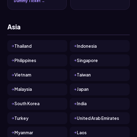
Dummy Ticket →
Asia
Thailand
Indonesia
Philippines
Singapore
Vietnam
Taiwan
Malaysia
Japan
South Korea
India
Turkey
United Arab Emirates
Myanmar
Laos