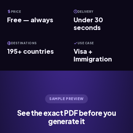
PRICE
DELIVERY
Free — always
Under 30
seconds
DESTINATIONS
USE CASE
195+ countries
Visa +
Immigration
SAMPLE PREVIEW
See the exact PDF before you
generate it