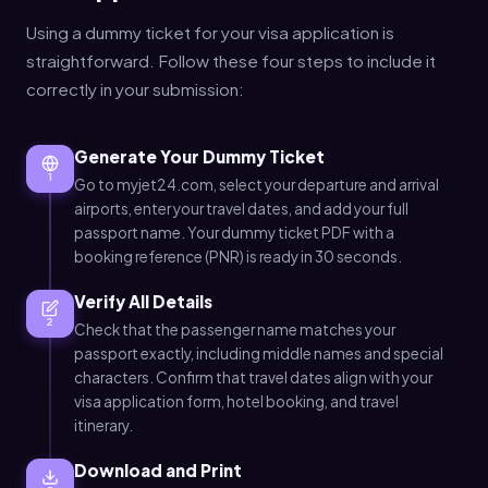
Using a dummy ticket for your visa application is
straightforward. Follow these four steps to include it
correctly in your submission:
Generate Your Dummy Ticket
1
Go to myjet24.com, select your departure and arrival
airports, enter your travel dates, and add your full
passport name. Your dummy ticket PDF with a
booking reference (PNR) is ready in 30 seconds.
Verify All Details
2
Check that the passenger name matches your
passport exactly, including middle names and special
characters. Confirm that travel dates align with your
visa application form, hotel booking, and travel
itinerary.
Download and Print