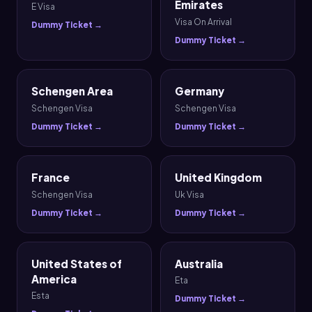
Emirates
E Visa
Visa On Arrival
Dummy Ticket →
Dummy Ticket →
Schengen Area
Germany
Schengen Visa
Schengen Visa
Dummy Ticket →
Dummy Ticket →
France
United Kingdom
Schengen Visa
Uk Visa
Dummy Ticket →
Dummy Ticket →
United States of
Australia
America
Eta
Esta
Dummy Ticket →