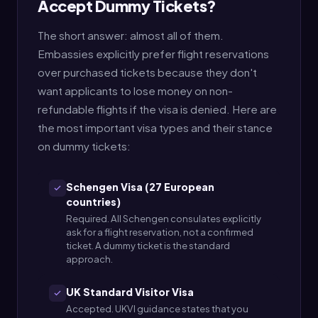
Accept Dummy Tickets?
The short answer: almost all of them.
Embassies explicitly prefer flight reservations
over purchased tickets because they don't
want applicants to lose money on non-
refundable flights if the visa is denied. Here are
the most important visa types and their stance
on dummy tickets:
Schengen Visa (27 European
countries)
Required. All Schengen consulates explicitly
ask for a flight reservation, not a confirmed
ticket. A dummy ticket is the standard
approach.
UK Standard Visitor Visa
Accepted. UKVI guidance states that you