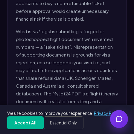
applicants to buy a non-refundable ticket
before approval would create unnecessary
financial risk if the visa is denied.
What is
not
legal is submitting a forged or
photoshopped flight document with invented
numbers — a "fake ticket". Misrepresentation
of supporting documents is grounds for visa
rejection, can be logged in your visa file, and
may affect future applications across countries
that share refusal data (UK, Schengen states,
Canada and Australia all consult shared
databases). The MyJet24 PDF is a flight itinerary
document with realistic formatting and a
generated booking reference — clearly
We use cookies to improve your experience.
Privacy Policy
identified as a reservation, not a paid ticket.
Accept All
Essential Only
Generate Free Dummy Ticket
Free
Get Free PDF — 30 seconds
Generate Free