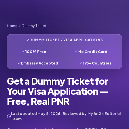
Home
Dummy Ticket
DUMMY TICKET · VISA APPLICATIONS
100% Free
No Credit Card
Embassy Accepted
195+ Countries
Get a Dummy Ticket for
Your Visa Application —
Free, Real PNR
Last updated
May 8, 2026
· Reviewed by MyJet24 Editorial
Team