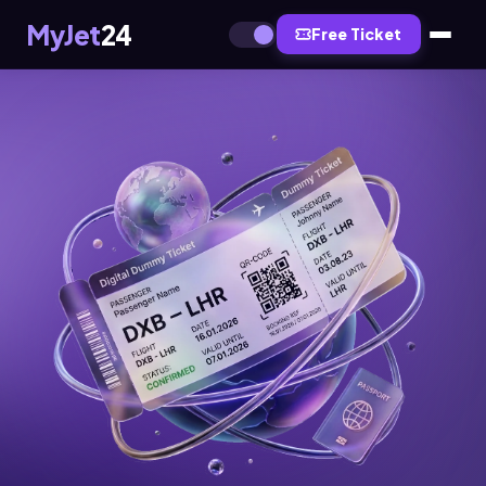
MyJet
24
Free Ticket