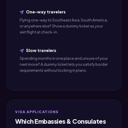
One-way travelers
Flying one-way to Southeast Asia, South America,
or anywhere else? Show a dummy ticket as your
exit flight at check-in.
Slow travelers
Spending months in one place and unsure of your
next move? A dummy ticket lets you satisfy border
requirements without locking in plans.
VISA APPLICATIONS
Which Embassies & Consulates