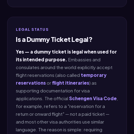
LEGAL STATUS
Is a Dummy Ticket Legal?
Yes — a dummy ticket is legal when used for
its intended purpose.
Embassies and
consulates around the world explicitly accept
flight reservations (also called
temporary
reservations
or
flight itineraries
) as
supporting documentation for visa
applications. The official
Schengen Visa Code
,
for example, refers to a "reservation for a
return or onward flight" — not a paid ticket —
and most other visa authorities use similar
language. The reason is simple: requiring