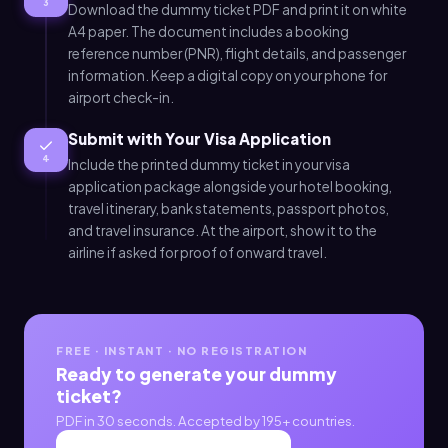
3
Download the dummy ticket PDF and print it on white
A4 paper. The document includes a booking
reference number (PNR), flight details, and passenger
information. Keep a digital copy on your phone for
airport check-in.
Submit with Your Visa Application
4
Include the printed dummy ticket in your visa
application package alongside your hotel booking,
travel itinerary, bank statements, passport photos,
and travel insurance. At the airport, show it to the
airline if asked for proof of onward travel.
FREE · INSTANT · NO REGISTRATION
Ready to generate your dummy
ticket?
PDF in 30 seconds. Accepted by 195+ countries.