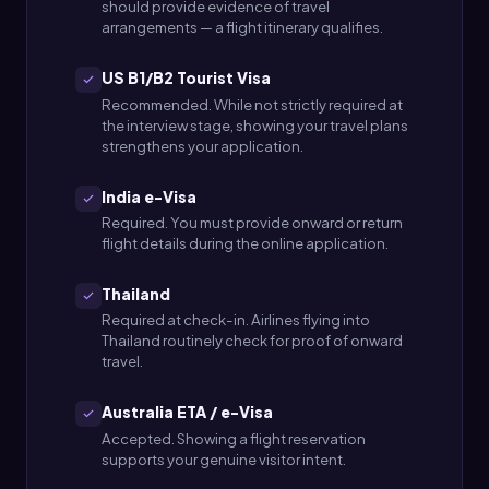
should provide evidence of travel
arrangements — a flight itinerary qualifies.
US B1/B2 Tourist Visa
Recommended. While not strictly required at
the interview stage, showing your travel plans
strengthens your application.
India e-Visa
Required. You must provide onward or return
flight details during the online application.
Thailand
Required at check-in. Airlines flying into
Thailand routinely check for proof of onward
travel.
Australia ETA / e-Visa
Accepted. Showing a flight reservation
supports your genuine visitor intent.