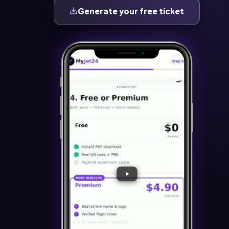
Generate your free ticket