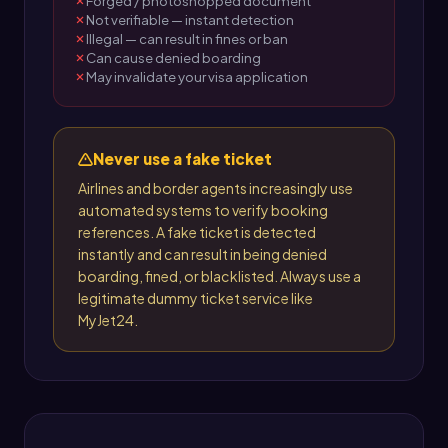
Forged / photoshopped document
Not verifiable — instant detection
Illegal — can result in fines or ban
Can cause denied boarding
May invalidate your visa application
Never use a fake ticket
Airlines and border agents increasingly use
automated systems to verify booking
references. A fake ticket is detected
instantly and can result in being denied
boarding, fined, or blacklisted. Always use a
legitimate dummy ticket service like
MyJet24.