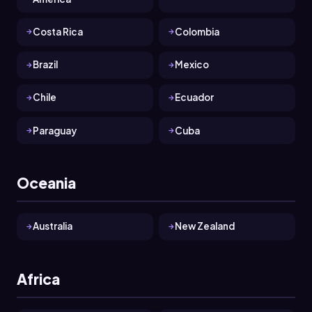
Costa Rica
Colombia
Brazil
Mexico
Chile
Ecuador
Paraguay
Cuba
Oceania
Australia
New Zealand
Africa