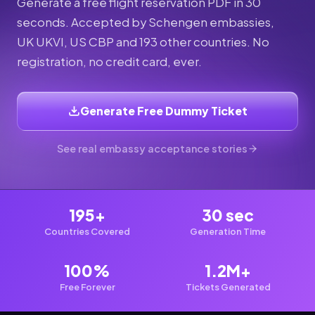
Generate a free flight reservation PDF in 30
seconds. Accepted by Schengen embassies,
UK UKVI, US CBP and 193 other countries. No
registration, no credit card, ever.
Generate Free Dummy Ticket
See real embassy acceptance stories
195+
30 sec
Countries Covered
Generation Time
100%
1.2M+
Free Forever
Tickets Generated