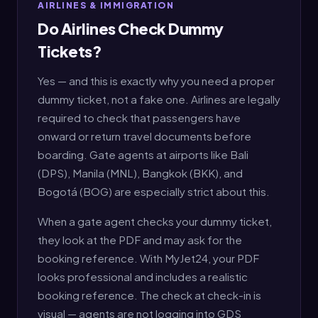
AIRLINES & IMMIGRATION
Do Airlines Check Dummy
Tickets?
Yes — and this is exactly why you need a proper
dummy ticket, not a fake one. Airlines are legally
required to check that passengers have
onward or return travel documents before
boarding. Gate agents at airports like Bali
(DPS), Manila (MNL), Bangkok (BKK), and
Bogotá (BOG) are especially strict about this.
When a gate agent checks your dummy ticket,
they look at the PDF and may ask for the
booking reference. With MyJet24, your PDF
looks professional and includes a realistic
booking reference. The check at check-in is
visual — agents are not logging into GDS