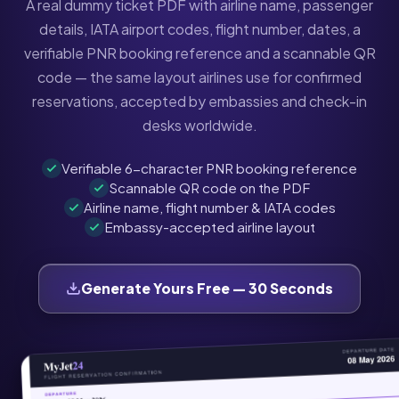
A real dummy ticket PDF with airline name, passenger
details, IATA airport codes, flight number, dates, a
verifiable PNR booking reference and a scannable QR
code — the same layout airlines use for confirmed
reservations, accepted by embassies and check-in
desks worldwide.
Verifiable 6-character PNR booking reference
Scannable QR code on the PDF
Airline name, flight number & IATA codes
Embassy-accepted airline layout
Generate Yours Free — 30 Seconds