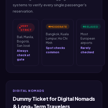
systems to verify every single passenger's
reservation.
VERY
MODERATE
RELAXED
STRICT
Bangkok, Kuala
Most
Bali, Manila,
Lumpur, Ho Chi
European
Bogotá,
Minh
airports
San José
Spot checks
Rarely
Always
common
checked
check at
gate
DIGITAL NOMADS
Dummy Ticket for Digital Nomads
& Long-Term Travelers