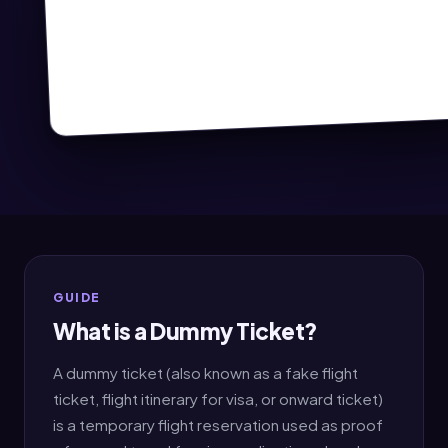
GUIDE
What is a Dummy Ticket?
A dummy ticket (also known as a fake flight
ticket, flight itinerary for visa, or onward ticket)
is a temporary flight reservation used as proof