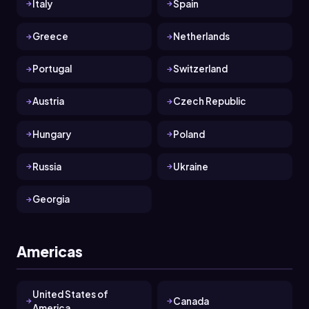
Italy
Spain
Greece
Netherlands
Portugal
Switzerland
Austria
Czech Republic
Hungary
Poland
Russia
Ukraine
Georgia
Americas
United States of
Canada
America