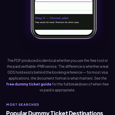
The PDF produced is identical whether you use the free tool or
the paid verifiable-PNR service. The difference is whether a real
GDS hold exists behind the booking reference — for most visa
applications, the document format is what matters. See the
free dummy ticket guide
for the full breakdown of when free
vs paid is appropriate.
MOST SEARCHED
Popular Dummy Ticket Destinations