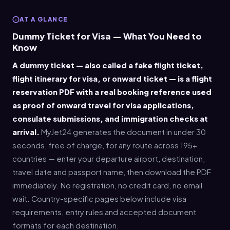
AT A GLANCE
Dummy Ticket for Visa — What You Need to
Know
A dummy ticket — also called a fake flight ticket,
flight itinerary for visa, or onward ticket — is a flight
reservation PDF with a real booking reference used
as proof of onward travel for visa applications,
consulate submissions, and immigration checks at
arrival.
MyJet24 generates the document in under 30
seconds, free of charge, for any route across 195+
countries — enter your departure airport, destination,
travel date and passport name, then download the PDF
immediately. No registration, no credit card, no email
wait. Country-specific pages below include visa
requirements, entry rules and accepted document
formats for each destination.