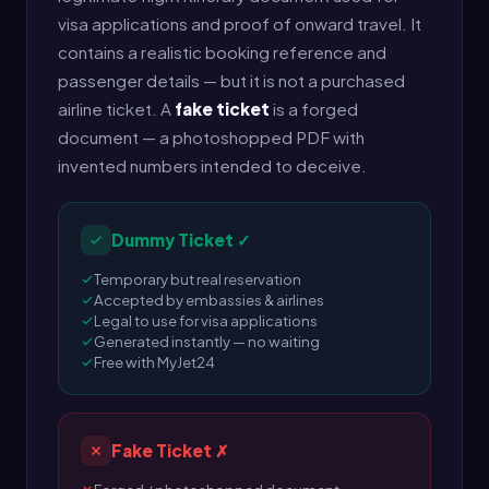
visa applications and proof of onward travel. It
contains a realistic booking reference and
passenger details — but it is not a purchased
airline ticket. A
fake ticket
is a forged
document — a photoshopped PDF with
invented numbers intended to deceive.
Dummy Ticket ✓
Temporary but real reservation
Accepted by embassies & airlines
Legal to use for visa applications
Generated instantly — no waiting
Free with MyJet24
Fake Ticket ✗