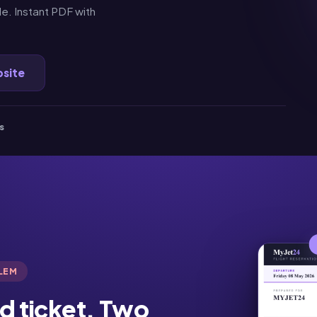
e. Instant PDF with
bsite
s
BLEM
d ticket. Two