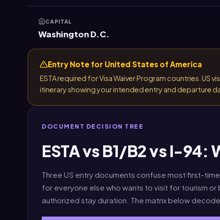
CAPITAL
Washington D.C.
Entry Note for United States of America
ESTA required for Visa Waiver Program countries. US visa 
itinerary showing your intended entry and departure d
DOCUMENT DECISION TREE
ESTA vs B1/B2 vs I-94:
Three US entry documents confuse most first-time 
for everyone else who wants to visit for tourism or
authorized stay duration. The matrix below decode