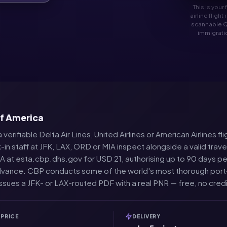
This is your
airline fligh
scannable Q
immigratio
of America
 verifiable Delta Air Lines, United Airlines or American Airlines 
-in staff at JFK, LAX, ORD or MIA inspect alongside a valid trav
 at esta.cbp.dhs.gov for USD 21, authorising up to 90 days per vi
n advance. CBP conducts some of the world's most thorough port
issues a JFK- or LAX-routed PDF with a real PNR — free, no credi
PRICE
DELIVERY