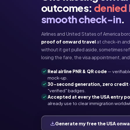
outcomes:
denied
smooth check-in
.
Airlines and United States of America bord
proof of onward travel
at check-in and o
without it get pulled aside, sometimes re
losing the fare, the visa appointment, and 
Real airline PNR & QR code
— verifiabl
mock-up.
30-second generation, zero credit
"verified" badges.
Accepted at every the USA entry po
already use to clear immigration worldw
Generate my free the USA onwa