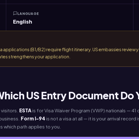
LANGUAGE
English
applications (B1/B2) require flight itinerary. US embassies review you
ates strengthens your application.
 Which US Entry Document Do
visitors.
ESTA
is for Visa Waiver Program (VWP) nationals — 41
 business.
Form I-94
is not a visa at all — it is your arrival reco
s which path applies to you.