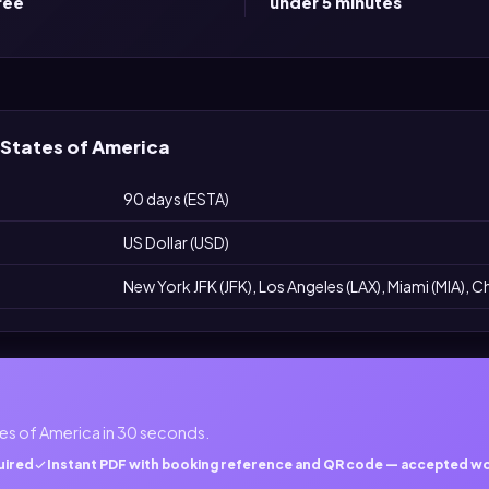
ree
under 5 minutes
 States of America
90 days (ESTA)
US Dollar (USD)
New York JFK (JFK), Los Angeles (LAX), Miami (MIA), 
es of America in 30 seconds.
uired
Instant PDF with booking reference and QR code — accepted w