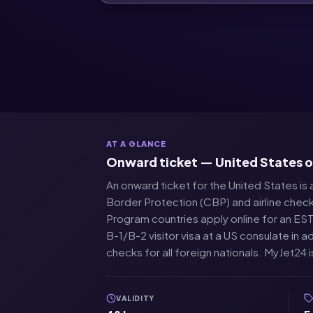
AT A GLANCE
Onward ticket — United States 
An onward ticket for the United States is a
Border Protection (CBP) and airline check
Program countries apply online for an ESTA
B-1/B-2 visitor visa at a US consulate i
checks for all foreign nationals. MyJet24 
VALIDITY