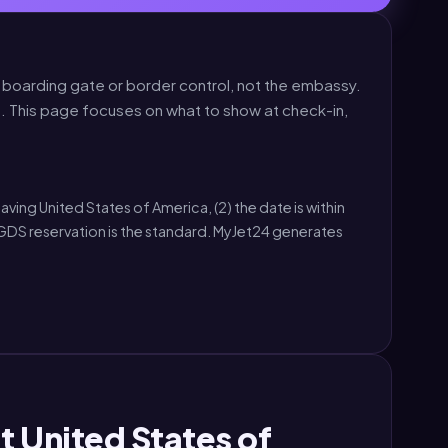
e boarding gate or border control, not the embassy.
. This page focuses on what to show at check-in,
aving United States of America, (2) the date is within
GDS reservation is the standard. MyJet24 generates
t United States of