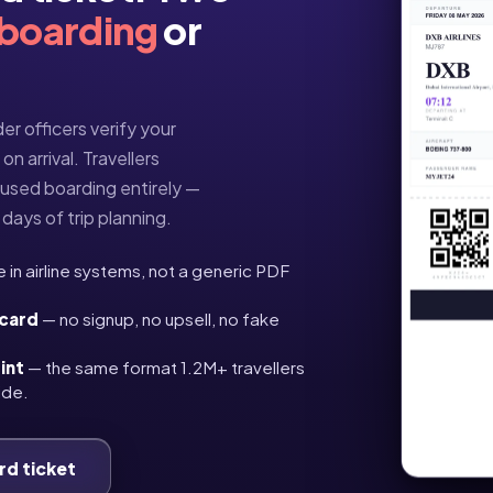
 boarding
or
er officers verify your
n arrival. Travellers
fused boarding entirely —
days of trip planning.
e in airline systems, not a generic PDF
 card
— no signup, no upsell, no fake
int
— the same format 1.2M+ travellers
ide.
rd ticket