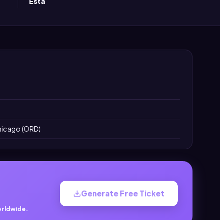
Esta
Chicago (ORD)
Generate Free Ticket
orldwide.