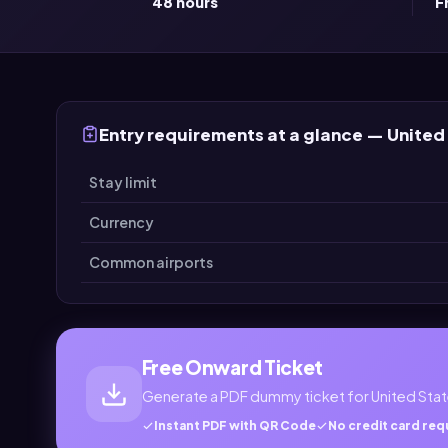
48 hours
F
Entry requirements at a glance — United
Stay limit
Currency
Common airports
Free Onward Ticket
Generate a PDF dummy ticket for United Stat
Instant PDF with QR Code
No credit card req