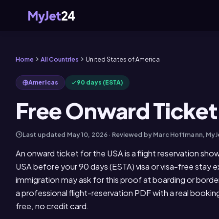
MyJet
24
Home
All Countries
United States of America
Americas
90 days (ESTA)
Free Onward Ticket
Last updated
May 10, 2026
· Reviewed by Marc Hoffmann, My
An onward ticket for the USA is a flight reservation sho
USA before your 90 days (ESTA) visa or visa-free stay ex
immigration may ask for this proof at boarding or bord
a professional flight-reservation PDF with a real booki
free, no credit card.