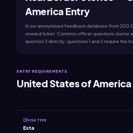
America Entry
In our anonymised feedback database from 200,000
onward ticket. Common officer questions cluster a
question 3 directly; questions 1 and 2 require the tr
ENTRY REQUIREMENTS
United States of America 
VISA TYPE
Esta