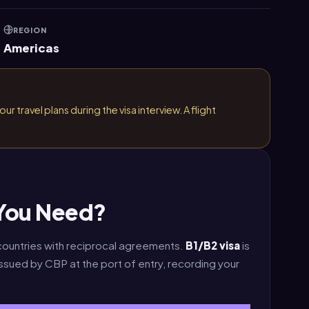
REGION
Americas
r travel plans during the visa interview. A flight
 You Need?
 countries with reciprocal agreements.
B1/B2 visa
is
rd issued by CBP at the port of entry, recording your