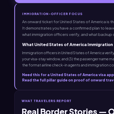
IMMIGRATION-OFFICER FOCUS
An onward ticket for United States of America is t
It demonstrates you have a confirmed plan to leav
what immigration officers verify, and what backup 
What United States of America Immigration 
Immigration officers in United States of America verify
your visa-stay window, and (3) the passenger name ma
the format airline check-in agents and immigration c
Need this for a United States of America visa ap
Read the full pillar guide on proof of onward trav
WHAT TRAVELERS REPORT
Real Border Stories — 