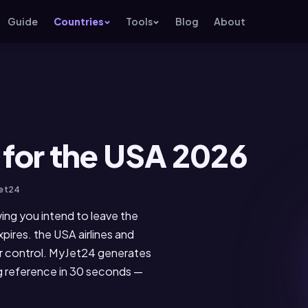
Guide
Countries
Tools
Blog
About
 for the USA 2026
Jet24
wing you intend to leave the
pires. the USA airlines and
er control. MyJet24 generates
ng reference in 30 seconds —