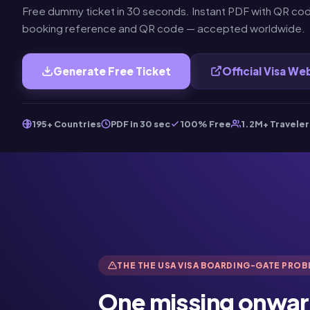
Free dummy ticket in 30 seconds. Instant PDF with QR cod
booking reference and QR code — accepted worldwide.
Generate Free Ticket
Official Visa We
195+ Countries
PDF in 30 sec
100% Free
1.2M+ Traveler
THE THE USA VISA BOARDING-GATE PRO
One missing onwar