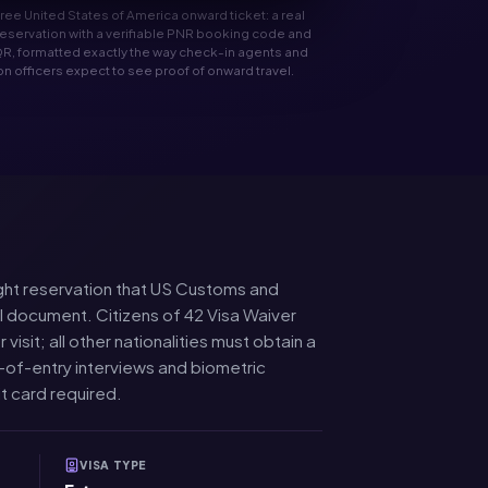
 free United States of America onward ticket: a real
t reservation with a verifiable PNR booking code and
R, formatted exactly the way check-in agents and
n officers expect to see proof of onward travel.
flight reservation that US Customs and
el document. Citizens of 42 Visa Waiver
sit; all other nationalities must obtain a
-of-entry interviews and biometric
t card required.
VISA TYPE