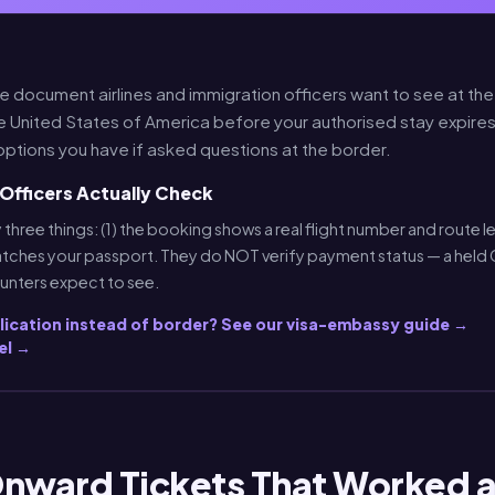
he document airlines and immigration officers want to see at th
e United States of America before your authorised stay expires
options you have if asked questions at the border.
Officers Actually Check
 three things: (1) the booking shows a real flight number and route le
tches your passport. They do NOT verify payment status — a held 
ounters expect to see.
plication instead of border? See our visa-embassy guide →
el →
Onward Tickets That Worked a