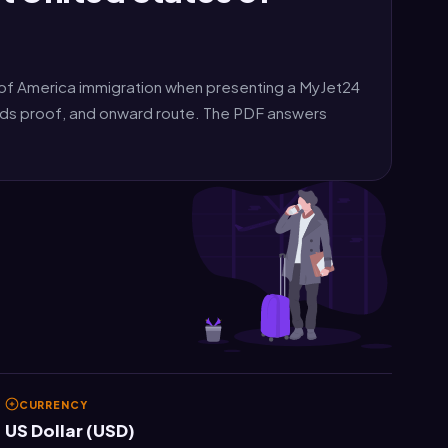
of America immigration when presenting a MyJet24
unds proof, and onward route. The PDF answers
CURRENCY
US Dollar (USD)