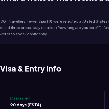
+ travellers, fewer than 1 % were rejected at United States 
round three areas: stay duration ("how long are you here?"), f
aveller to speak confidently.
Visa & Entry Info
STAY LIMIT
90 days (ESTA)