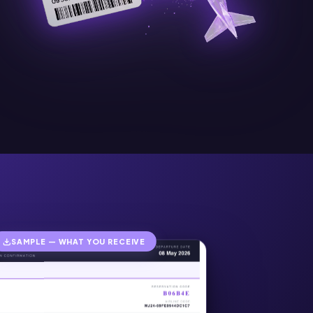
SAMPLE — WHAT YOU RECEIVE