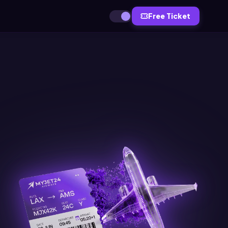
Free Ticket