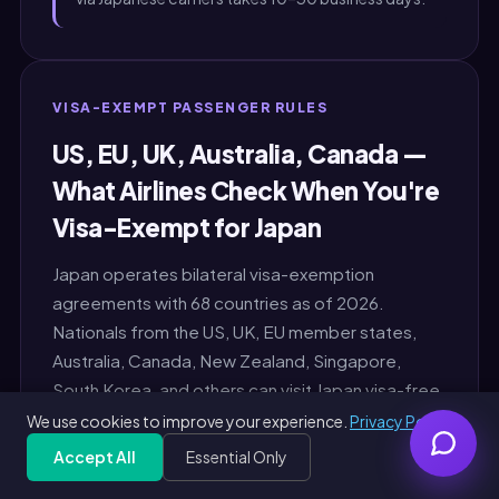
VISA-EXEMPT PASSENGER RULES
US, EU, UK, Australia, Canada —
What Airlines Check When You're
Visa-Exempt for Japan
Japan operates bilateral visa-exemption
agreements with 68 countries as of 2026.
Nationals from the US, UK, EU member states,
Australia, Canada, New Zealand, Singapore,
South Korea, and others can visit Japan visa-free
for 90 days (some nationalities 15 or 30 days).
We use cookies to improve your experience.
Privacy Policy
The airline check-in agent at origin performs the
Accept All
Essential Only
Get Free PDF — 30 seconds
Generate Free
following 3-factor check before boarding any