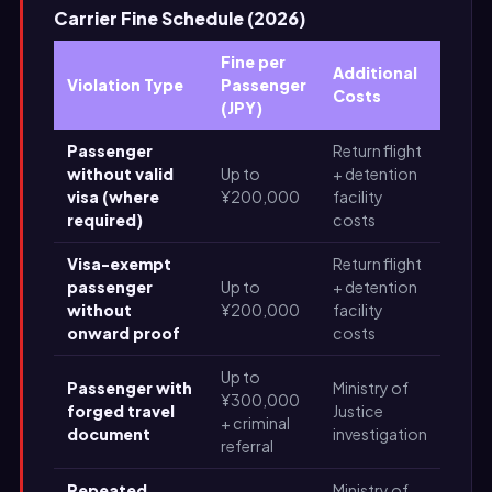
Carrier Fine Schedule (2026)
Fine per
Additional
Violation Type
Passenger
Costs
(JPY)
Passenger
Return flight
without valid
Up to
+ detention
visa (where
¥200,000
facility
required)
costs
Visa-exempt
Return flight
passenger
Up to
+ detention
without
¥200,000
facility
onward proof
costs
Up to
Passenger with
Ministry of
¥300,000
forged travel
Justice
+ criminal
document
investigation
referral
Repeated
Ministry of