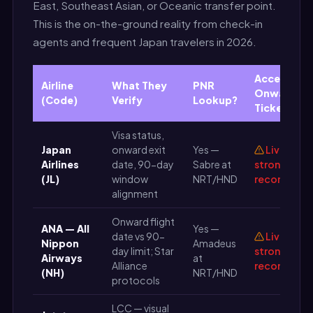
East, Southeast Asian, or Oceanic transfer point.
This is the on-the-ground reality from check-in
agents and frequent Japan travelers in 2026.
Accepts P
Airline
What They
PNR
Onward
(Code)
Verify
Lookup?
Ticket?
Visa status,
Japan
onward exit
Yes —
Live PNR
Airlines
date, 90-day
Sabre at
strongly
(JL)
window
NRT/HND
recommen
alignment
Onward flight
ANA — All
Yes —
date vs 90-
Live PNR
Nippon
Amadeus
day limit; Star
strongly
Airways
at
Alliance
recommen
(NH)
NRT/HND
protocols
LCC — visual