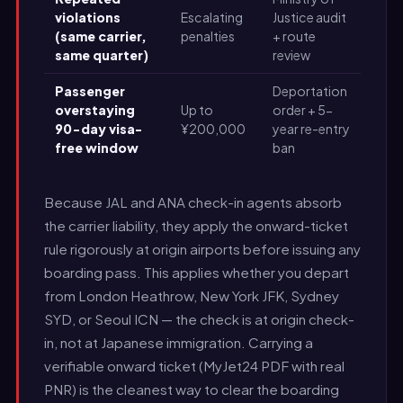
violations
Escalating
Justice audit
(same carrier,
penalties
+ route
same quarter)
review
Passenger
Deportation
overstaying
Up to
order + 5-
90-day visa-
¥200,000
year re-entry
free window
ban
Because JAL and ANA check-in agents absorb
the carrier liability, they apply the onward-ticket
rule rigorously at origin airports before issuing any
boarding pass. This applies whether you depart
from London Heathrow, New York JFK, Sydney
SYD, or Seoul ICN — the check is at origin check-
in, not at Japanese immigration. Carrying a
verifiable onward ticket (MyJet24 PDF with real
PNR) is the cleanest way to clear the boarding