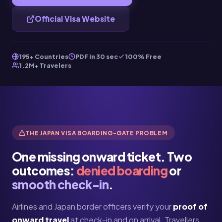
Official Visa Website
195+ Countries
PDF in 30 sec
100% Free
1.2M+ Travelers
THE JAPAN VISA BOARDING-GATE PROBLEM
One missing onward ticket. Two
outcomes:
denied boarding
or
smooth check-in
.
Airlines and Japan border officers verify your
proof of
onward travel
at check-in and on arrival. Travellers