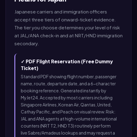
Japanese carriers and immigration officers
accept three tiers of onward-ticket evidence.
The tier you choose determines your level of risk
at JAL/ANA check-in and at NRT/HND immigration
secondary.
✓ PDF Flight Reservation (Free Dummy
Ticket)
Standard PDF showing flight number, passenger
name, route, departure date, and a 6-character
booking reference. Generated instantly by
MyJet24. Accepted by most carriers including
Singapore Airlines, Korean Air, Qantas, United,
Cathay Pacific, and Peach on visual review. Risk:
JAL and ANA agents at high-volume international
counters (NRT T2, HND T3) routinely perform
live Sabre/Amadeus lookups and may request a