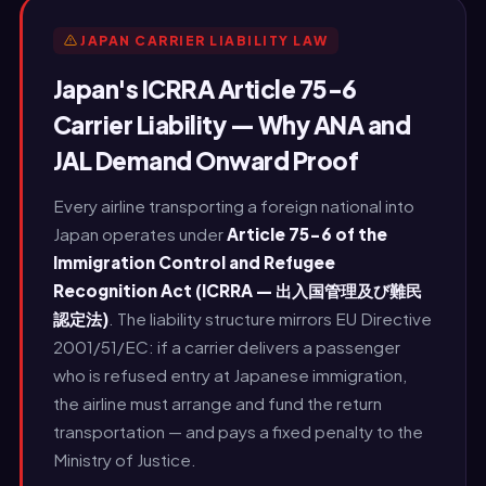
JAPAN CARRIER LIABILITY LAW
Japan's ICRRA Article 75-6
Carrier Liability — Why ANA and
JAL Demand Onward Proof
Every airline transporting a foreign national into
Japan operates under
Article 75-6 of the
Immigration Control and Refugee
Recognition Act (ICRRA — 出入国管理及び難民
認定法)
. The liability structure mirrors EU Directive
2001/51/EC: if a carrier delivers a passenger
who is refused entry at Japanese immigration,
the airline must arrange and fund the return
transportation — and pays a fixed penalty to the
Ministry of Justice.