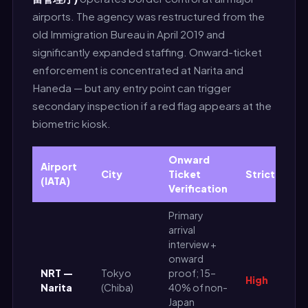
airports. The agency was restructured from the
old Immigration Bureau in April 2019 and
significantly expanded staffing. Onward-ticket
enforcement is concentrated at Narita and
Haneda — but any entry point can trigger
secondary inspection if a red flag appears at the
biometric kiosk.
Onward
Airport
City
Ticket
Strictness
(IATA)
Verification
Primary
arrival
interview +
onward
NRT —
Tokyo
proof; 15–
High
Narita
(Chiba)
40% of non-
Japan