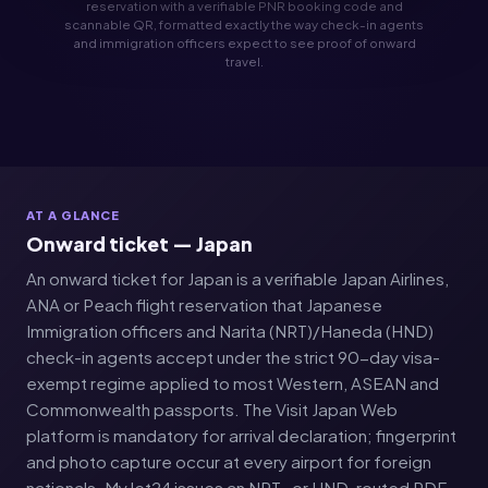
reservation with a verifiable PNR booking code and
scannable QR, formatted exactly the way check-in agents
and immigration officers expect to see proof of onward
travel.
AT A GLANCE
Onward ticket — Japan
An onward ticket for Japan is a verifiable Japan Airlines,
ANA or Peach flight reservation that Japanese
Immigration officers and Narita (NRT)/Haneda (HND)
check-in agents accept under the strict 90-day visa-
exempt regime applied to most Western, ASEAN and
Commonwealth passports. The Visit Japan Web
platform is mandatory for arrival declaration; fingerprint
and photo capture occur at every airport for foreign
nationals. MyJet24 issues an NRT- or HND-routed PDF