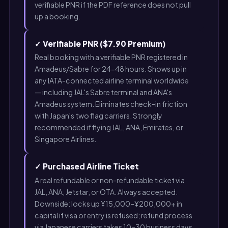
verifiable PNR if the PDF reference does not pull
up a booking.
✓ Verifiable PNR ($7.90 Premium)
Real booking with a verifiable PNR registered in
Amadeus/Sabre for 24-48 hours. Shows up in
any IATA-connected airline terminal worldwide
— including JAL's Sabre terminal and ANA's
Amadeus system. Eliminates check-in friction
with Japan's two flag carriers. Strongly
recommended if flying JAL, ANA, Emirates, or
Singapore Airlines.
✓ Purchased Airline Ticket
A real refundable or non-refundable ticket via
JAL, ANA, Jetstar, or OTA. Always accepted.
Downside: locks up ¥15,000–¥200,000+ in
capital if visa or entry is refused; refund process
via Japanese carriers takes 10–30 business days.