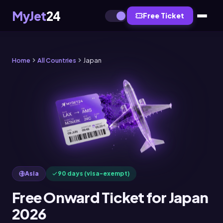
MyJet
24
Free Ticket
Home
All Countries
Japan
Asia
90 days (visa-exempt)
Free Onward Ticket for Japan
2026