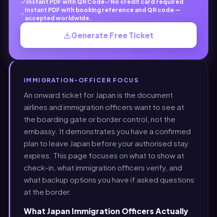
Instant PDF with QR Code
No credit card required
Instant PDF with booking reference and QR code —
accepted worldwide.
Generate Free Ticket
IMMIGRATION-OFFICER FOCUS
An onward ticket for Japan is the document
airlines and immigration officers want to see at
the boarding gate or border control, not the
embassy. It demonstrates you have a confirmed
plan to leave Japan before your authorised stay
expires. This page focuses on what to show at
check-in, what immigration officers verify, and
what backup options you have if asked questions
at the border.
What Japan Immigration Officers Actually