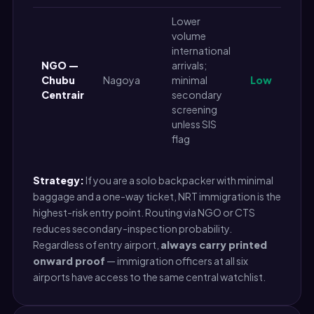
Lower
volume
international
NGO —
arrivals;
Chubu
Nagoya
minimal
Low
Centrair
secondary
screening
unless SIS
flag
Strategy:
If you are a solo backpacker with minimal
baggage and a one-way ticket, NRT immigration is the
highest-risk entry point. Routing via NGO or CTS
reduces secondary-inspection probability.
Regardless of entry airport,
always carry printed
onward proof
— immigration officers at all six
airports have access to the same central watchlist.