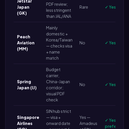
Jetstar
PDF review;
Japan
Rare
✓ Yes
less stringent
(GK)
than JAL/ANA
Mainly
domestic +
Peach
Korea/Taiwan
Aviation
No
✓ Yes
— checks visa
(MM)
+ name
match
Budget
carrier,
Spring
China-Japan
No
✓ Yes
Japan (IJ)
corridor;
visual PDF
check
SIN hub strict
Singapore
— visa +
Yes —
✓ Yes (live 
Airlines
onward date
Amadeus
preferred)