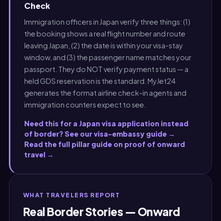
Check
Immigration officers in Japan verify three things: (1)
the booking shows a real flight number and route
leaving Japan, (2) the date is within your visa-stay
window, and (3) the passenger name matches your
passport. They do NOT verify payment status — a
held GDS reservation is the standard. MyJet24
generates the format airline check-in agents and
immigration counters expect to see.
Need this for a Japan visa application instead
of border? See our visa-embassy guide →
Read the full pillar guide on proof of onward
travel →
WHAT TRAVELERS REPORT
Real Border Stories — Onward