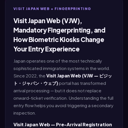
VISIT JAPAN WEB + FINGERPRINTING
Visit Japan Web (VJW),
Mandatory Fingerprinting, and
How Biometric Kiosks Change
Your Entry Experience
Japan operates one of the most technically
sophisticated immigration systems in the world.
Since 2022, the
Visit Japan Web (VJW — ビジッ
ト・ジャパン・ウェブ)
portal has transformed
arrival processing — but it does not replace
onward-ticket verification. Understanding the full
entry flow helps you avoid triggering a secondary
inspection.
Visit Japan Web — Pre-Arrival Registration