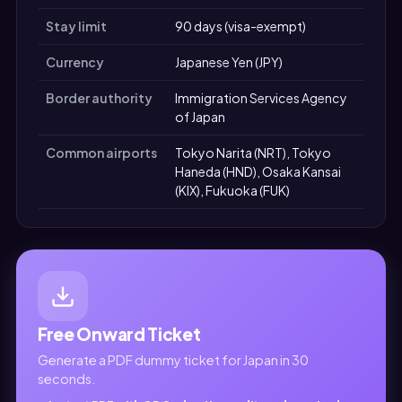
Stay limit
90 days (visa-exempt)
Currency
Japanese Yen (JPY)
Border authority
Immigration Services Agency
of Japan
Common airports
Tokyo Narita (NRT), Tokyo
Haneda (HND), Osaka Kansai
(KIX), Fukuoka (FUK)
Free Onward Ticket
Generate a PDF dummy ticket for Japan in 30
seconds.