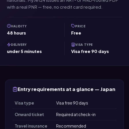
with a real PNR — free, no credit card required.
VALIDITY
PRICE
48 hours
Free
DELIVERY
VISA TYPE
under 5 minutes
Visa free 90 days
Entry requirements at a glance — Japan
Visa type
Visa free 90 days
Onward ticket
Required at check-in
Travel insurance
Recommended