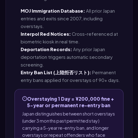
MOJ Immigration Database:
All prior Japan
entries and exits since 2007, including
overstays.
Interpol Red Notices:
Cross-referenced at
biometric kiosk in real time.
Deportation Records:
Any prior Japan
deportation triggers automatic secondary
screening.
Entry Ban List (上陸拒否リスト):
Permanent
entry bans applied for overstays of 90+ days.
Overstaying 1 Day = ¥200,000 fine +
5-year or permanent re-entry ban
Japan distinguishes between short overstays
(under 3 months past permitted stay)
carrying a 5-year re-entry ban, and longer
overstays or repeat offenders who face