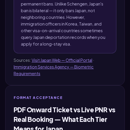
permanent bans. Unlike Schengen, Japan's
ban is bilateral — it only bars Japan, not
neighboring countries. However,
immigration officers in Korea, Taiwan, and
other visa-on-arrival countries sometimes
query Japan deportation records when you
apply for a long-stay visa.
Sources:
Visit Japan Web — Official Portal
·
Immigration Services Agency — Biometric
Requirements
FORMAT ACCEPTANCE
PDF Onward Ticket vs Live PNR vs
Real Booking — What Each Tier
Means for Japan