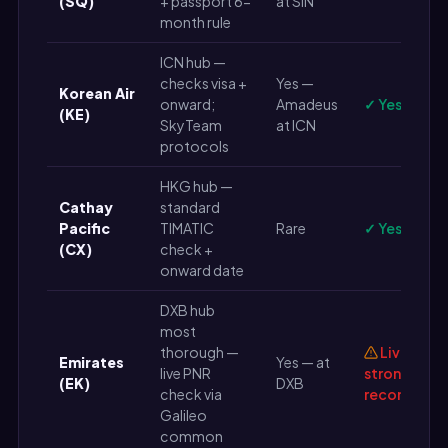
(SQ)
+ passport 6-
at SIN
month rule
ICN hub —
checks visa +
Yes —
Korean Air
onward;
Amadeus
✓ Yes
(KE)
SkyTeam
at ICN
protocols
HKG hub —
Cathay
standard
Pacific
TIMATIC
Rare
✓ Yes
(CX)
check +
onward date
DXB hub
most
thorough —
Live PNR
Emirates
Yes — at
live PNR
strongly
(EK)
DXB
check via
recommen
Galileo
common