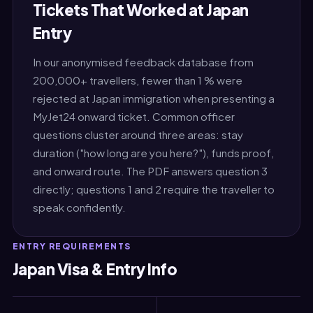
Tickets That Worked at Japan
Entry
In our anonymised feedback database from
200,000+ travellers, fewer than 1 % were
rejected at Japan immigration when presenting a
MyJet24 onward ticket. Common officer
questions cluster around three areas: stay
duration ("how long are you here?"), funds proof,
and onward route. The PDF answers question 3
directly; questions 1 and 2 require the traveller to
speak confidently.
ENTRY REQUIREMENTS
Japan Visa & Entry Info