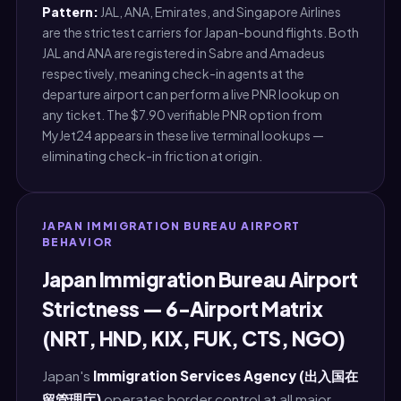
Pattern:
JAL, ANA, Emirates, and Singapore Airlines
are the strictest carriers for Japan-bound flights. Both
JAL and ANA are registered in Sabre and Amadeus
respectively, meaning check-in agents at the
departure airport can perform a live PNR lookup on
any ticket. The $7.90 verifiable PNR option from
MyJet24 appears in these live terminal lookups —
eliminating check-in friction at origin.
JAPAN IMMIGRATION BUREAU AIRPORT
BEHAVIOR
Japan Immigration Bureau Airport
Strictness — 6-Airport Matrix
(NRT, HND, KIX, FUK, CTS, NGO)
Japan's
Immigration Services Agency (出入国在
留管理庁)
operates border control at all major