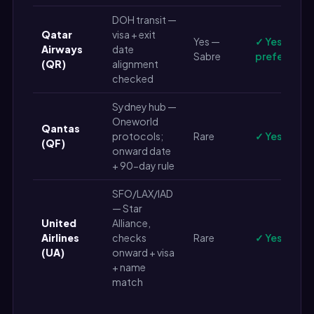
DOH transit —
Qatar
visa + exit
Yes —
✓ Yes (live 
Airways
date
Sabre
preferred)
(QR)
alignment
checked
Sydney hub —
Oneworld
Qantas
protocols;
Rare
✓ Yes
(QF)
onward date
+ 90-day rule
SFO/LAX/IAD
— Star
United
Alliance,
Airlines
checks
Rare
✓ Yes
(UA)
onward + visa
+ name
match