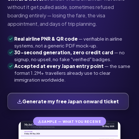
without it get pulled aside, sometimes refused
boarding entirely — losing the fare, the visa
appointment, and days of trip planning.
Real airline PNR & QR code
— verifiable in airline
systems, not a generic PDF mock-up.
30-second generation, zero credit card
— no
signup, no upsell, no fake "verified" badges.
Accepted at every Japan entry point
— the same
format 1.2M+ travellers already use to clear
immigration worldwide.
Generate my free Japan onward ticket
SAMPLE — WHAT YOU RECEIVE