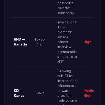
passports
asked at
secondary
International
T3 —
biometric
kiosk +
HND —
Tokyo
officer
High
Haneda
(Ōta)
interview;
comparable
strictness to
NRT
Growing
hub; T1 for
international;
officers ask
KIX —
onward
Medium-
Osaka
Kansai
proof on
High
high-volume