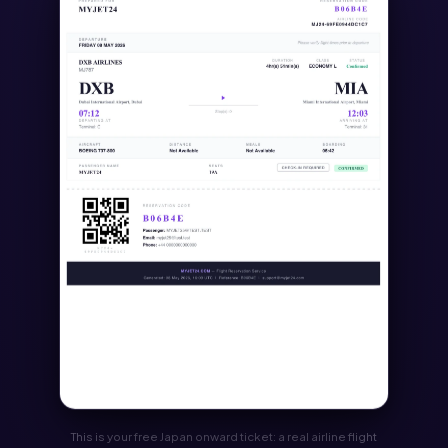
This is your free Japan onward ticket: a real airline flight