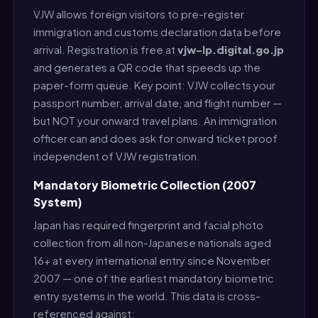
VJW allows foreign visitors to pre-register
immigration and customs declaration data before
arrival. Registration is free at
vjw-lp.digital.go.jp
and generates a QR code that speeds up the
paper-form queue. Key point: VJW collects your
passport number, arrival date, and flight number —
but NOT your onward travel plans. An immigration
officer can and does ask for onward ticket proof
independent of VJW registration.
Mandatory Biometric Collection (2007
System)
Japan has required fingerprint and facial photo
collection from all non-Japanese nationals aged
16+ at every international entry since November
2007 — one of the earliest mandatory biometric
entry systems in the world. This data is cross-
referenced against: