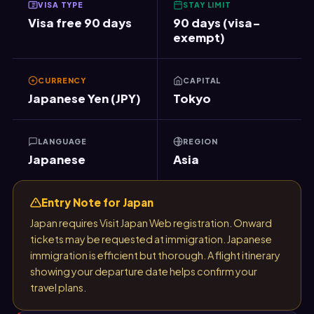
VISA TYPE
STAY LIMIT
Visa free 90 days
90 days (visa-
exempt)
CURRENCY
CAPITAL
Japanese Yen (JPY)
Tokyo
LANGUAGE
REGION
Japanese
Asia
Entry Note for Japan
Japan requires Visit Japan Web registration. Onward
tickets may be requested at immigration. Japanese
immigration is efficient but thorough. A flight itinerary
showing your departure date helps confirm your
travel plans.