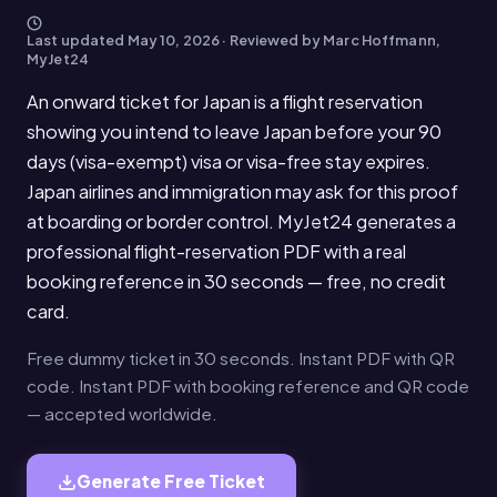
Last updated
May 10, 2026
· Reviewed by Marc Hoffmann,
MyJet24
An onward ticket for Japan is a flight reservation
showing you intend to leave Japan before your 90
days (visa-exempt) visa or visa-free stay expires.
Japan airlines and immigration may ask for this proof
at boarding or border control. MyJet24 generates a
professional flight-reservation PDF with a real
booking reference in 30 seconds — free, no credit
card.
Free dummy ticket in 30 seconds. Instant PDF with QR
code. Instant PDF with booking reference and QR code
— accepted worldwide.
Generate Free Ticket