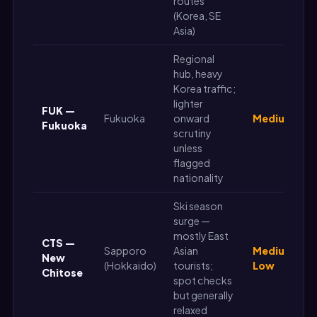
routes
(Korea, SE
Asia)
Regional
hub, heavy
Korea traffic;
lighter
FUK —
Fukuoka
onward
Medium
Fukuoka
scrutiny
unless
flagged
nationality
Ski season
surge —
mostly East
CTS —
Sapporo
Asian
Medium-
New
(Hokkaido)
tourists;
Low
Chitose
spot checks
but generally
relaxed