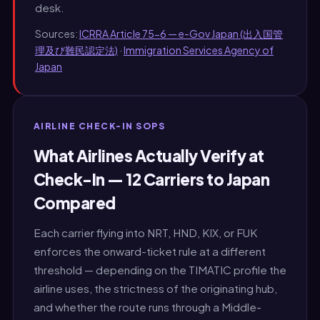
desk.
Sources:
ICRRA Article 75-6 — e-Gov Japan (出入国管
理及び難民認定法)
·
Immigration Services Agency of
Japan
AIRLINE CHECK-IN SOPS
What Airlines Actually Verify at
Check-In — 12 Carriers to Japan
Compared
Each carrier flying into NRT, HND, KIX, or FUK
enforces the onward-ticket rule at a different
threshold — depending on the TIMATIC profile the
airline uses, the strictness of the originating hub,
and whether the route runs through a Middle-