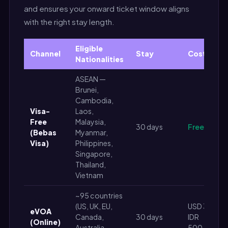
and ensures your onward ticket window aligns
with the right stay length.
Eligible
Channel
Stay
Cost
Nationalities
ASEAN —
Brunei,
Cambodia,
Visa-
Laos,
Free
Malaysia,
30 days
Free
(Bebas
Myanmar,
Visa)
Philippines,
Singapore,
Thailand,
Vietnam
~95 countries
(US, UK, EU,
USD 35 /
eVOA
Canada,
30 days
IDR
(Online)
Australia,
500,000