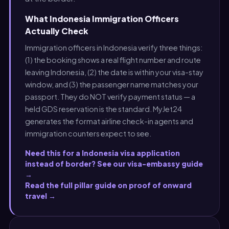
What Indonesia Immigration Officers
Actually Check
Immigration officers in Indonesia verify three things:
(1) the booking shows a real flight number and route
leaving Indonesia, (2) the date is within your visa-stay
window, and (3) the passenger name matches your
passport. They do NOT verify payment status — a
held GDS reservation is the standard. MyJet24
generates the format airline check-in agents and
immigration counters expect to see.
Need this for a Indonesia visa application
instead of border? See our visa-embassy guide
→
Read the full pillar guide on proof of onward
travel →