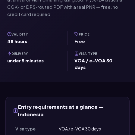
CGK- or DPS-routed PDF with a real PNR — free, no
credit card required.
VALIDITY
PRICE
48 hours
Free
DELIVERY
VISA TYPE
under 5 minutes
VOA / e-VOA 30
days
Entry requirements at a glance —
Indonesia
Visa type
VOA / e-VOA 30 days