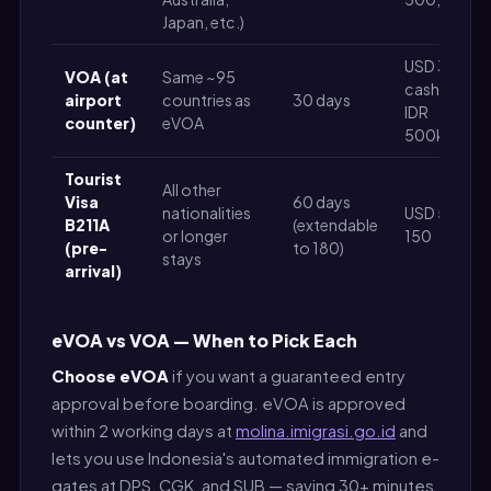
Japan, etc.)
USD 35
VOA (at
Same ~95
cash (or
airport
countries as
30 days
IDR
counter)
eVOA
500k)
Tourist
All other
Visa
60 days
nationalities
USD 50–
B211A
(extendable
or longer
150
(pre-
to 180)
stays
arrival)
eVOA vs VOA — When to Pick Each
Choose eVOA
if you want a guaranteed entry
approval before boarding. eVOA is approved
within 2 working days at
molina.imigrasi.go.id
and
lets you use Indonesia's automated immigration e-
gates at DPS, CGK, and SUB — saving 30+ minutes