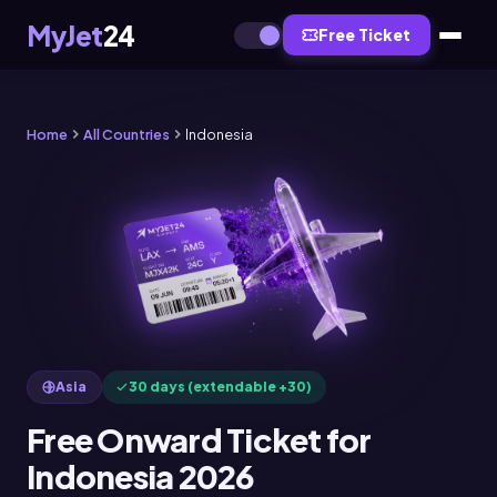
MyJet
24
Free Ticket
Home
All Countries
Indonesia
Asia
30 days (extendable +30)
Free Onward Ticket for
Indonesia 2026