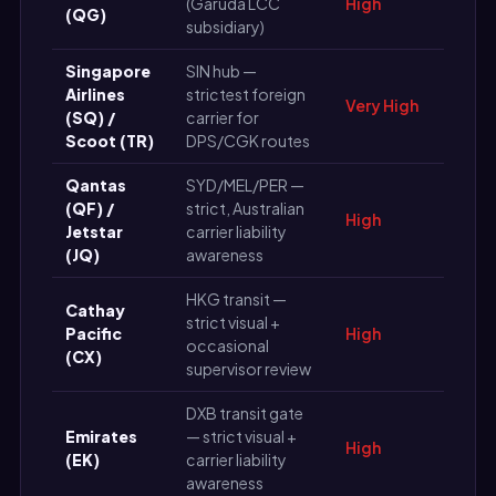
(Garuda LCC
High
(QG)
subsidiary)
Singapore
SIN hub —
Airlines
strictest foreign
Very High
(SQ) /
carrier for
Scoot (TR)
DPS/CGK routes
Qantas
SYD/MEL/PER —
(QF) /
strict, Australian
High
Jetstar
carrier liability
(JQ)
awareness
HKG transit —
Cathay
strict visual +
Pacific
High
occasional
(CX)
supervisor review
DXB transit gate
Emirates
— strict visual +
High
(EK)
carrier liability
awareness