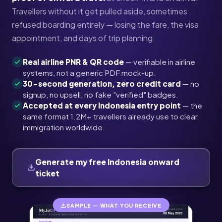
Travellers without it get pulled aside, sometimes
refused boarding entirely — losing the fare, the visa
appointment, and days of trip planning.
Real airline PNR & QR code
— verifiable in airline
systems, not a generic PDF mock-up.
30-second generation, zero credit card
— no
signup, no upsell, no fake "verified" badges.
Accepted at every Indonesia entry point
— the
same format 1.2M+ travellers already use to clear
immigration worldwide.
Generate my free Indonesia onward
ticket
SAMPLE — WHAT YOU RECEIVE