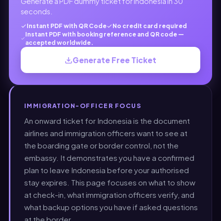
Generate a PDF dummy ticket for Indonesia in 30
seconds.
Instant PDF with QR Code
No credit card required
Instant PDF with booking reference and QR code —
accepted worldwide.
Generate Free Ticket
IMMIGRATION-OFFICER FOCUS
An onward ticket for Indonesia is the document
airlines and immigration officers want to see at
the boarding gate or border control, not the
embassy. It demonstrates you have a confirmed
plan to leave Indonesia before your authorised
stay expires. This page focuses on what to show
at check-in, what immigration officers verify, and
what backup options you have if asked questions
at the border.