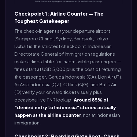
Bali DPS officers verify alongside All Indonesia card QR and Bali Tourist Tax receipt
Checkpoint 1: Airline Counter — The
Toughest Gatekeeper
The check-in agent at your departure airport
(Singapore Changi, Sydney, Bangkok, Tokyo,
Dubai) is the strictest checkpoint. Indonesian
Directorate General of Immigration regulations
make airlines liable for inadmissible passengers —
fines start at USD 5,000 plus the cost of returning
the passenger. Garuda Indonesia (GA), Lion Air (JT),
AirAsia Indonesia (QZ), Citilink (QG), and Batik Air
(ID) verify your onward ticket visually plus
occasional live PNR lookup.
Around 85% of
"denied entry to Indonesia" stories actually
happen at the airline counter
, not at Indonesian
immigration.
Checkpoint 2: Boarding Gate Spot-Check