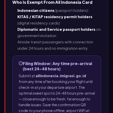
Who Is Exempt From All Indonesia Card
Indonesian citizens
(passport holders)
KITAS / KITAP residency permit holders
(digital residency cards)
Diplomatic and Service passport holders
on
government invitation
Airside transit passengers with connection
under 24 hours and no immigration entry
Filing Window: Any time pre-arrival
(best 24–48 hours)
Submit at
allindonesia.imigrasi.go.id
from any time after booking your flight until
check-in at your departure airport. The
optimal sweet spot is 24–48 hours pre-arrival
— close enough to be fresh, far enough to
handle issues. Save the confirmation QR
code to your phone offline; airport WiFi at