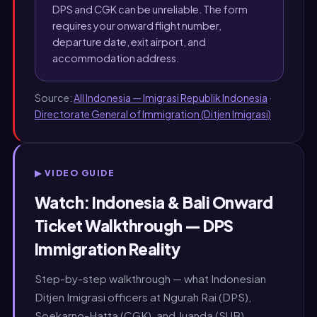
DPS and CGK can be unreliable. The form
requires your onward flight number,
departure date, exit airport, and
accommodation address.
Source:
All Indonesia — Imigrasi Republik Indonesia
·
Directorate General of Immigration (Ditjen Imigrasi)
▶ VIDEO GUIDE
Watch: Indonesia & Bali Onward
Ticket Walkthrough — DPS
Immigration Reality
Step-by-step walkthrough — what Indonesian
Ditjen Imigrasi officers at Ngurah Rai (DPS),
Soekarno-Hatta (CGK), and Juanda (SUB)