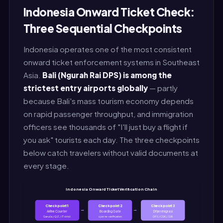
Indonesia Onward Ticket Check:
Three Sequential Checkpoints
Indonesia operates one of the most consistent
onward ticket enforcement systems in Southeast
Asia.
Bali (Ngurah Rai DPS) is among the
strictest entry airports globally
— partly
because Bali's mass tourism economy depends
on rapid passenger throughput, and immigration
officers see thousands of "I'll just buy a flight if
you ask" tourists each day. The three checkpoints
below catch travelers without valid documents at
every stage.
Indonesia Onward Ticket Verification Chain
Checkpoint 1
Checkpoint 2
Checkpoint 3
→
→
Airline Counter
Boarding Gate
Ditjen Imigrasi
Garuda / QZ / JT strict
spot re-verification
DPS / CGK / SUB