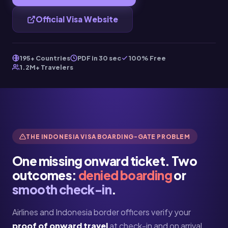
Official Visa Website
195+ Countries
PDF in 30 sec
100% Free
1.2M+ Travelers
THE INDONESIA VISA BOARDING-GATE PROBLEM
One missing onward ticket. Two
outcomes:
denied boarding
or
smooth check-in
.
Airlines and Indonesia border officers verify your
proof of onward travel
at check-in and on arrival.