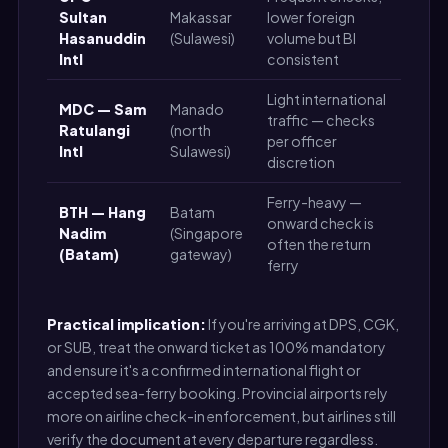
Sultan
Makassar
lower foreign
Me
Hasanuddin
(Sulawesi)
volume but BI
Intl
consistent
Light international
MDC — Sam
Manado
traffic — checks
Ratulangi
(north
Me
per officer
Intl
Sulawesi)
discretion
Ferry-heavy —
BTH — Hang
Batam
onward check is
Lo
Nadim
(Singapore
often the return
Me
(Batam)
gateway)
ferry
Practical implication:
If you're arriving at DPS, CGK,
or SUB, treat the onward ticket as 100% mandatory
and ensure it's a confirmed international flight or
accepted sea-ferry booking. Provincial airports rely
more on airline check-in enforcement, but airlines still
verify the document at every departure regardless.