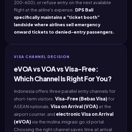
200–600), or refuse entry on the next available
flight at the airline's expense.
DPS Bali
specifically maintains a "ticket booth"
landside where airlines sell emergency
onward tickets to denied-entry passengers.
VISA CHANNEL DECISION
eVOA vs VOA vs Visa-Free:
Which Channel Is Right For You?
Indonesia offers three parallel entry channels for
short-term visitors:
Visa-Free (Bebas Visa)
for
ASEAN nationals,
Visa on Arrival (VOA)
at the
airport counter, and
electronic Visa on Arrival
(eVOA)
via the molina.imigrasi.go.id portal.
Choosing the right channel saves time at arrival