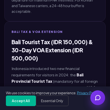
departure for maximum PNR freshness. For Korean
and Taiwanese carriers, a 24–48 hour buffer is
acceptable.
BALI TAX & VOA EXTENSION
Bali Tourist Tax (IDR 150,000) &
30-Day VOA Extension (IDR
500,000)
Indonesia introduced two new financial
requirements for visitors in 2024: the
Bali
Provincial Tourist Tax
(mandatory for all foreign
visitors entering Bali) and standardized the
VOA
We use cookies to improve your experience.
Privacy Policy
extension fee
at any Imigrasi office. Both are
payable in Indonesian Rupiah (IDR). Skipping or
Accept All
Essential Only
Get Free PDF — 30 seconds
Generate Free
misunderstanding either causes secondary