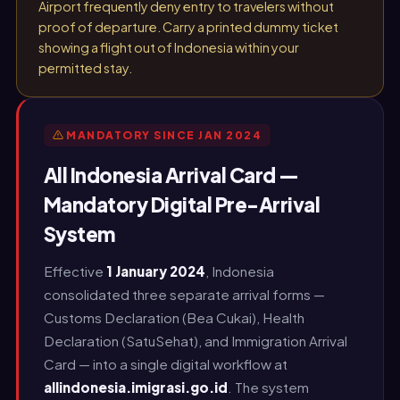
Airport frequently deny entry to travelers without
proof of departure. Carry a printed dummy ticket
showing a flight out of Indonesia within your
permitted stay.
MANDATORY SINCE JAN 2024
All Indonesia Arrival Card —
Mandatory Digital Pre-Arrival
System
Effective
1 January 2024
, Indonesia
consolidated three separate arrival forms —
Customs Declaration (Bea Cukai), Health
Declaration (SatuSehat), and Immigration Arrival
Card — into a single digital workflow at
allindonesia.imigrasi.go.id
. The system