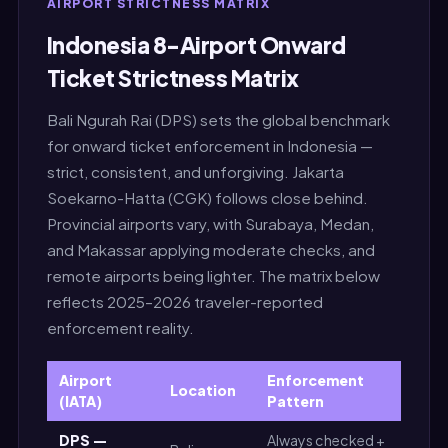
AIRPORT STRICTNESS MATRIX
Indonesia 8-Airport Onward
Ticket Strictness Matrix
Bali Ngurah Rai (DPS) sets the global benchmark
for onward ticket enforcement in Indonesia —
strict, consistent, and unforgiving. Jakarta
Soekarno-Hatta (CGK) follows close behind.
Provincial airports vary, with Surabaya, Medan,
and Makassar applying moderate checks, and
remote airports being lighter. The matrix below
reflects 2025–2026 traveler-reported
enforcement reality.
Airport
Enforcement
Location
Str
(IATA)
Pattern
DPS —
Always checked +