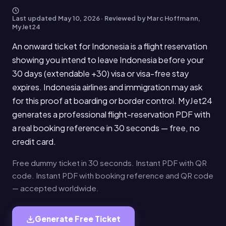
Last updated
May 10, 2026
· Reviewed by Marc Hoffmann,
MyJet24
An onward ticket for Indonesia is a flight reservation
showing you intend to leave Indonesia before your
30 days (extendable +30) visa or visa-free stay
expires. Indonesia airlines and immigration may ask
for this proof at boarding or border control. MyJet24
generates a professional flight-reservation PDF with
a real booking reference in 30 seconds — free, no
credit card.
Free dummy ticket in 30 seconds. Instant PDF with QR
code. Instant PDF with booking reference and QR code
— accepted worldwide.
Generate Free Ticket