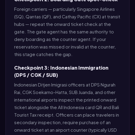
Foreign carriers — particularly Singapore Airlines
(SQ), Qantas (QF), and Cathay Pacific (CX) at transit
hubs — repeat the onward ticket check at the
gate. The gate agent has the same authority to
deny boarding as the counter agent. If your
reservation was missed or invalid at the counter,
this stage catches the gap.
Checkpoint 3: Indonesian Immigration
(DPS / CGK / SUB)
Indonesian Ditjen Imigrasi officers at DPS Ngurah
Rai, CGK Soekarno-Hatta, SUB Juanda, and other
international airports inspect the printed onward
ticket alongside the All Indonesia card QR and Bali
Tourist Tax receipt. Officers can place travelers in
secondary inspection, require purchase of an
onward ticket at an airport counter (typically USD