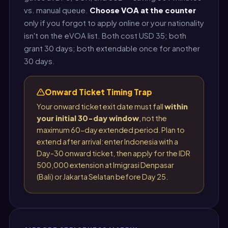
vs. manual queue.
Choose VOA at the counter
only if you forgot to apply online or your nationality
isn't on the eVOA list. Both cost USD 35; both
grant 30 days; both extendable once for another
30 days.
Onward Ticket Timing Trap
Your onward ticket exit date must fall
within
your initial 30-day window
, not the
maximum 60-day extended period. Plan to
extend after arrival: enter Indonesia with a
Day-30 onward ticket, then apply for the IDR
500,000 extension at Imigrasi Denpasar
(Bali) or Jakarta Selatan before Day 25.