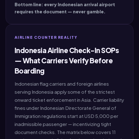
Bottom line: every Indonesian arrival airport
requires the document — never gamble.
AIRLINE COUNTER REALITY
Indonesia Airline Check-In SOPs
— What Carriers Verify Before
Boarding
Indonesian flag carriers and foreign airlines
serving Indonesia apply some of the strictest
onward ticket enforcement in Asia. Carrier liability
fines under Indonesian Directorate General of
Immigration regulations start at USD 5,000 per
inadmissible passenger — incentivizing tight
document checks. The matrix below covers 11