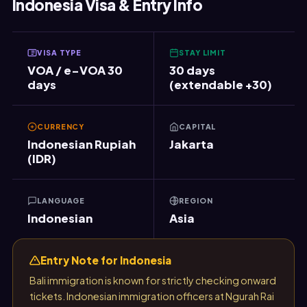
Indonesia Visa & Entry Info
VISA TYPE
STAY LIMIT
VOA / e-VOA 30
30 days
days
(extendable +30)
CURRENCY
CAPITAL
Indonesian Rupiah
Jakarta
(IDR)
LANGUAGE
REGION
Indonesian
Asia
Entry Note for Indonesia
Bali immigration is known for strictly checking onward
tickets. Indonesian immigration officers at Ngurah Rai