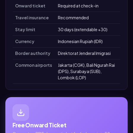
Onward ticket
Required at check-in
Travel insurance
Recommended
Stay limit
30 days (extendable +30)
Currency
Indonesian Rupiah (IDR)
Border authority
Direktorat Jenderal Imigrasi
Common airports
Jakarta (CGK), Bali Ngurah Rai
(DPS), Surabaya (SUB),
Lombok (LOP)
Free Onward Ticket