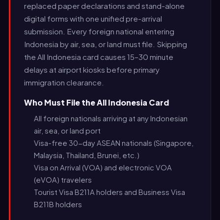
replaced paper declarations and stand-alone
digital forms with one unified pre-arrival
submission. Every foreign national entering
Indonesia by air, sea, or land must file. Skipping
the All Indonesia card causes 15–30 minute
delays at airport kiosks before primary
immigration clearance.
Who Must File the All Indonesia Card
All foreign nationals arriving at any Indonesian
air, sea, or land port
Visa-free 30-day ASEAN nationals (Singapore,
Malaysia, Thailand, Brunei, etc.)
Visa on Arrival (VOA) and electronic VOA
(eVOA) travelers
Tourist Visa B211A holders and Business Visa
B211B holders