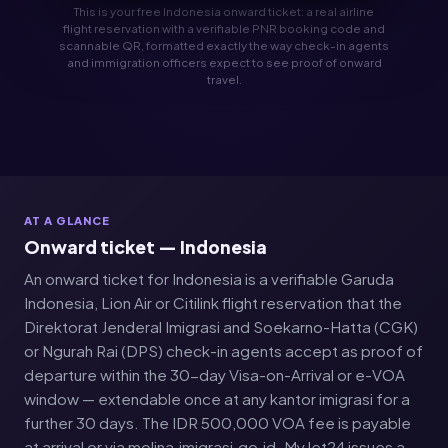
This is your free Indonesia onward ticket: a real airline
flight reservation with a verifiable PNR booking code and
scannable QR, formatted exactly the way check-in agents
and immigration officers expect to see proof of onward
travel.
AT A GLANCE
Onward ticket — Indonesia
An onward ticket for Indonesia is a verifiable Garuda
Indonesia, Lion Air or Citilink flight reservation that the
Direktorat Jenderal Imigrasi and Soekarno-Hatta (CGK)
or Ngurah Rai (DPS) check-in agents accept as proof of
departure within the 30-day Visa-on-Arrival or e-VOA
window — extendable once at any kantor imigrasi for a
further 30 days. The IDR 500,000 VOA fee is payable
at arrival or via molina.imigrasi.go.id. MyJet24 issues a