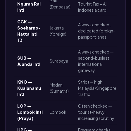
Bali
Ngurah Rai
Tourist Tax + All
Ver
(Denpasar)
Intl
Indonesia card
CGK —
Always checked,
Soekarno-
Jakarta
dedicated foreign-
Ver
Hatta Intl
(foreign)
passport lanes
T3
Always checked —
SUB —
second-busiest
Surabaya
Hig
Juanda Intl
international
gateway
KNO —
Strict — high
Medan
Me
Kualanamu
Malaysia/Singapore
(Sumatra)
Hig
Intl
traffic
LOP —
Often checked —
Me
Lombok Intl
Lombok
tourist-heavy,
Hig
(Praya)
increasing scrutiny
UPG —
Frequent checks,