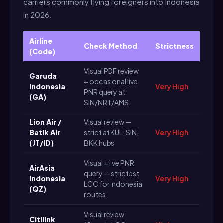
carriers commonly flying foreigners into Indonesia
in 2026.
Airline
Check Method
Strictness
(Code)
Visual PDF review
Garuda
+ occasional live
Indonesia
Very High
PNR query at
(GA)
SIN/NRT/AMS
Lion Air /
Visual review —
Batik Air
strict at KUL, SIN,
Very High
(JT/ID)
BKK hubs
Visual + live PNR
AirAsia
query — strictest
Indonesia
Very High
LCC for Indonesia
(QZ)
routes
Visual review
Citilink