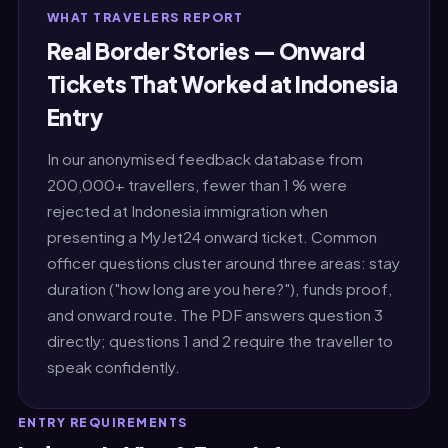
WHAT TRAVELERS REPORT
Real Border Stories — Onward
Tickets That Worked at Indonesia
Entry
In our anonymised feedback database from
200,000+ travellers, fewer than 1 % were
rejected at Indonesia immigration when
presenting a MyJet24 onward ticket. Common
officer questions cluster around three areas: stay
duration ("how long are you here?"), funds proof,
and onward route. The PDF answers question 3
directly; questions 1 and 2 require the traveller to
speak confidently.
ENTRY REQUIREMENTS