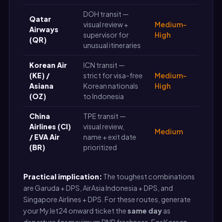
DOH transit —
Qatar
visual review +
Medium-
Airways
supervisor for
High
(QR)
unusual itineraries
Korean Air
ICN transit —
(KE) /
strict for visa-free
Medium-
Asiana
Korean nationals
High
(OZ)
to Indonesia
China
TPE transit —
Airlines (CI)
visual review,
Medium
/ EVA Air
name + exit date
(BR)
prioritized
Practical implication:
The toughest combinations
are Garuda + DPS, AirAsia Indonesia + DPS, and
Singapore Airlines + DPS. For these routes, generate
your MyJet24 onward ticket the
same day
as