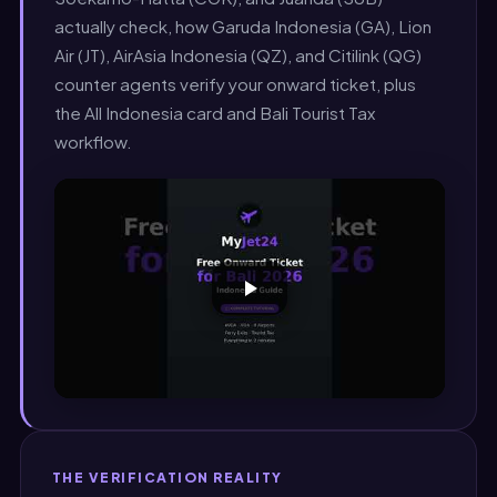
actually check, how Garuda Indonesia (GA), Lion
Air (JT), AirAsia Indonesia (QZ), and Citilink (QG)
counter agents verify your onward ticket, plus
the All Indonesia card and Bali Tourist Tax
workflow.
THE VERIFICATION REALITY