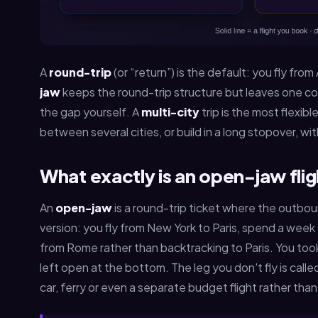
A
round-trip
(or “return”) is the default: you fly fro
jaw
keeps the round-trip structure but leaves one cor
the gap yourself. A
multi-city
trip is the most flexib
between several cities, or build in a long stopover, wit
What exactly is an open-jaw fli
An
open-jaw
is a round-trip ticket where the outboun
version: you fly from New York to Paris, spend a week 
from Rome rather than backtracking to Paris. You took t
left open at the bottom. The leg you don't fly is call
car, ferry or even a separate budget flight rather tha