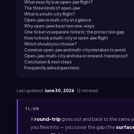
What exactly is an open-jaw flight?
The three kinds of open-jaw
What is a multi-city flight?
Open-jaw vs multi-city at a glance
Why open-jaws beat two one-ways
One ticket vs separate tickets: the protection gap
How to book a multi-city or open-jaw flight
Which should you choose?
Common open-jaw and multi-city mistakes to avoid
Open-jaw, multi-city and visa or onward-travel proof
Conclusion & next steps
Frequently asked questions
Last updated:
June 30, 2026
· 12 min read
TL;DR
A
round-trip
goes out and back to the same ai
you flew into — you cover the gap (the
surfac