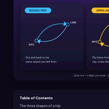
Table of Contents
The three shapes of a trip