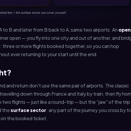
m A to B and later from B back to A, same two airports. An
open
ner open — you fly into one city and out of another, and brid
le: three or more flights booked together, so you can hop
hout ever returning to your start until the end.
ght?
d and return don't use the same pair of airports. The classic
travelling down through France and Italy by train, then fly ho
wo flights — just like a round-trip — but the “jaw” of the trip 
ed the
surface sector
: any part of the journey you cross by tr
n on the booked ticket.