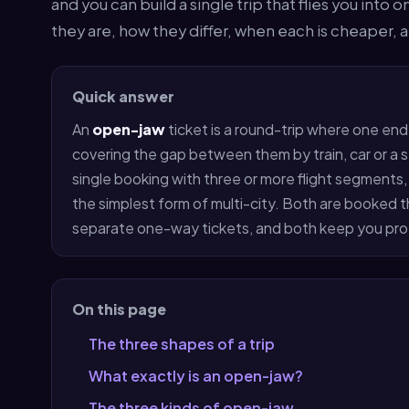
and you can build a single trip that flies you into 
they are, how they differ, when each is cheaper,
Quick answer
An
open-jaw
ticket is a round-trip where one end
covering the gap between them by train, car or a s
single booking with three or more flight segments, le
the simplest form of multi-city. Both are booked 
separate one-way tickets, and both keep you prot
On this page
The three shapes of a trip
What exactly is an open-jaw?
The three kinds of open-jaw