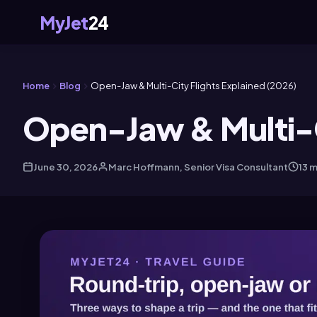
MyJet
24
Home
Blog
Open-Jaw & Multi-City Flights Explained (2026)
Open-Jaw & Multi-C
June 30, 2026
Marc Hoffmann, Senior Visa Consultant
13 m