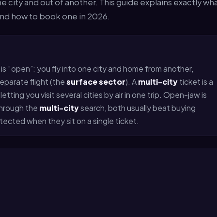
one city and out of another. This guide explains exactly wh
 and how to book one in 2026.
 is “open”: you fly into one city and home from another,
eparate flight (the
surface sector
). A
multi-city
ticket is a
tting you visit several cities by air in one trip. Open-jaw is
through the
multi-city
search, both usually beat buying
ected when they sit on a single ticket.