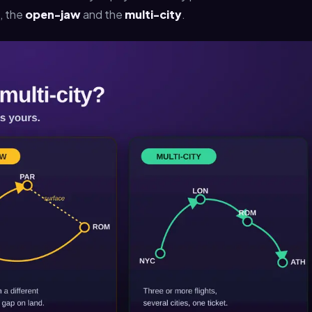
, the
open-jaw
and the
multi-city
.