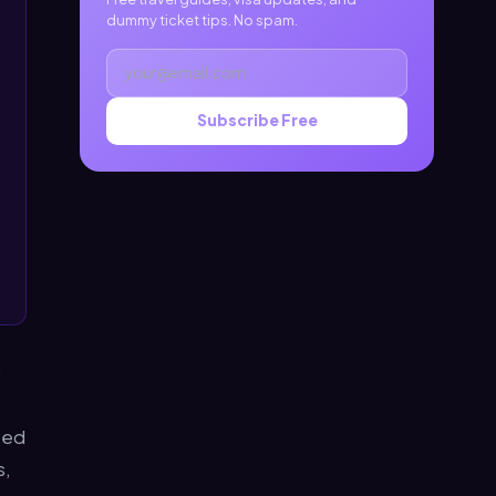
dummy ticket tips. No spam.
Subscribe Free
ced
s,