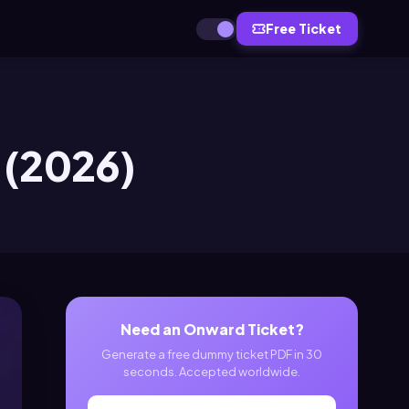
Free Ticket
 (2026)
Need an Onward Ticket?
Generate a free dummy ticket PDF in 30
seconds. Accepted worldwide.