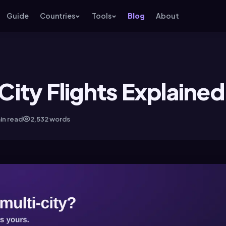
Guide
Countries
Tools
Blog
About
ity Flights Explained
in read
2,532 words