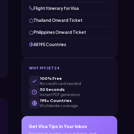
Flight Itinerary for Visa
Thailand Onward Ticket
Philippines Onward Ticket
All 195 Countries
WHY MYJET24
100% Free
No credit card needed
30 Seconds
Instant PDF generation
195+ Countries
Worldwide coverage
Get Visa Tips in Your Inbox
Free travel guides, visa updates, and