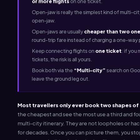
or more flights
on one ticket.
Open-jaw is really the simplest kind of multi-cit
open-jaw.
Open-jaws are usually
cheaper than two one
round-trip fare instead of charging a one-way
Keep connecting flights on
one ticket
: if you
tickets, the risk is all yours.
Book both via the
“Multi-city”
search on Googl
leave the ground leg out.
Most travellers only ever book two shapes of
the cheapest and see the most use a third and f
multi-city itinerary. They are not loopholes or ha
for decades. Once you can picture them, you sto