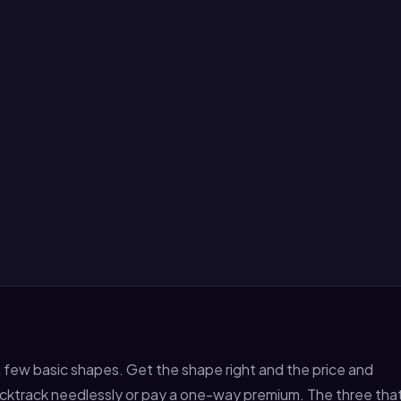
f a few basic shapes. Get the shape right and the price and
r backtrack needlessly or pay a one-way premium. The three tha