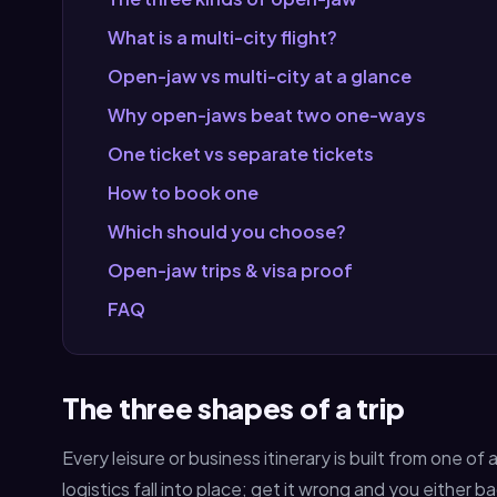
What is a multi-city flight?
Open-jaw vs multi-city at a glance
Why open-jaws beat two one-ways
One ticket vs separate tickets
How to book one
Which should you choose?
Open-jaw trips & visa proof
FAQ
The three shapes of a trip
Every leisure or business itinerary is built from one o
logistics fall into place; get it wrong and you eithe