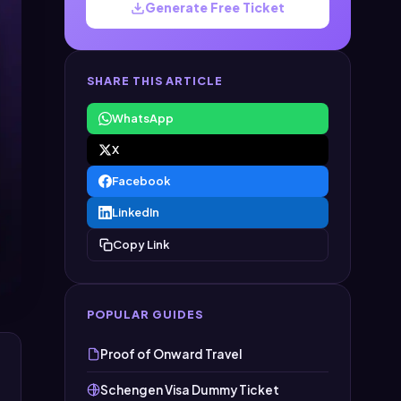
Generate Free Ticket
SHARE THIS ARTICLE
WhatsApp
X
Facebook
LinkedIn
Copy Link
POPULAR GUIDES
Proof of Onward Travel
Schengen Visa Dummy Ticket