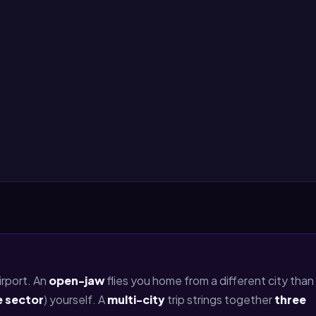
rport. An
open-jaw
flies you home from a different city than
e sector
) yourself. A
multi-city
trip strings together
three