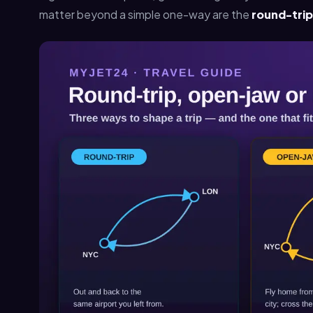
matter beyond a simple one-way are the
round-trip