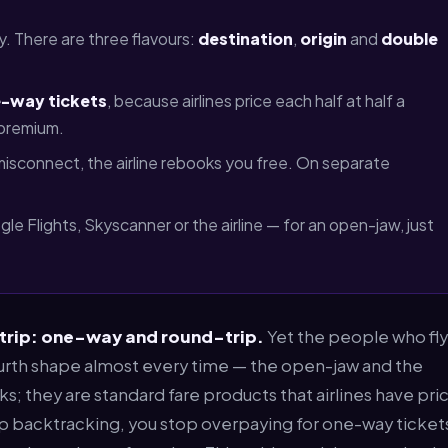
y. There are three flavours:
destination
,
origin
and
double
-way tickets
, because airlines price each half at half a
 premium.
 misconnect, the airline rebooks you free. On separate
e Flights, Skyscanner or the airline — for an open-jaw, just
 trip: one-way and round-trip.
Yet the people who fly
ourth shape almost every time — the open-jaw and the
cks; they are standard fare products that airlines have pri
p backtracking, you stop overpaying for one-way ticket