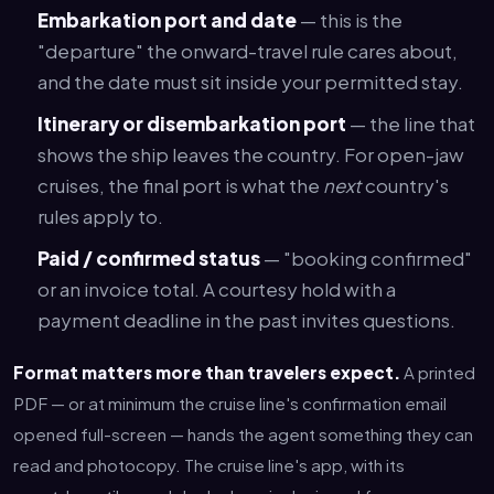
Embarkation port and date
— this is the
"departure" the onward-travel rule cares about,
and the date must sit inside your permitted stay.
Itinerary or disembarkation port
— the line that
shows the ship leaves the country. For open-jaw
cruises, the final port is what the
next
country's
rules apply to.
Paid / confirmed status
— "booking confirmed"
or an invoice total. A courtesy hold with a
payment deadline in the past invites questions.
Format matters more than travelers expect.
A printed
PDF — or at minimum the cruise line's confirmation email
opened full-screen — hands the agent something they can
read and photocopy. The cruise line's app, with its