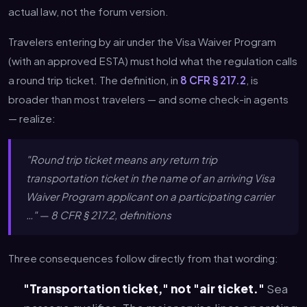
actual law, not the forum version.
Travelers entering by air under the Visa Waiver Program
(with an approved ESTA) must hold what the regulation calls
a round trip ticket. The definition, in
8 CFR § 217.2
, is
broader than most travelers — and some check-in agents
— realize:
"Round trip ticket means any return trip
transportation ticket in the name of an arriving Visa
Waiver Program applicant on a participating carrier
…" — 8 CFR § 217.2, definitions
Three consequences follow directly from that wording:
"Transportation ticket," not "air ticket."
Sea