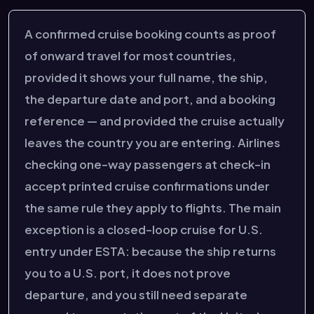
A confirmed cruise booking counts as proof
of onward travel for most countries,
provided it shows your full name, the ship,
the departure date and port, and a booking
reference — and provided the cruise actually
leaves the country you are entering. Airlines
checking one-way passengers at check-in
accept printed cruise confirmations under
the same rule they apply to flights. The main
exception is a closed-loop cruise for U.S.
entry under ESTA: because the ship returns
you to a U.S. port, it does not prove
departure, and you still need separate