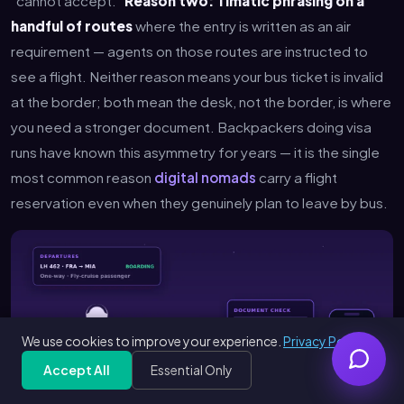
"cannot accept."
Reason two: Timatic phrasing on a
handful of routes
where the entry is written as an air
requirement — agents on those routes are instructed to
see a flight. Neither reason means your bus ticket is invalid
at the border; both mean the desk, not the border, is where
you need a stronger document. Backpackers doing visa
runs have known this asymmetry for years — it is the single
most common reason
digital nomads
carry a flight
reservation even when they genuinely plan to leave by bus.
We use cookies to improve your experience.
Privacy Policy
Accept All
Essential Only