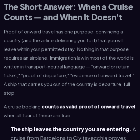
The Short Answer: When a Cruise
Counts — and When It Doesn't
Proof of onward travel has one purpose: convincing a
country (and the airline delivering you to it) that you will
leave within your permitted stay. Nothing in that purpose
requires an airplane. Immigration law in most of the world is
written in transport-neutral language — "onward or return
ticket," "proof of departure," "evidence of onward travel."
A ship that carries you out of the country is departure, full
stop.
A cruise booking
counts as valid proof of onward travel
when all four of these are true:
The ship leaves the country you are entering.
A
cruise from Barcelona to Civitavecchia proves