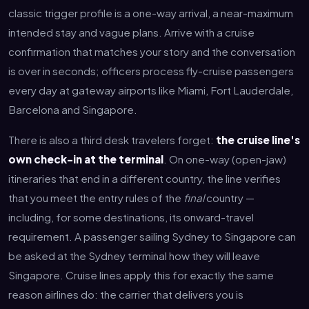
classic trigger profile is a one-way arrival, a near-maximum
intended stay and vague plans. Arrive with a cruise
confirmation that matches your story and the conversation
is over in seconds; officers process fly-cruise passengers
every day at gateway airports like Miami, Fort Lauderdale,
Barcelona and Singapore.
There is also a third desk travelers forget:
the cruise line's
own check-in at the terminal
. On one-way (open-jaw)
itineraries that end in a different country, the line verifies
that you meet the entry rules of the
final
country —
including, for some destinations, its onward-travel
requirement. A passenger sailing Sydney to Singapore can
be asked at the Sydney terminal how they will leave
Singapore. Cruise lines apply this for exactly the same
reason airlines do: the carrier that delivers you is