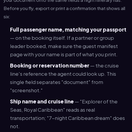
Before you fly, export or print a confirmation that shows all
six:
Full passenger name, matching your passport
— on the booking itself. If a partner or group
leader booked, make sure the guest manifest
page with your name is part of what you print.
Booking or reservation number
— the cruise
line's reference the agent could look up. This
single field separates "document" from
"screenshot."
Ship name and cruise line
— "Explorer of the
Seas, Royal Caribbean" reads as real
transportation; "7-night Caribbean dream" does
not.