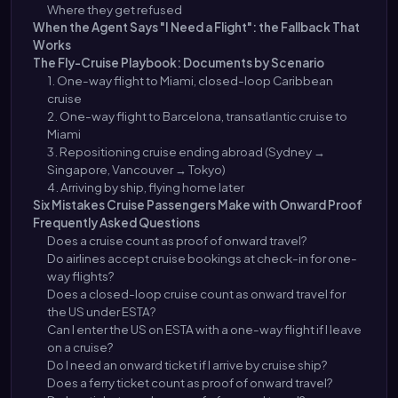
Where they get refused
When the Agent Says "I Need a Flight": the Fallback That
Works
The Fly-Cruise Playbook: Documents by Scenario
1. One-way flight to Miami, closed-loop Caribbean
cruise
2. One-way flight to Barcelona, transatlantic cruise to
Miami
3. Repositioning cruise ending abroad (Sydney →
Singapore, Vancouver → Tokyo)
4. Arriving by ship, flying home later
Six Mistakes Cruise Passengers Make with Onward Proof
Frequently Asked Questions
Does a cruise count as proof of onward travel?
Do airlines accept cruise bookings at check-in for one-
way flights?
Does a closed-loop cruise count as onward travel for
the US under ESTA?
Can I enter the US on ESTA with a one-way flight if I leave
on a cruise?
Do I need an onward ticket if I arrive by cruise ship?
Does a ferry ticket count as proof of onward travel?