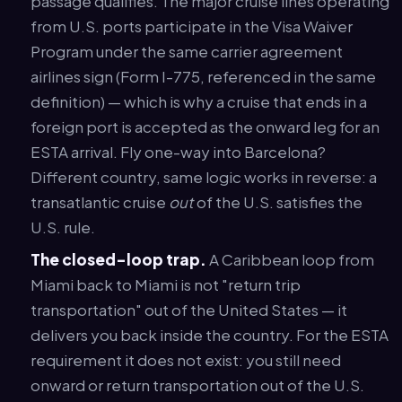
passage qualifies. The major cruise lines operating
from U.S. ports participate in the Visa Waiver
Program under the same carrier agreement
airlines sign (Form I-775, referenced in the same
definition) — which is why a cruise that ends in a
foreign port is accepted as the onward leg for an
ESTA arrival. Fly one-way into Barcelona?
Different country, same logic works in reverse: a
transatlantic cruise
out
of the U.S. satisfies the
U.S. rule.
The closed-loop trap.
A Caribbean loop from
Miami back to Miami is not "return trip
transportation" out of the United States — it
delivers you back inside the country. For the ESTA
requirement it does not exist: you still need
onward or return transportation out of the U.S.