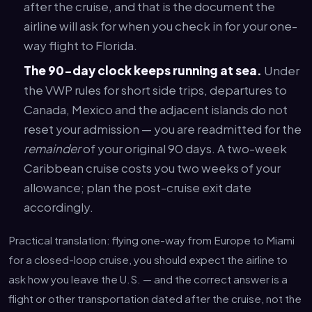
after the cruise, and that is the document the
airline will ask for when you check in for your one-
way flight to Florida.
The 90-day clock keeps running at sea.
Under
the VWP rules for short side trips, departures to
Canada, Mexico and the adjacent islands do not
reset your admission — you are readmitted for the
remainder
of your original 90 days. A two-week
Caribbean cruise costs you two weeks of your
allowance; plan the post-cruise exit date
accordingly.
Practical translation: flying one-way from Europe to Miami
for a closed-loop cruise, you should expect the airline to
ask how you leave the U.S. — and the correct answer is a
flight or other transportation dated after the cruise, not the