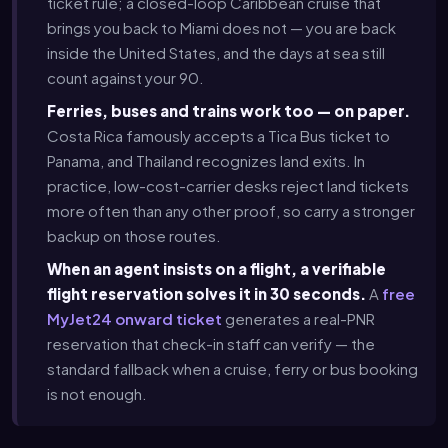
ticket rule; a closed-loop Caribbean cruise that
brings you back to Miami does not — you are back
inside the United States, and the days at sea still
count against your 90.
Ferries, buses and trains work too — on paper.
Costa Rica famously accepts a Tica Bus ticket to
Panama, and Thailand recognizes land exits. In
practice, low-cost-carrier desks reject land tickets
more often than any other proof, so carry a stronger
backup on those routes.
When an agent insists on a flight, a verifiable
flight reservation solves it in 30 seconds.
A
free
MyJet24 onward ticket
generates a real-PNR
reservation that check-in staff can verify — the
standard fallback when a cruise, ferry or bus booking
is not enough.