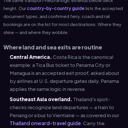
The same transport-neutral logic extends below deck
height. Our
country-by-country guide
lists the accepted
document types, and confirmed ferry, coach and rail
bookings are on the list for most destinations. Where they
shine — and where they wobble:
Where land and sea exits are routine
Central America.
Costa Rica is the canonical
example: a Tica Bus ticket to Panama City or
Managua is an accepted exit proof, asked about
by airlines at U.S. departure gates daily. Panama
applies the same logic in reverse.
Southeast Asia overland.
Thailand's spot-
checks recognize land departures — a train to
Penang or a bus to Vientiane — as covered in our
Thailand onward-travel guide
. Carry the