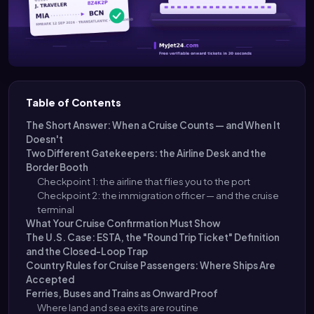
Table of Contents
The Short Answer: When a Cruise Counts — and When It
Doesn't
Two Different Gatekeepers: the Airline Desk and the
Border Booth
Checkpoint 1: the airline that flies you to the port
Checkpoint 2: the immigration officer — and the cruise
terminal
What Your Cruise Confirmation Must Show
The U.S. Case: ESTA, the "Round Trip Ticket" Definition
and the Closed-Loop Trap
Country Rules for Cruise Passengers: Where Ships Are
Accepted
Ferries, Buses and Trains as Onward Proof
Where land and sea exits are routine