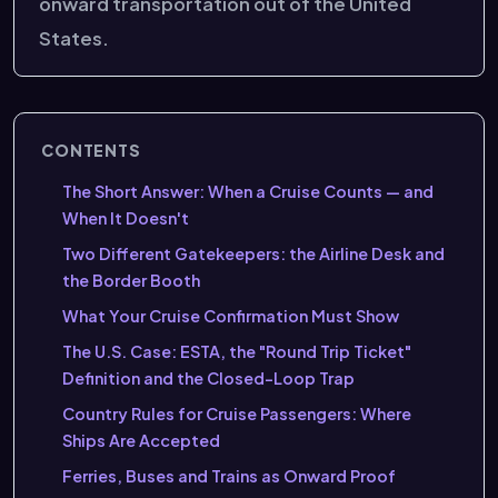
onward transportation out of the United
States.
CONTENTS
The Short Answer: When a Cruise Counts — and
When It Doesn't
Two Different Gatekeepers: the Airline Desk and
the Border Booth
What Your Cruise Confirmation Must Show
The U.S. Case: ESTA, the "Round Trip Ticket"
Definition and the Closed-Loop Trap
Country Rules for Cruise Passengers: Where
Ships Are Accepted
Ferries, Buses and Trains as Onward Proof