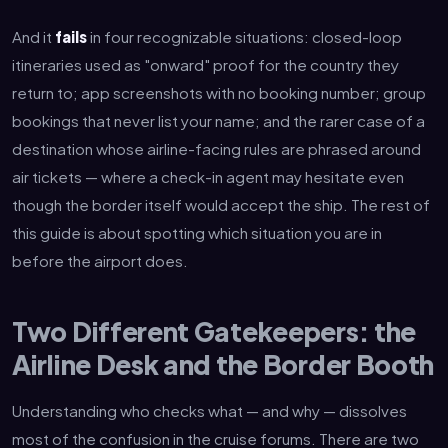
And it
fails
in four recognizable situations: closed-loop
itineraries used as "onward" proof for the country they
return to; app screenshots with no booking number; group
bookings that never list your name; and the rarer case of a
destination whose airline-facing rules are phrased around
air tickets — where a check-in agent may hesitate even
though the border itself would accept the ship. The rest of
this guide is about spotting which situation you are in
before the airport does.
Two Different Gatekeepers: the
Airline Desk and the Border Booth
Understanding who checks what — and why — dissolves
most of the confusion in the cruise forums. There are two