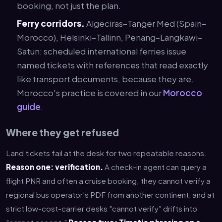
booking, not just the plan.
Ferry corridors.
Algeciras–Tanger Med (Spain–
Morocco), Helsinki–Tallinn, Penang–Langkawi–
Satun: scheduled international ferries issue
named tickets with references that read exactly
like transport documents, because they are.
Morocco's practice is covered in our
Morocco
guide
.
Where they get refused
Land tickets fail at the desk for two repeatable reasons.
Reason one: verification.
A check-in agent can query a
flight PNR and often a cruise booking; they cannot verify a
regional bus operator's PDF from another continent, and at
strict low-cost-carrier desks "cannot verify" drifts into