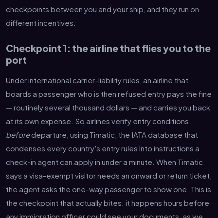
checkpoints between you and your ship, and they run on
different incentives.
Checkpoint 1: the airline that flies you to the
port
Under international carrier-liability rules, an airline that
boards a passenger who is then refused entry pays the fine
— routinely several thousand dollars — and carries you back
at its own expense. So airlines verify entry conditions
before
departure, using Timatic, the IATA database that
condenses every country's entry rules into instructions a
check-in agent can apply in under a minute. When Timatic
says a visa-exempt visitor needs an onward or return ticket,
the agent asks the one-way passenger to show one. This is
the checkpoint that actually bites: it happens hours before
any immigration officer could see your documents, as we