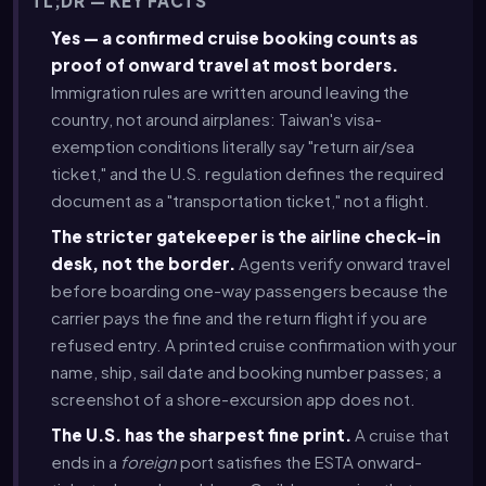
TL;DR — KEY FACTS
Yes — a confirmed cruise booking counts as
proof of onward travel at most borders.
Immigration rules are written around leaving the
country, not around airplanes: Taiwan's visa-
exemption conditions literally say "return air/sea
ticket," and the U.S. regulation defines the required
document as a "transportation ticket," not a flight.
The stricter gatekeeper is the airline check-in
desk, not the border.
Agents verify onward travel
before boarding one-way passengers because the
carrier pays the fine and the return flight if you are
refused entry. A printed cruise confirmation with your
name, ship, sail date and booking number passes; a
screenshot of a shore-excursion app does not.
The U.S. has the sharpest fine print.
A cruise that
ends in a
foreign
port satisfies the ESTA onward-