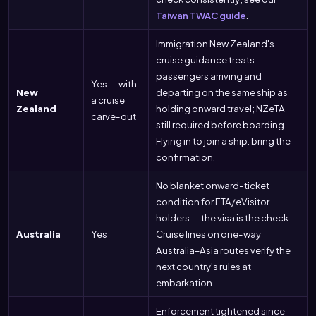
Taiwan TWAC guide
.
Immigration New Zealand's
cruise guidance treats
passengers arriving and
Yes — with
New
departing on the same ship as
a cruise
Zealand
holding onward travel; NZeTA
carve-out
still required before boarding.
Flying in to join a ship: bring the
confirmation.
No blanket onward-ticket
condition for ETA/eVisitor
holders — the visa is the check.
Australia
Yes
Cruise lines on one-way
Australia–Asia routes verify the
next country's rules at
embarkation.
Enforcement tightened since