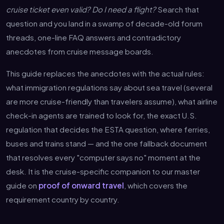
cruise ticket even valid? Do I need a flight?
Search that
question and you land in a swamp of decade-old forum
threads, one-line FAQ answers and contradictory
anecdotes from cruise message boards.
This guide replaces the anecdotes with the actual rules:
what immigration regulations say about sea travel (several
are more cruise-friendly than travelers assume), what airline
check-in agents are trained to look for, the exact U.S.
regulation that decides the ESTA question, where ferries,
buses and trains stand — and the one fallback document
that resolves every "computer says no" moment at the
desk. It is the cruise-specific companion to our master
guide on
proof of onward travel
, which covers the
requirement country by country.