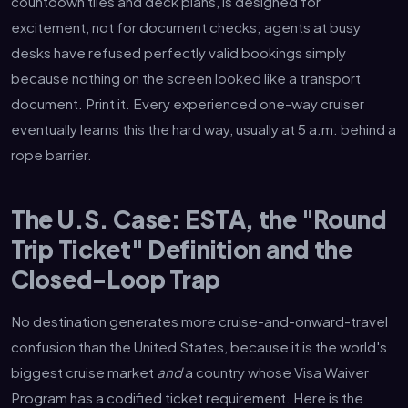
countdown tiles and deck plans, is designed for
excitement, not for document checks; agents at busy
desks have refused perfectly valid bookings simply
because nothing on the screen looked like a transport
document. Print it. Every experienced one-way cruiser
eventually learns this the hard way, usually at 5 a.m. behind a
rope barrier.
The U.S. Case: ESTA, the "Round
Trip Ticket" Definition and the
Closed-Loop Trap
No destination generates more cruise-and-onward-travel
confusion than the United States, because it is the world's
biggest cruise market
and
a country whose Visa Waiver
Program has a codified ticket requirement. Here is the