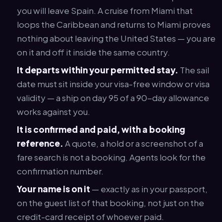
you will leave Spain. A cruise from Miami that
loops the Caribbean and returns to Miami proves
nothing about leaving the United States — you are
on it and off it inside the same country.
It departs within your permitted stay.
The sail
date must sit inside your visa-free window or visa
validity — a ship on day 95 of a 90-day allowance
works against you.
It is confirmed and paid, with a booking
reference.
A quote, a hold or a screenshot of a
fare search is not a booking. Agents look for the
confirmation number.
Your name is on it
— exactly as in your passport,
on the guest list of that booking, not just on the
credit-card receipt of whoever paid.