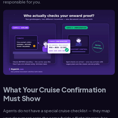
responsible for you.
What Your Cruise Confirmation
Must Show
Agents do not have a special cruise checklist — they map
your document onto the same fields a flight itinerary has.