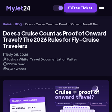
MyJet
24
Free Ticket
Home
Blog
Does a Cruise Count as Proof of Onward Travel? The...
Does a Cruise Count as Proof of Onward
Travel? The 2026 Rules for Fly-Cruise
Travelers
July 05, 2026
Joshua White, Travel Documentation Writer
22 min read
4,317 words