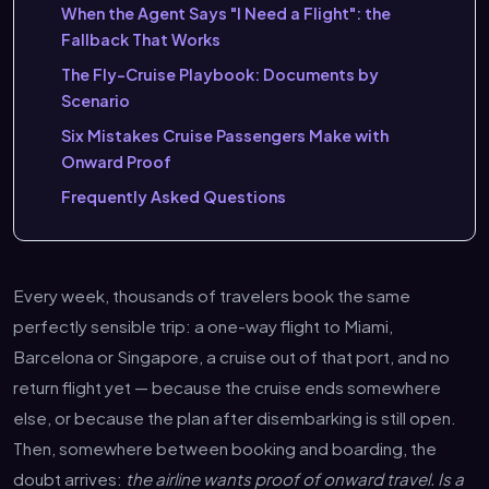
When the Agent Says "I Need a Flight": the
Fallback That Works
The Fly-Cruise Playbook: Documents by
Scenario
Six Mistakes Cruise Passengers Make with
Onward Proof
Frequently Asked Questions
Every week, thousands of travelers book the same
perfectly sensible trip: a one-way flight to Miami,
Barcelona or Singapore, a cruise out of that port, and no
return flight yet — because the cruise ends somewhere
else, or because the plan after disembarking is still open.
Then, somewhere between booking and boarding, the
doubt arrives:
the airline wants proof of onward travel. Is a