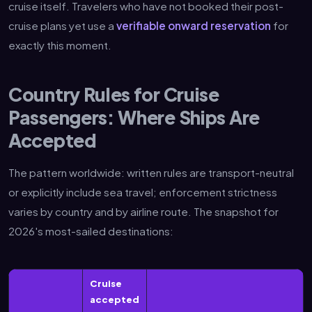
cruise itself. Travelers who have not booked their post-
cruise plans yet use a
verifiable onward reservation
for
exactly this moment.
Country Rules for Cruise
Passengers: Where Ships Are
Accepted
The pattern worldwide: written rules are transport-neutral
or explicitly include sea travel; enforcement strictness
varies by country and by airline route. The snapshot for
2026's most-sailed destinations:
Cruise
accepted