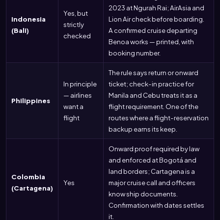
2023 at Ngurah Rai; AirAsia and
Yes, but
Indonesia
Lion Air check before boarding.
strictly
(Bali)
A confirmed cruise departing
checked
Benoa works — printed, with
booking number.
The rule says return or onward
In principle
ticket; check-in practice for
— airlines
Manila and Cebu treats it as a
Philippines
want a
flight requirement. One of the
flight
routes where a flight-reservation
backup earns its keep.
Onward proof required by law
and enforced at Bogotá and
land borders; Cartagena is a
Colombia
Yes
major cruise call and officers
(Cartagena)
know ship documents.
Confirmation with dates settles
it.