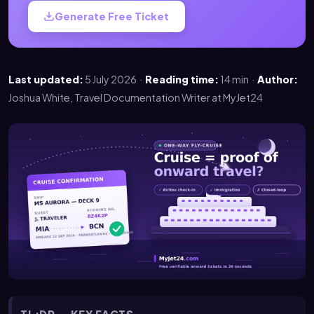
Generate Free Ticket
Last updated:
5 July 2026 ·
Reading time:
14 min ·
Author:
Joshua White, Travel Documentation Writer at MyJet24