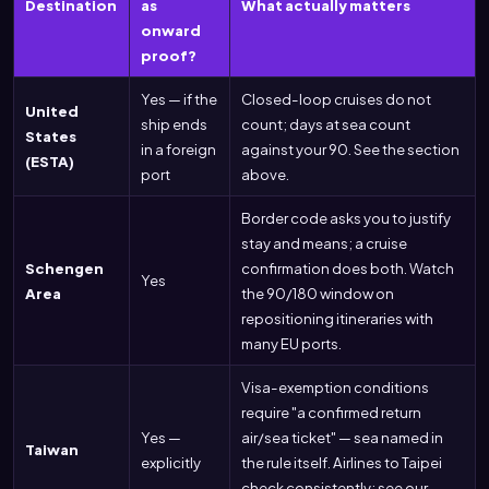
Destination
as
What actually matters
onward
proof?
Yes — if the
Closed-loop cruises do not
United
ship ends
count; days at sea count
States
in a foreign
against your 90. See the section
(ESTA)
port
above.
Border code asks you to justify
stay and means; a cruise
Schengen
confirmation does both. Watch
Yes
Area
the 90/180 window on
repositioning itineraries with
many EU ports.
Visa-exemption conditions
require "a confirmed return
Yes —
air/sea ticket" — sea named in
Taiwan
explicitly
the rule itself. Airlines to Taipei
check consistently; see our