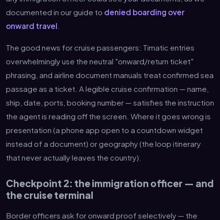
documented in our guide to
denied boarding over
onward travel
.
The good news for cruise passengers: Timatic entries
overwhelmingly use the neutral "onward/return ticket"
phrasing, and airline document manuals treat confirmed sea
passage as a ticket. A legible cruise confirmation — name,
ship, date, ports, booking number — satisfies the instruction
the agent is reading off the screen. Where it goes wrong is
presentation (a phone app open to a countdown widget
instead of a document) or geography (the loop itinerary
that never actually leaves the country).
Checkpoint 2: the immigration officer — and
the cruise terminal
Border officers ask for onward proof selectively — the