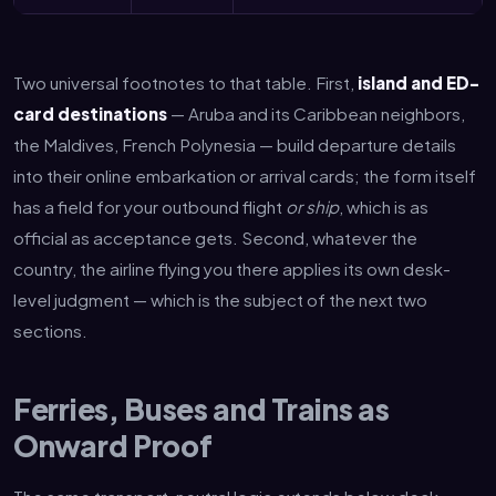
Two universal footnotes to that table. First,
island and ED-
card destinations
— Aruba and its Caribbean neighbors,
the Maldives, French Polynesia — build departure details
into their online embarkation or arrival cards; the form itself
has a field for your outbound flight
or ship
, which is as
official as acceptance gets. Second, whatever the
country, the airline flying you there applies its own desk-
level judgment — which is the subject of the next two
sections.
Ferries, Buses and Trains as
Onward Proof