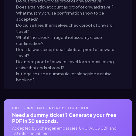
Do bus tickets work as proof of onward travel?
Does a train ticket count as proof of onward travel?
What must my cruise confirmation show to be
accepted?
Do cruise lines themselves check proof of onward
travel?
What if the check-in agent refuses my cruise
confirmation?
Does Taiwan accept sea tickets as proof of onward
travel?
Do I need proof of onward travel for a repositioning
cruise that ends abroad?
Is it legal to use a dummy ticket alongside a cruise
booking?
FREE · INSTANT · NO REGISTRATION
Need a dummy ticket? Generate your free
PDF in 30 seconds.
Accepted by Schengen embassies, UK UKVI, US CBP and
193 other countries.