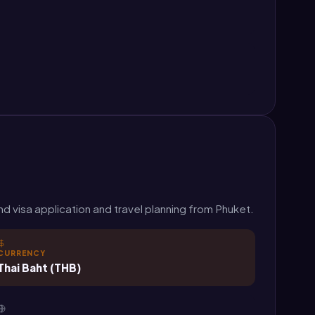
d visa application and travel planning from Phuket.
CURRENCY
Thai Baht (THB)