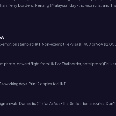
hani ferry borders, Penang (Malaysia) day-trip visa runs, and T
oA
 Exemption stamp at HKT. Non-exempt = e-Visa ฿1,400 or VoA ฿2,000
cm photo, onward flight from HKT or Thai border, hotel proof (Phuke
14 working days. Print 2 copies for HKT.
ign arrivals, Domestic (T1) for AirAsia/Thai Smile internal routes. Don