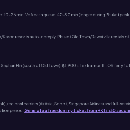
ne: 10-25 min. VoA cash queue: 40-90 min (longer during Phuket pea
a/Karon resorts auto-comply. Phuket Old Town/Rawai villa rentals oft
Saphan Hin (south of Old Town): ฿1,900 + 1 extra month. OR ferry to 
regional carriers (AirAsia, Scoot, Singapore Airlines) and full-service
ption period.
Generate a free dummy ticket from HKT in 30 secon