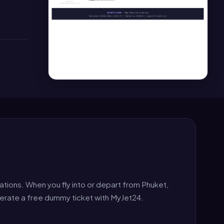
ations. When you fly into or depart from Phuket,
nerate a free dummy ticket with MyJet24.