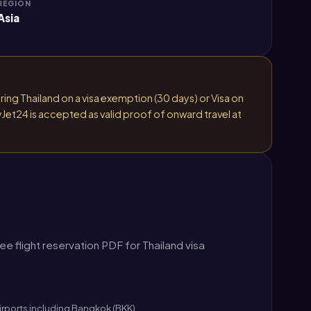
REGION
Asia
ring Thailand on a visa exemption (30 days) or Visa on
yJet24 is accepted as valid proof of onward travel at
 flight reservation PDF for Thailand visa
airports including Bangkok (BKK).