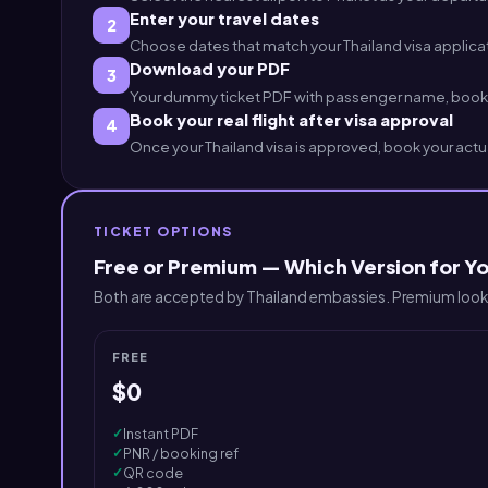
Enter your travel dates
2
Choose dates that match your Thailand visa applicatio
Download your PDF
3
Your dummy ticket PDF with passenger name, booking
Book your real flight after visa approval
4
Once your Thailand visa is approved, book your actua
TICKET OPTIONS
Free or Premium — Which Version for Yo
Both are accepted by Thailand embassies. Premium looks
FREE
$0
✓
Instant PDF
✓
PNR / booking ref
✓
QR code