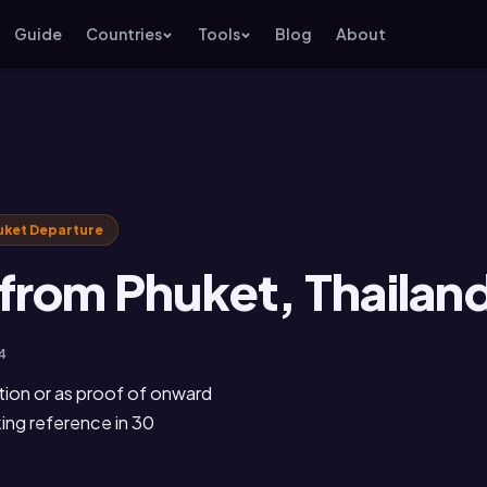
Guide
Countries
Tools
Blog
About
uket Departure
from Phuket, Thailan
4
tion or as proof of onward
king reference in 30