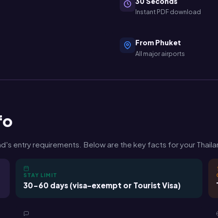
30 Seconds
Instant PDF download
From Phuket
All major airports
fo
's entry requirements. Below are the key facts for your Thailan
STAY LIMIT
30-60 days (visa-exempt or Tourist Visa)