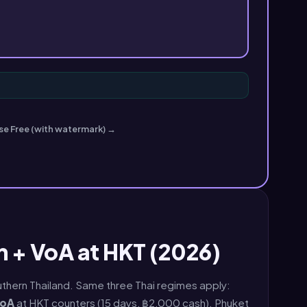
se Free (with watermark) →
 + VoA at HKT (2026)
Southern Thailand. Same three Thai regimes apply:
oA
at HKT counters (15 days, ฿2,000 cash). Phuket