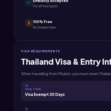
Embassy Accepted
For all visa types
100% Free
No hidden fees
VISA REQUIREMENTS
Thailand Visa & Entry In
When travelling from Phuket, you must meet Thailand
VISA TYPE
Visa Exempt 30 Days