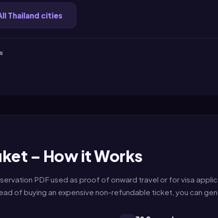
All Thailand cities
s
ket – How it Works
servation PDF used as proof of onward travel or for visa applic
nstead of buying an expensive non-refundable ticket, you can ge