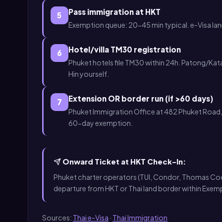
Pass immigration at HKT
5
Exemption queue: 20-45 min typical. e-Visa la
Hotel/villa TM30 registration
6
Phuket hotels file TM30 within 24h. Patong/Kat
Hin yourself.
Extension OR border run (if >60 days)
7
Phuket Immigration Office at 482 Phuket Road, 
60-day exemption.
Onward Ticket at HKT Check-In:
Phuket charter operators (TUI, Condor, Thomas Cook), 
departure from HKT or Thai land border within Exem
Sources:
Thai e-Visa
·
Thai Immigration