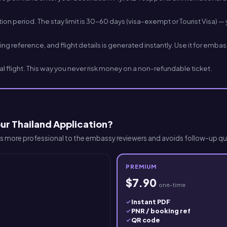
n period. The stay limit is 30-60 days (visa-exempt or Tourist Visa) — y
 reference, and flight details is generated instantly. Use it for emba
l flight. This way you never risk money on a non-refundable ticket.
ur Thailand Application?
 more professional to the embassy reviewers and avoids follow-up qu
PREMIUM
$7.90
one-time
Instant PDF
PNR / booking ref
QR code