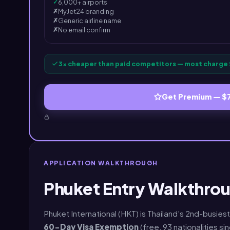
✓
6,000+ airports
✗
MyJet24 branding
✗
Generic airline name
✗
No email confirm
3× cheaper than paid competitors — most charge 
Get Premium — $
APPLICATION WALKTHROUGH
Phuket Entry Walkthrou
Phuket International (HKT) is Thailand's 2nd-busiest
60-Day Visa Exemption
(free, 93 nationalities si