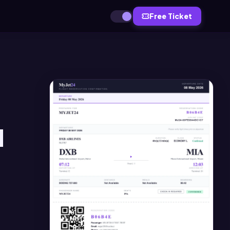
Free Ticket
d