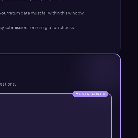
our return date must fall within this window.
ssy submissions or immigration checks.
estions.
MOST REALISTIC