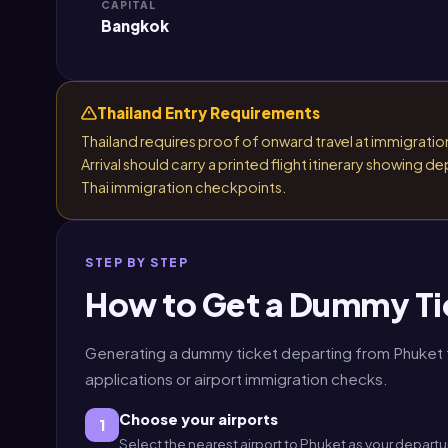
CAPITAL
Bangkok
Thailand Entry Requirements
Thailand requires proof of onward travel at immigration.
Arrival should carry a printed flight itinerary showing
Thai immigration checkpoints.
STEP BY STEP
How to Get a Dummy Ti
Generating a dummy ticket departing from Phuket ta
applications or airport immigration checks.
Choose your airports
1
Select the nearest airport to Phuket as your departu