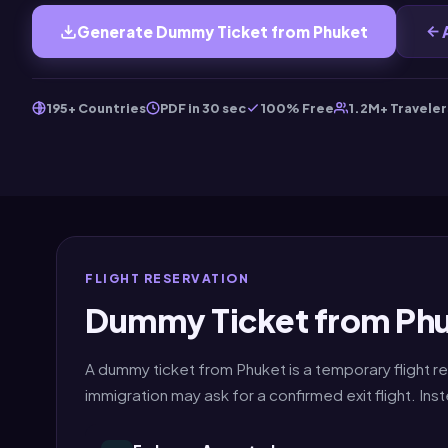
Generate Dummy Ticket from Phuket
195+ Countries
PDF in 30 sec
100% Free
1.2M+ Traveler
FLIGHT RESERVATION
Dummy Ticket from Phu
A dummy ticket from Phuket is a temporary flight re
immigration may ask for a confirmed exit flight. I