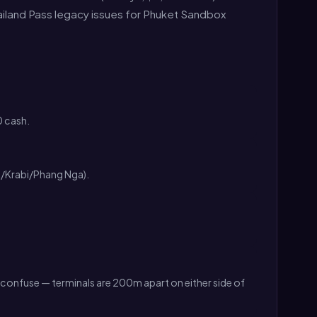
hailand Pass legacy issues for Phuket Sandbox
 cash.
t/Krabi/Phang Nga).
't confuse — terminals are 200m apart on either side of