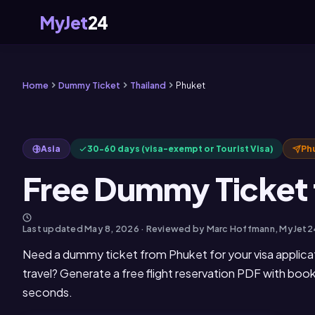
MyJet
24
Home
Dummy Ticket
Thailand
Phuket
Asia
30-60 days (visa-exempt or Tourist Visa)
Ph
Free Dummy Ticket 
Last updated
May 8, 2026
· Reviewed by Marc Hoffmann, MyJet2
Need a dummy ticket from Phuket for your visa applica
travel? Generate a free flight reservation PDF with boo
seconds.