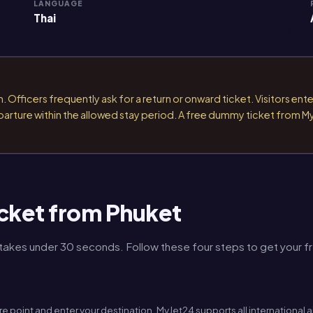
LANGUAGE
Thai
 Officers frequently ask for a return or onward ticket. Visitors ente
 departure within the allowed stay period. A free dummy ticket from M
cket from Phuket
kes under 30 seconds. Follow these four steps to get your free
re point and enter your destination. MyJet24 supports all international 