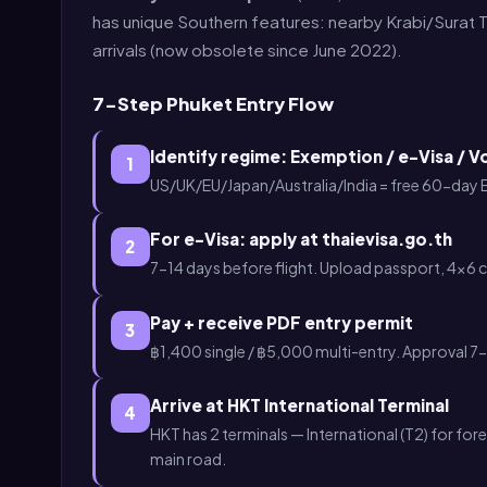
has unique Southern features: nearby Krabi/Surat T
arrivals (now obsolete since June 2022).
7-Step Phuket Entry Flow
Identify regime: Exemption / e-Visa / V
1
US/UK/EU/Japan/Australia/India = free 60-day
For e-Visa: apply at thaievisa.go.th
2
7-14 days before flight. Upload passport, 4×6 
Pay + receive PDF entry permit
3
฿1,400 single / ฿5,000 multi-entry. Approval 7-
Arrive at HKT International Terminal
4
HKT has 2 terminals — International (T2) for fore
main road.