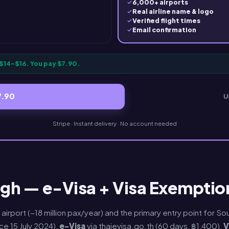
6,000+ airports
Real airline name & logo
Verified flight times
Email confirmation
$14–$16. You pay $7.90.
7.90
U
Stripe · Instant delivery · No account needed
gh — e-Visa + Visa Exemption
 airport (~18 million pax/year) and the primary entry point for 
nce 15 July 2024),
e-Visa
via thaievisa.go.th (60 days, ฿1,400),
V