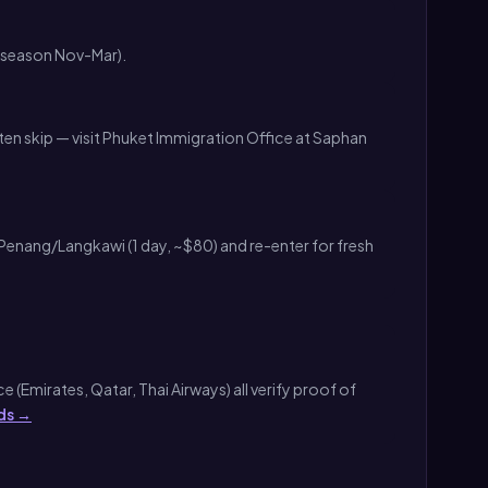
k season Nov-Mar).
en skip — visit Phuket Immigration Office at Saphan
Penang/Langkawi (1 day, ~$80) and re-enter for fresh
 (Emirates, Qatar, Thai Airways) all verify proof of
ds →