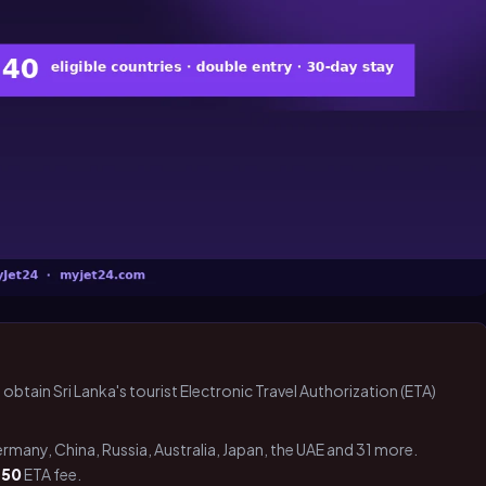
 obtain Sri Lanka's tourist Electronic Travel Authorization (ETA)
Germany, China, Russia, Australia, Japan, the UAE and 31 more.
 50
ETA fee.