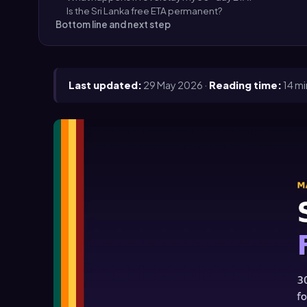
Is the Sri Lanka free ETA permanent?
Bottom line and next step
Last updated:
29 May 2026 ·
Reading time:
14 mi