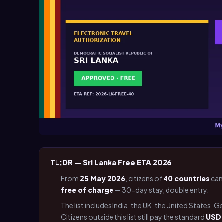
TL;DR — Sri Lanka Free ETA 2026
From
25 May 2026
, citizens of
40 countries
can
free of charge
— 30-day stay, double entry.
The list includes India, the UK, the United States, 
Citizens outside this list still pay the standard
USD