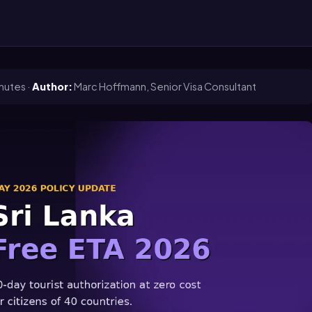
nutes ·
Author:
Marc Hoffmann, Senior Visa Consultant