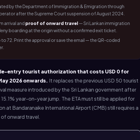
ated by the Department of Immigration & Emigration through
a operator after the Supreme Court suspension of August 2024.
m arrival and
proof of onward travel
— Sri Lankan immigration
ny boarding at the origin without a confirmed exit ticket.
up to 72. Print the approval or save the email — the QR-coded
r.
le-entry tourist authorization that costs USD 0 for
 May 2026 onwards.
It replaces the previous USD 50 tourist
vival measure introduced by the Sri Lankan government after
 a 15.1% year-on-year jump. The ETA must still be applied for
on at Bandaranaike International Airport (CMB) still requires a
f of onward travel.