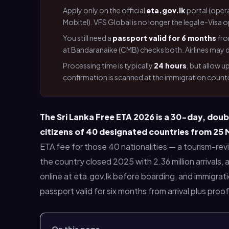
Apply only on the official
eta.gov.lk
portal (oper
Mobitel). VFS Global is no longer the legal e-Vis
You still need a
passport valid for 6 months
fro
at Bandaranaike (CMB) checks both. Airlines may de
Processing time is typically
24 hours
, but allow 
confirmation is scanned at the immigration counte
The Sri Lanka Free ETA 2026 is a 30-day, doub
citizens of 40 designated countries from 25
ETA fee for those 40 nationalities — a tourism-re
the country closed 2025 with 2.36 million arrivals,
online at eta.gov.lk before boarding, and immigrati
passport valid for six months from arrival plus proo
On this page