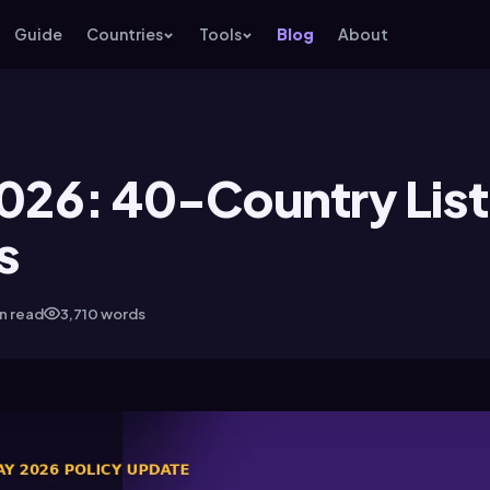
Guide
Countries
Tools
Blog
About
2026: 40-Country List
s
in read
3,710 words