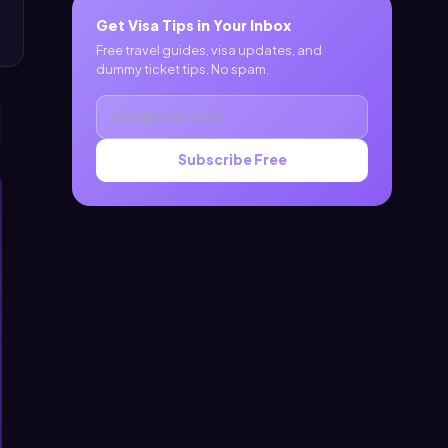
Get Visa Tips in Your Inbox
Free travel guides, visa updates, and
dummy ticket tips. No spam.
Subscribe Free