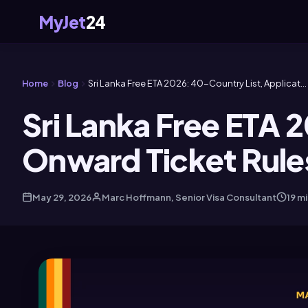
MyJet
24
Home
Blog
Sri Lanka Free ETA 2026: 40-Country List, Applicat...
Sri Lanka Free ETA 
Onward Ticket Rule
May 29, 2026
Marc Hoffmann, Senior Visa Consultant
19 m