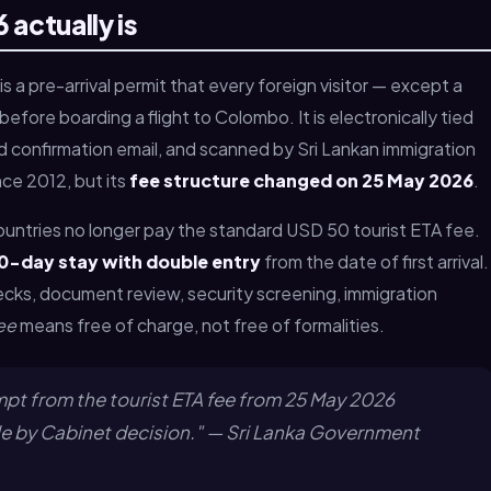
 actually is
is a pre-arrival permit that every foreign visitor — except a
efore boarding a flight to Colombo. It is electronically tied
 confirmation email, and scanned by Sri Lankan immigration
nce 2012, but its
fee structure changed on 25 May 2026
.
ountries no longer pay the standard USD 50 tourist ETA fee.
0-day stay with double entry
from the date of first arrival.
hecks, document review, security screening, immigration
ee
means free of charge, not free of formalities.
empt from the tourist ETA fee from 25 May 2026
le by Cabinet decision." — Sri Lanka Government