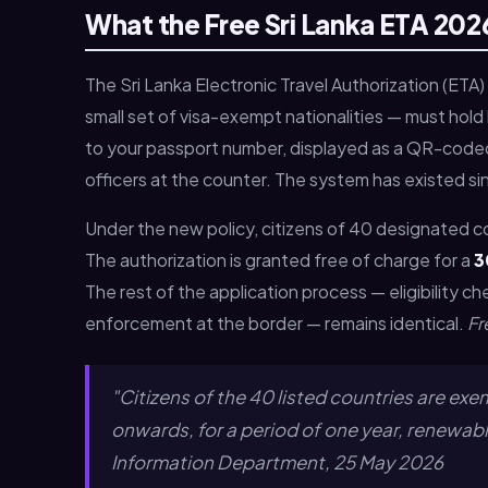
What the Free Sri Lanka ETA 2026
The Sri Lanka Electronic Travel Authorization (ETA) 
small set of visa-exempt nationalities — must hold b
to your passport number, displayed as a QR-coded
officers at the counter. The system has existed si
Under the new policy, citizens of 40 designated c
The authorization is granted free of charge for a
3
The rest of the application process — eligibility c
enforcement at the border — remains identical.
Fr
"Citizens of the 40 listed countries are ex
onwards, for a period of one year, renewab
Information Department, 25 May 2026