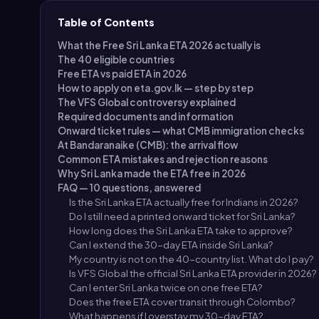
Table of Contents
What the Free Sri Lanka ETA 2026 actually is
The 40 eligible countries
Free ETA vs paid ETA in 2026
How to apply on eta.gov.lk — step by step
The VFS Global controversy explained
Required documents and information
Onward ticket rules — what CMB immigration checks
At Bandaranaike (CMB): the arrival flow
Common ETA mistakes and rejection reasons
Why Sri Lanka made the ETA free in 2026
FAQ — 10 questions, answered
Is the Sri Lanka ETA actually free for Indians in 2026?
Do I still need a printed onward ticket for Sri Lanka?
How long does the Sri Lanka ETA take to approve?
Can I extend the 30-day ETA inside Sri Lanka?
My country is not on the 40-country list. What do I pay?
Is VFS Global the official Sri Lanka ETA provider in 2026?
Can I enter Sri Lanka twice on one free ETA?
Does the free ETA cover transit through Colombo?
What happens if I overstay my 30-day ETA?