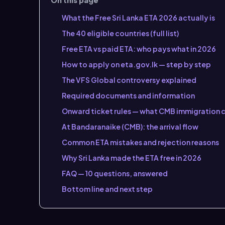
What the Free Sri Lanka ETA 2026 actually is
The 40 eligible countries (full list)
Free ETA vs paid ETA: who pays what in 2026
How to apply on eta.gov.lk — step by step
The VFS Global controversy explained
Required documents and information
Onward ticket rules — what CMB immigration 
At Bandaranaike (CMB): the arrival flow
Common ETA mistakes and rejection reasons
Why Sri Lanka made the ETA free in 2026
FAQ — 10 questions, answered
Bottom line and next step