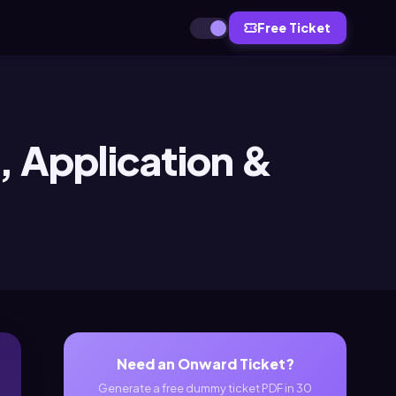
Free Ticket
, Application &
Need an Onward Ticket?
Generate a free dummy ticket PDF in 30