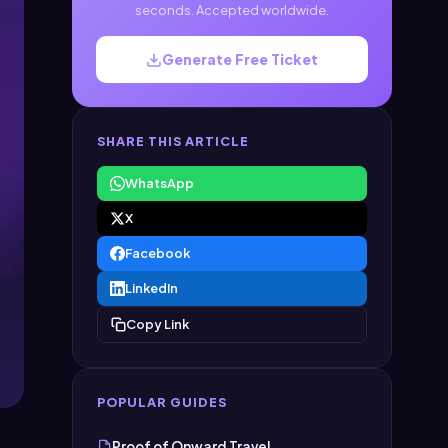
seconds. Accepted worldwide.
Generate Free Ticket
SHARE THIS ARTICLE
WhatsApp
X
Facebook
LinkedIn
Copy Link
POPULAR GUIDES
Proof of Onward Travel