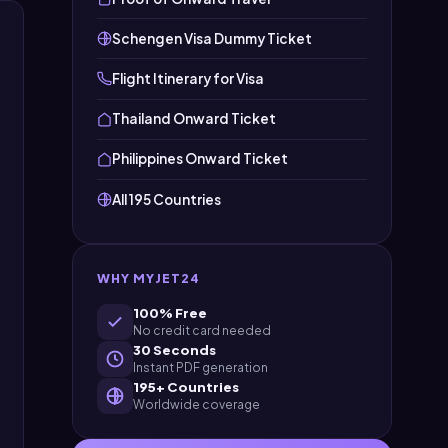
Schengen Visa Dummy Ticket
Flight Itinerary for Visa
Thailand Onward Ticket
Philippines Onward Ticket
All 195 Countries
WHY MYJET24
100% Free
No credit card needed
30 Seconds
Instant PDF generation
195+ Countries
Worldwide coverage