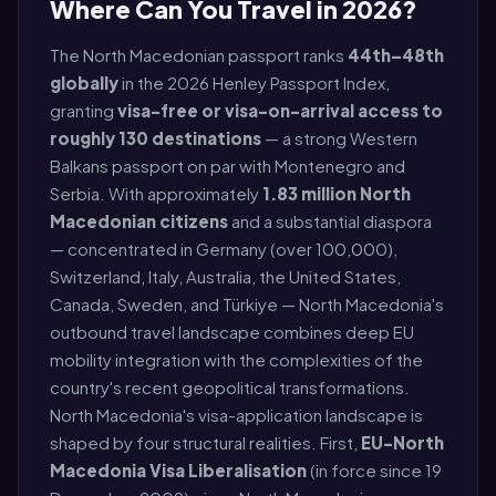
Where Can You Travel in 2026?
The North Macedonian passport ranks
44th–48th
globally
in the 2026 Henley Passport Index,
granting
visa-free or visa-on-arrival access to
roughly 130 destinations
— a strong Western
Balkans passport on par with Montenegro and
Serbia. With approximately
1.83 million North
Macedonian citizens
and a substantial diaspora
— concentrated in Germany (over 100,000),
Switzerland, Italy, Australia, the United States,
Canada, Sweden, and Türkiye — North Macedonia's
outbound travel landscape combines deep EU
mobility integration with the complexities of the
country's recent geopolitical transformations.
North Macedonia's visa-application landscape is
shaped by four structural realities. First,
EU-North
Macedonia Visa Liberalisation
(in force since 19