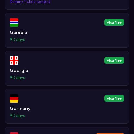
Dummy Ticket needed
Visa Free
Gambia
90 days
Visa Free
Georgia
90 days
Visa Free
Germany
90 days