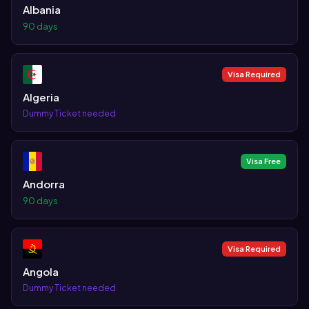
Albania
90 days
Visa Required
Algeria
Dummy Ticket needed
Visa Free
Andorra
90 days
Visa Required
Angola
Dummy Ticket needed