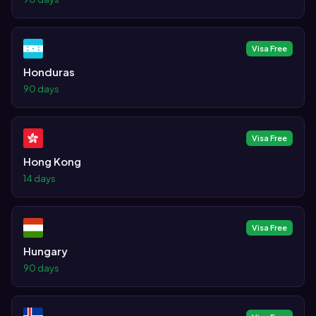
Visa Free
Honduras
90 days
Visa Free
Hong Kong
14 days
Visa Free
Hungary
90 days