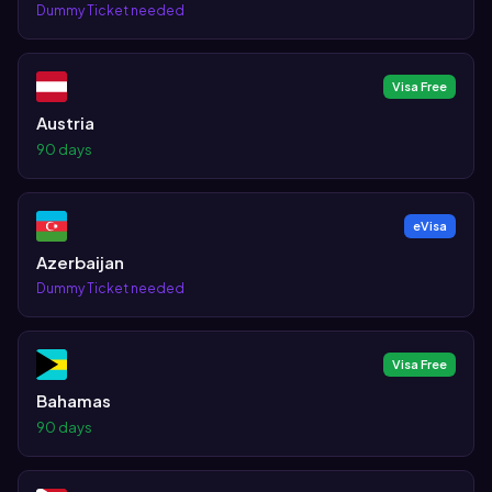
Dummy Ticket needed
Visa Free
Austria
90 days
eVisa
Azerbaijan
Dummy Ticket needed
Visa Free
Bahamas
90 days