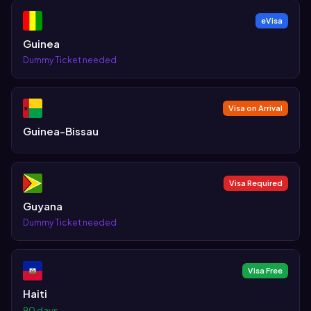
eVisa
Guinea
Dummy Ticket needed
Visa on Arrival
Guinea-Bissau
Visa Required
Guyana
Dummy Ticket needed
Visa Free
Haiti
90 days