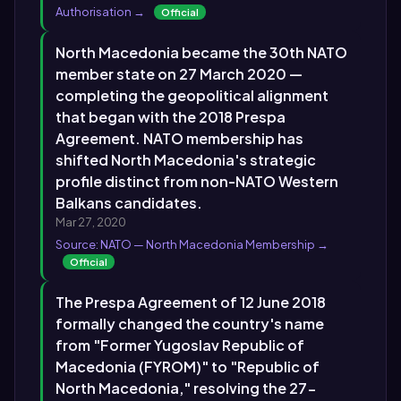
Authorisation →
Official
North Macedonia became the 30th NATO
member state on 27 March 2020 —
completing the geopolitical alignment
that began with the 2018 Prespa
Agreement. NATO membership has
shifted North Macedonia's strategic
profile distinct from non-NATO Western
Balkans candidates.
Mar 27, 2020
Source: NATO — North Macedonia Membership →
Official
The Prespa Agreement of 12 June 2018
formally changed the country's name
from "Former Yugoslav Republic of
Macedonia (FYROM)" to "Republic of
North Macedonia," resolving the 27-