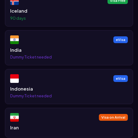
Visa Free
Iceland
90 days
eVisa
India
Dummy Ticket needed
eVisa
Indonesia
Dummy Ticket needed
Visa on Arrival
Iran