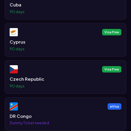
Cuba
90 days
Visa Free
Cyprus
90 days
Visa Free
Czech Republic
90 days
eVisa
DR Congo
Dummy Ticket needed