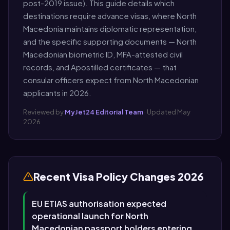
post-2019 issue). This guide details which
destinations require advance visas, where North
Macedonia maintains diplomatic representation,
and the specific supporting documents — North
Macedonian biometric ID, MFA-attested civil
records, and Apostilled certificates — that
consular officers expect from North Macedonian
applicants in 2026.
Reviewed by
MyJet24 Editorial Team
· Updated May
2026
Recent Visa Policy Changes 2026
EU ETIAS authorisation expected
operational launch for North
Macedonian passport holders entering