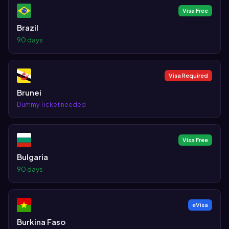
Visa Free
Brazil
90 days
Visa Required
Brunei
Dummy Ticket needed
Visa Free
Bulgaria
90 days
eVisa
Burkina Faso