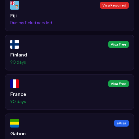
Visa Required
Fiji
Dummy Ticket needed
Visa Free
Finland
90 days
Visa Free
France
90 days
eVisa
Gabon