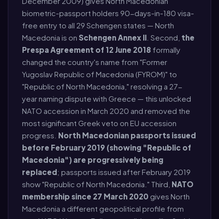
December 2009) gives North Macedonian
biometric-passport holders 90-days-in-180 visa-
free entry to all 29 Schengen states — North
Macedonia is on
Schengen Annex II
. Second,
the
Prespa Agreement of 12 June 2018
formally
changed the country's name from "Former
Yugoslav Republic of Macedonia (FYROM)" to
"Republic of North Macedonia," resolving a 27-
year naming dispute with Greece — this unlocked
NATO accession in March 2020 and removed the
most significant Greek veto on EU accession
progress.
North Macedonian passports issued
before February 2019 (showing "Republic of
Macedonia") are progressively being
replaced
; passports issued after February 2019
show "Republic of North Macedonia." Third,
NATO
membership since 27 March 2020
gives North
Macedonia a different geopolitical profile from