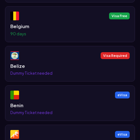
Visa Free
Belgium
90 days
Visa Required
Belize
Dummy Ticket needed
eVisa
Benin
Dummy Ticket needed
eVisa