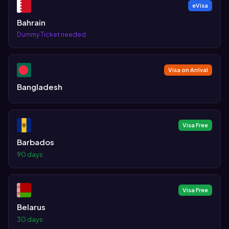
eVisa
Bahrain
Dummy Ticket needed
Visa on Arrival
Bangladesh
Visa Free
Barbados
90 days
Visa Free
Belarus
30 days