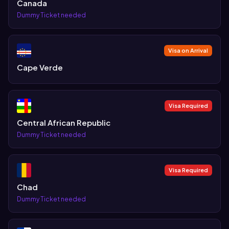
Canada
Dummy Ticket needed
Visa on Arrival
Cape Verde
Visa Required
Central African Republic
Dummy Ticket needed
Visa Required
Chad
Dummy Ticket needed