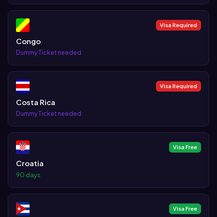
Visa Required
Congo
Dummy Ticket needed
Visa Required
Costa Rica
Dummy Ticket needed
Visa Free
Croatia
90 days
Visa Free