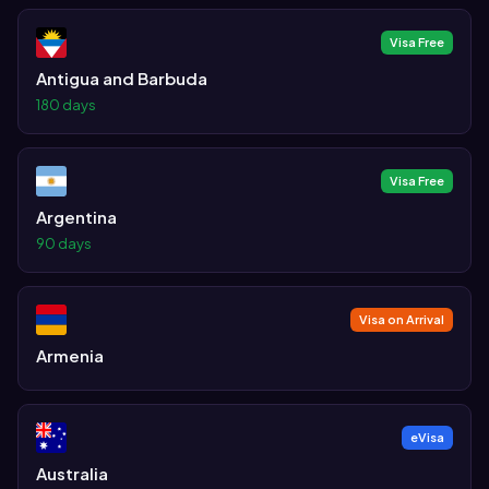
Visa Free
Antigua and Barbuda
180 days
Visa Free
Argentina
90 days
Visa on Arrival
Armenia
eVisa
Australia