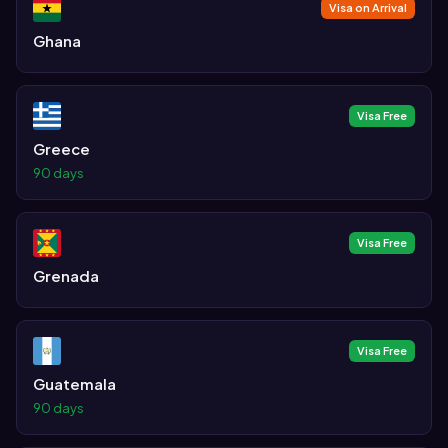
Visa on Arrival
Ghana
Visa Free
Greece
90 days
Visa Free
Grenada
Visa Free
Guatemala
90 days