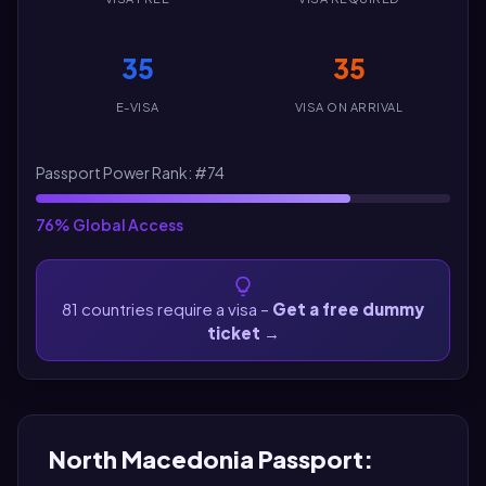
35
35
E-VISA
VISA ON ARRIVAL
Passport Power Rank: #74
76% Global Access
81 countries require a visa –
Get a free dummy
ticket
→
North Macedonia Passport: