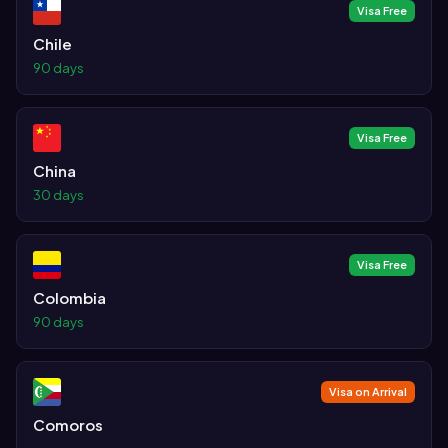
Visa Free
Chile
90 days
Visa Free
China
30 days
Visa Free
Colombia
90 days
Visa on Arrival
Comoros