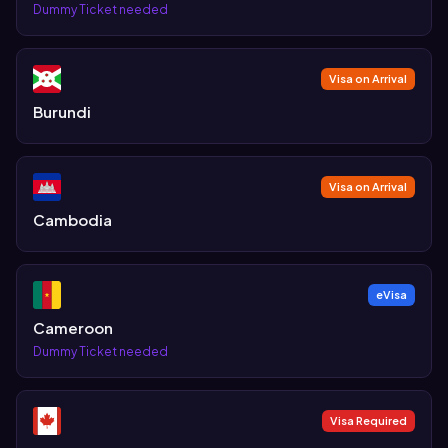
Dummy Ticket needed
Visa on Arrival
Burundi
Visa on Arrival
Cambodia
eVisa
Cameroon
Dummy Ticket needed
Visa Required