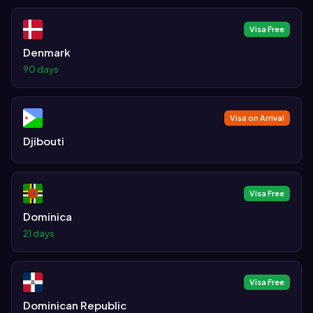
Visa Free
Denmark
90 days
Visa on Arrival
Djibouti
Visa Free
Dominica
21 days
Visa Free
Dominican Republic