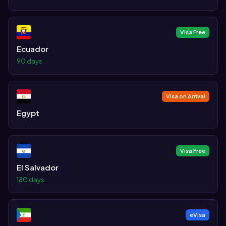
Visa Free
Ecuador
90 days
Visa on Arrival
Egypt
Visa Free
El Salvador
180 days
eVisa