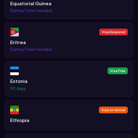
Equatorial Guinea
Dummy Ticket needed
Visa Required
Eritrea
Dummy Ticket needed
Visa Free
Estonia
90 days
Visa on Arrival
Ethiopia