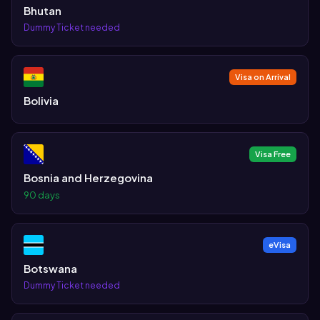
Bhutan
Dummy Ticket needed
Visa on Arrival
Bolivia
Visa Free
Bosnia and Herzegovina
90 days
eVisa
Botswana
Dummy Ticket needed