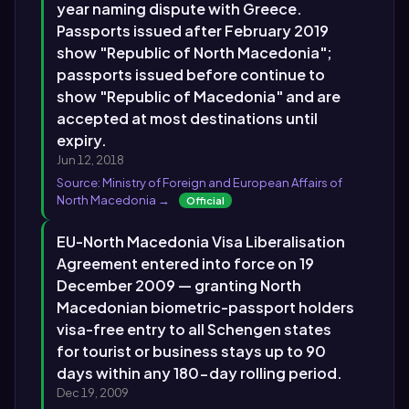
year naming dispute with Greece.
Passports issued after February 2019
show "Republic of North Macedonia";
passports issued before continue to
show "Republic of Macedonia" and are
accepted at most destinations until
expiry.
Jun 12, 2018
Source: Ministry of Foreign and European Affairs of
North Macedonia →
Official
EU-North Macedonia Visa Liberalisation
Agreement entered into force on 19
December 2009 — granting North
Macedonian biometric-passport holders
visa-free entry to all Schengen states
for tourist or business stays up to 90
days within any 180-day rolling period.
Dec 19, 2009