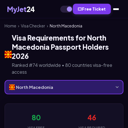
MyJet
24
Free Ticket
Home
›
Visa Checker
›
North Macedonia
Visa Requirements for North
Macedonia Passport Holders
2026
Ranked #74 worldwide • 80 countries visa-free
access
North Macedonia
80
46
VISA FREE
VISA REQUIRED