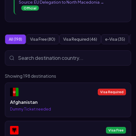
Source: EU Delegation to North Macedonia →
Official
All (198)
Visa Free (80)
Visa Required (46)
e-Visa (35)
O
Showing
198
destinations
Visa Required
Afghanistan
Dummy Ticket needed
Visa Free