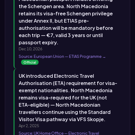
the Schengen area. North Macedonia
retains its visa-free Schengen privilege
under Annex II, but ETIAS pre-
authorisation will be mandatory before
each trip — €7, valid 3 years or until
passport expiry.
Dec 10, 2026
Source: European Union — ETIAS Programme →
Official
UK introduced Electronic Travel
Authorisation (ETA) requirement for visa-
exempt nationalities. North Macedonia
remains visa-required for the UK (not
ETA-eligible) — North Macedonian
travellers continue using the Standard
Visitor Visa pathway via VFS Skopje.
Apr 2, 2025
Source: UK Home Office — Electronic Travel