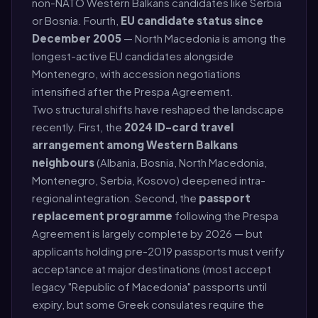
non-NATO Western Balkans candidates like Serbia
or Bosnia. Fourth,
EU candidate status since
December 2005
— North Macedonia is among the
longest-active EU candidates alongside
Montenegro, with accession negotiations
intensified after the Prespa Agreement.
Two structural shifts have reshaped the landscape
recently. First, the
2024 ID-card travel
arrangement among Western Balkans
neighbours
(Albania, Bosnia, North Macedonia,
Montenegro, Serbia, Kosovo) deepened intra-
regional integration. Second, the
passport
replacement programme
following the Prespa
Agreement is largely complete by 2026 — but
applicants holding pre-2019 passports must verify
acceptance at major destinations (most accept
legacy "Republic of Macedonia" passports until
expiry, but some Greek consulates require the