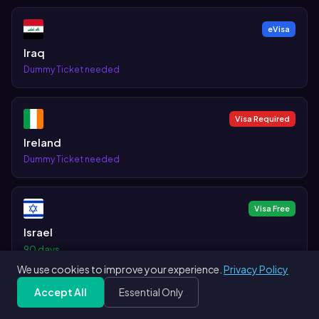
eVisa
Iraq
Dummy Ticket needed
Visa Required
Ireland
Dummy Ticket needed
Visa Free
Israel
90 days
We use cookies to improve your experience.
Privacy Policy
Accept All
Essential Only
Visa Free