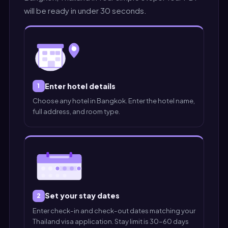
will be ready in under 30 seconds.
Enter hotel details
1
Choose any hotel in Bangkok. Enter the hotel name,
full address, and room type.
Set your stay dates
2
Enter check-in and check-out dates matching your
Thailand visa application. Stay limit is 30-60 days