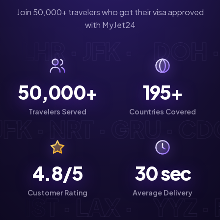
Join 50,000+ travelers who got their visa approved
with MyJet24
G · LHR · JFK ·
DOH 
50,000+
195+
Travelers Served
Countries Covered
FK · NRT · GRU · CDG 
4.8/5
30
sec
Customer Rating
Average Delivery
D · IST · LAX ·
YYZ 