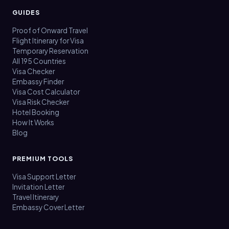
GUIDES
Proof of Onward Travel
Flight Itinerary for Visa
Temporary Reservation
All 195 Countries
Visa Checker
Embassy Finder
Visa Cost Calculator
Visa Risk Checker
Hotel Booking
How It Works
Blog
PREMIUM TOOLS
Visa Support Letter
Invitation Letter
Travel Itinerary
Embassy Cover Letter