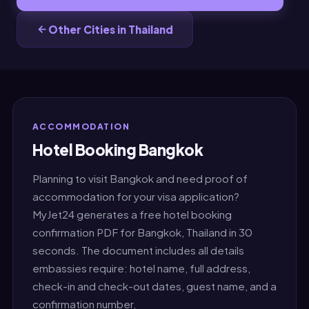
Other Cities in Thailand
ACCOMMODATION
Hotel Booking Bangkok
Planning to visit Bangkok and need proof of
accommodation for your visa application?
MyJet24 generates a free hotel booking
confirmation PDF for Bangkok, Thailand in 30
seconds. The document includes all details
embassies require: hotel name, full address,
check-in and check-out dates, guest name, and a
confirmation number.