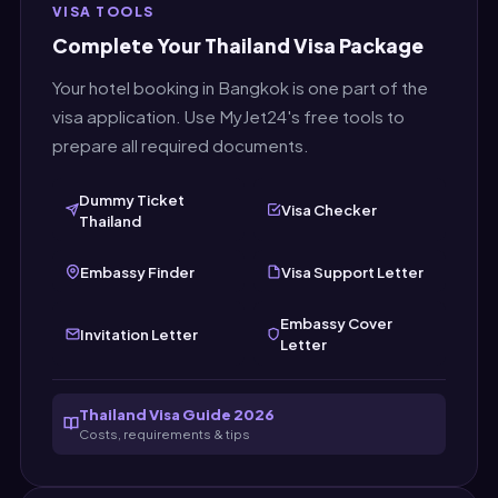
VISA TOOLS
create a fresh document right before you
Complete Your Thailand Visa Package
submit your Thailand visa application.
Your hotel booking in Bangkok is one part of the
visa application. Use MyJet24's free tools to
prepare all required documents.
Dummy Ticket
Visa Checker
Thailand
Embassy Finder
Visa Support Letter
Embassy Cover
Invitation Letter
Letter
Thailand Visa Guide 2026
Costs, requirements & tips