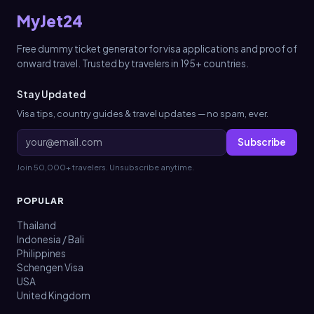
MyJet24
Free dummy ticket generator for visa applications and proof of
onward travel. Trusted by travelers in 195+ countries.
Stay Updated
Visa tips, country guides & travel updates — no spam, ever.
Subscribe
Join 50,000+ travelers. Unsubscribe anytime.
POPULAR
Thailand
Indonesia / Bali
Philippines
Schengen Visa
USA
United Kingdom