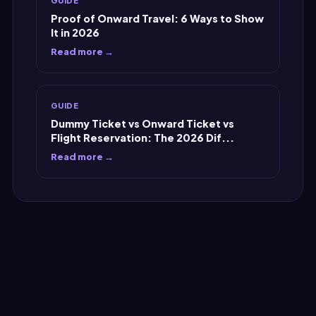
Proof of Onward Travel: 6 Ways to Show
It in 2026
Read more →
GUIDE
Dummy Ticket vs Onward Ticket vs
Flight Reservation: The 2026 Dif...
Read more →