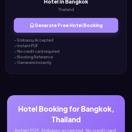
Hotel in Bangkok
Thailand
Generate Free Hotel Booking
Embassy Accepted
Instant PDF
No credit card required
Booking Reference
Generate Instantly
Hotel Booking for Bangkok,
Thailand
Instant PDF. Embassy accepted. No credit card.