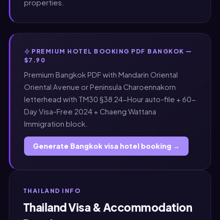
properties.
PREMIUM HOTEL BOOKING PDF BANGKOK —
$7.90
Premium Bangkok PDF with Mandarin Oriental
Oriental Avenue or Peninsula Charoennakorn
letterhead with TM30 §38 24-Hour auto-file + 60-
Day Visa-Free 2024 + Chaeng Wattana
Immigration block.
Generate Bangkok visa hotel booking →
THAILAND INFO
Thailand Visa & Accommodation