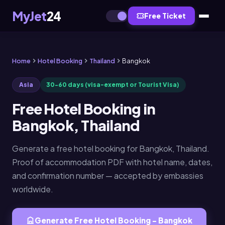
MyJet
24
Free Ticket
Home
Hotel Booking
Thailand
Bangkok
Asia
30-60 days (visa-exempt or Tourist Visa)
Free Hotel Booking in
Bangkok, Thailand
Generate a free hotel booking for Bangkok, Thailand.
Proof of accommodation PDF with hotel name, dates,
and confirmation number — accepted by embassies
worldwide.
Generate Free Hotel Booking - Bangkok