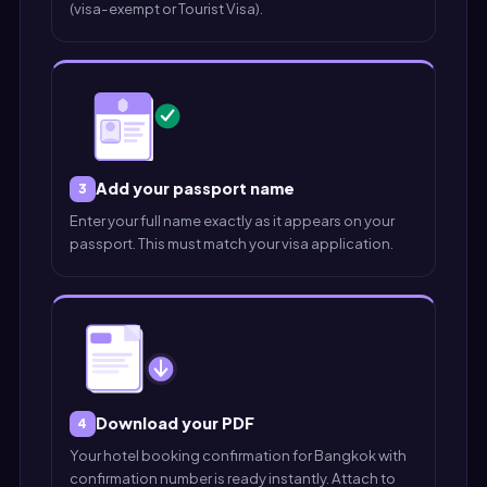
(visa-exempt or Tourist Visa).
Add your passport name
3
Enter your full name exactly as it appears on your
passport. This must match your visa application.
Download your PDF
4
Your hotel booking confirmation for Bangkok with
confirmation number is ready instantly. Attach to