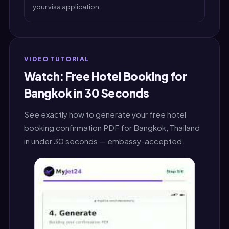
your visa application.
VIDEO TUTORIAL
Watch: Free Hotel Booking for
Bangkok in 30 Seconds
See exactly how to generate your free hotel
booking confirmation PDF for Bangkok, Thailand
in under 30 seconds — embassy-accepted.