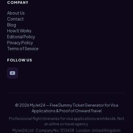
COMPANY
About Us
Contact
Blog
How It Works
Editorial Policy
Privacy Policy
Terms of Service
FOLLOW US
© 2026 MyJet24 — Free Dummy Ticket Generator for Visa
Applications & Proof of Onward Travel
Professional flight itineraries for visa applications worldwide. Not
an airline or travel agency.
MyJet24 Ltd · Company No. 1213458 · London, United Kingdom