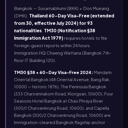
Bangkok — Suvarnabhumi (BKK) + Don Mueang
(DMK).
Thailand 60-Day Visa-Free (extended
from 30, effective July 2024) for 93
nationalities
.
TM30 (Notification §38
Immigration Act 1979)
requires hotels to file
foreign-guest reports within 24 hours.
Immigration HQ Chaeng Wattana (Bangkok 7th-
floor IT Building 120).
TM30 §38 + 60-Day Visa-Free 2024:
Mandarin
Oriental Bangkok (48 Oriental Avenue, Bang Rak,
10500 — historic 1876), The Peninsula Bangkok
(333 Charoennakorn Road, Klongsan, 10600), Four
Seasons Hotel Bangkok at Chao Phraya River
(300/1 Charoenkrung Road, 10600), and Capella
Bangkok (300/2 Charoenkrung Road, 10600) are
Immigration-cleared Bangkok flagship anchor