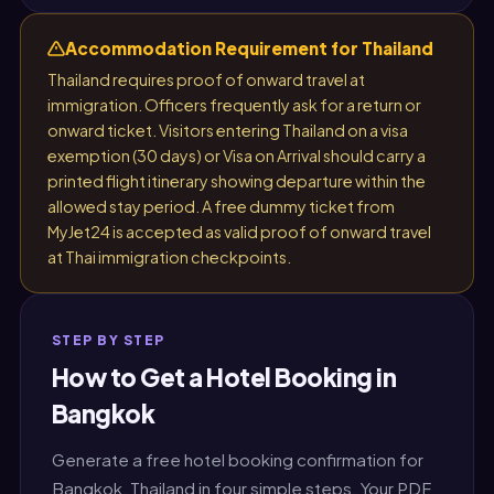
Accommodation Requirement for Thailand
Thailand requires proof of onward travel at
immigration. Officers frequently ask for a return or
onward ticket. Visitors entering Thailand on a visa
exemption (30 days) or Visa on Arrival should carry a
printed flight itinerary showing departure within the
allowed stay period. A free dummy ticket from
MyJet24 is accepted as valid proof of onward travel
at Thai immigration checkpoints.
STEP BY STEP
How to Get a Hotel Booking in
Bangkok
Generate a free hotel booking confirmation for
Bangkok, Thailand in four simple steps. Your PDF