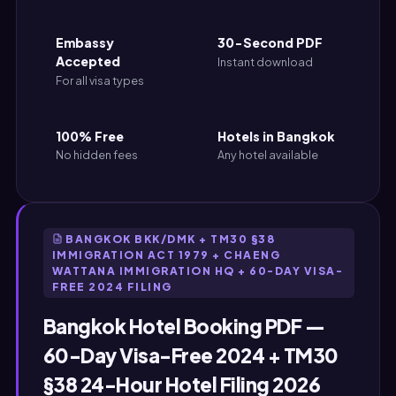
Embassy
30-Second PDF
Accepted
Instant download
For all visa types
100% Free
Hotels in Bangkok
No hidden fees
Any hotel available
BANGKOK BKK/DMK + TM30 §38
IMMIGRATION ACT 1979 + CHAENG
WATTANA IMMIGRATION HQ + 60-DAY VISA-
FREE 2024 FILING
Bangkok Hotel Booking PDF —
60-Day Visa-Free 2024 + TM30
§38 24-Hour Hotel Filing 2026