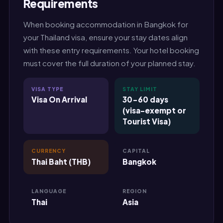
Requirements
When booking accommodation in Bangkok for
your Thailand visa, ensure your stay dates align
with these entry requirements. Your hotel booking
must cover the full duration of your planned stay.
VISA TYPE
STAY LIMIT
Visa On Arrival
30-60 days
(visa-exempt or
Tourist Visa)
CURRENCY
CAPITAL
Thai Baht (THB)
Bangkok
LANGUAGE
REGION
Thai
Asia