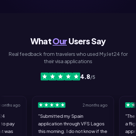
What
Our
Users Say
Real feedback from travelers who used MyJet24 for
their visa applications
4.8
/5
hs ago
2 months ago
"Submitted my Spain
"The who
pay
application through VFS Lagos
a flight 
as
this morning. I do not know if the
approving