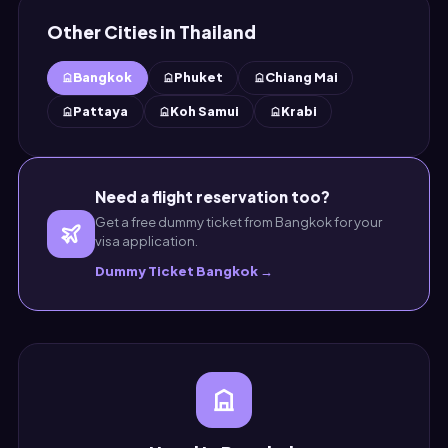
Other Cities in Thailand
Bangkok
Phuket
Chiang Mai
Pattaya
Koh Samui
Krabi
Need a flight reservation too?
Get a free dummy ticket from Bangkok for your
visa application.
Dummy Ticket Bangkok →