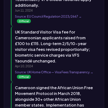
additionally.
Jun 11, 2024
Source: EU Council Regulation 2023/2667 →
Official
UK Standard Visitor Visa fee for
Cameroonian applicants raised from
£100 to £115. Long-term 2/5/10-year
visitor visa fees revised proportionally;
biometric service charges via VFS
Yaoundé unchanged.
Apr 10, 2024
Source: UK Home Office — Visa Fees Transparency →
Official
Cameroon signed the African Union Free
Movement Protocol in March 2018,
alongside 30+ other African Union
member states. Implementation has