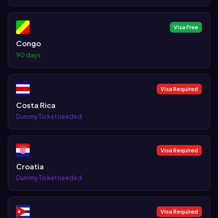
Visa Free
Congo
90 days
Visa Required
Costa Rica
Dummy Ticket needed
Visa Required
Croatia
Dummy Ticket needed
Visa Required