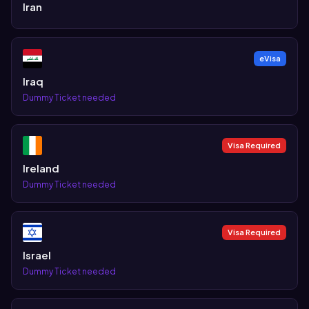
Iran
eVisa
Iraq
Dummy Ticket needed
Visa Required
Ireland
Dummy Ticket needed
Visa Required
Israel
Dummy Ticket needed