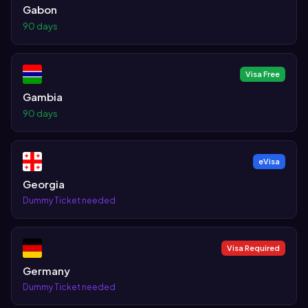
Gabon
90 days
Visa Free
Gambia
90 days
eVisa
Georgia
Dummy Ticket needed
Visa Required
Germany
Dummy Ticket needed