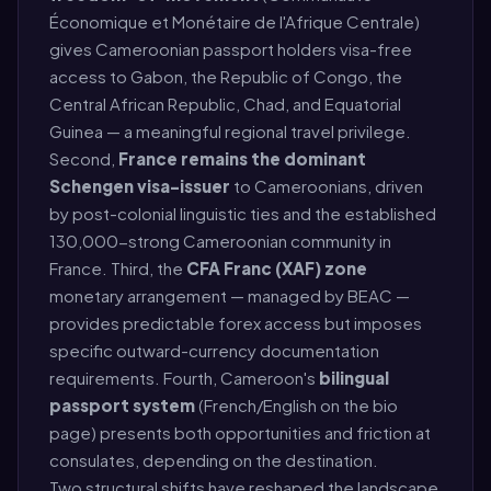
Économique et Monétaire de l'Afrique Centrale)
gives Cameroonian passport holders visa-free
access to Gabon, the Republic of Congo, the
Central African Republic, Chad, and Equatorial
Guinea — a meaningful regional travel privilege.
Second,
France remains the dominant
Schengen visa-issuer
to Cameroonians, driven
by post-colonial linguistic ties and the established
130,000-strong Cameroonian community in
France. Third, the
CFA Franc (XAF) zone
monetary arrangement — managed by BEAC —
provides predictable forex access but imposes
specific outward-currency documentation
requirements. Fourth, Cameroon's
bilingual
passport system
(French/English on the bio
page) presents both opportunities and friction at
consulates, depending on the destination.
Two structural shifts have reshaped the landscape