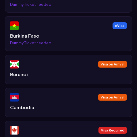
Dummy Ticket needed
eVisa
Burkina Faso
Dummy Ticket needed
Visa on Arrival
Burundi
Visa on Arrival
Cambodia
Visa Required