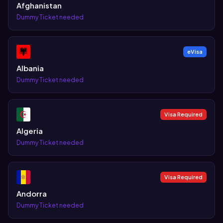
Afghanistan
Dummy Ticket needed
eVisa
Albania
Dummy Ticket needed
Visa Required
Algeria
Dummy Ticket needed
Visa Required
Andorra
Dummy Ticket needed