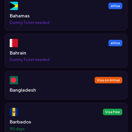
eVisa
Bahamas
Dummy Ticket needed
eVisa
Bahrain
Dummy Ticket needed
Visa on Arrival
Bangladesh
Visa Free
Barbados
90 days