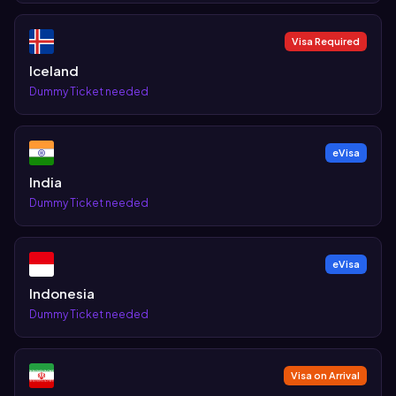
Visa Required
Iceland
Dummy Ticket needed
eVisa
India
Dummy Ticket needed
eVisa
Indonesia
Dummy Ticket needed
Visa on Arrival