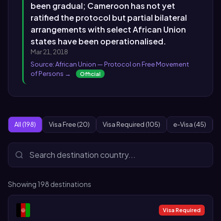
been gradual; Cameroon has not yet
ratified the protocol but partial bilateral
arrangements with select African Union
states have been operationalised.
Mar 21, 2018
Source: African Union — Protocol on Free Movement
of Persons →
Official
All (198)
Visa Free (20)
Visa Required (105)
e-Visa (45)
Showing
198
destinations
Visa Required