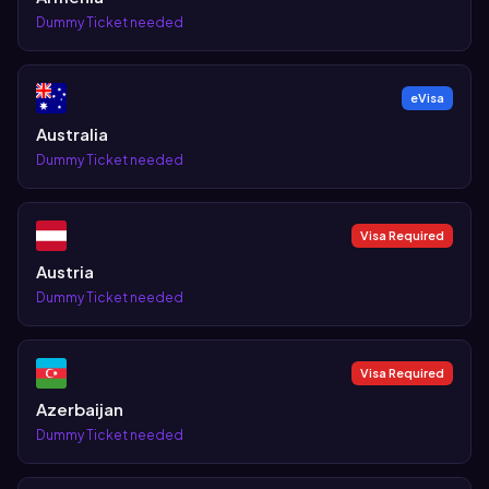
Dummy Ticket needed
eVisa
Australia
Dummy Ticket needed
Visa Required
Austria
Dummy Ticket needed
Visa Required
Azerbaijan
Dummy Ticket needed