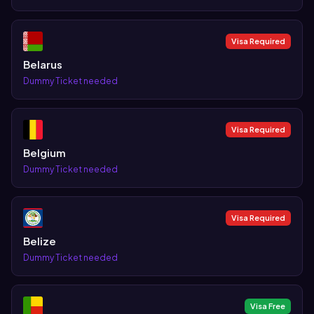
Visa Required
Belarus
Dummy Ticket needed
Visa Required
Belgium
Dummy Ticket needed
Visa Required
Belize
Dummy Ticket needed
Visa Free