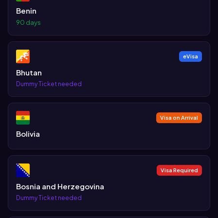
Benin
90 days
eVisa
Bhutan
Dummy Ticket needed
Visa on Arrival
Bolivia
Visa Required
Bosnia and Herzegovina
Dummy Ticket needed