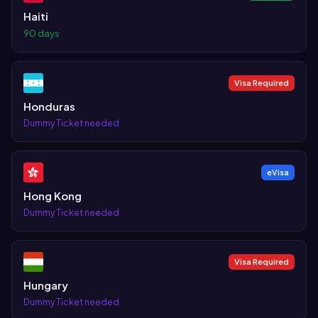
Haiti
90 days
Visa Required
Honduras
Dummy Ticket needed
eVisa
Hong Kong
Dummy Ticket needed
Visa Required
Hungary
Dummy Ticket needed