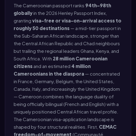
The Cameroonian passport ranks
94th–98th
globally
in the 2026 Henley Passport Index,
granting
visa-free or visa-on-arrival access to
roughly 50 destinations
— a mid-tier passport in
the Sub-Saharan African landscape, stronger than
the Central African Republic and Chad neighbours
but trailing the regional leaders Ghana, Kenya, and
South Africa. With
28 million Cameroonian
citizens
and an estimated
4 million
Cameroonians in the diaspora
— concentrated
in France, Germany, Belgium, the United States,
Canada, Italy, and increasingly the United Kingdom
— Cameroon combines the language duality of
being officially bilingual (French and English) with a
uniquely positioned Central African travel profile.
The Cameroonian visa-application landscape is
shaped by four structural realities. First,
CEMAC
freedom-of-movement
(Communauté