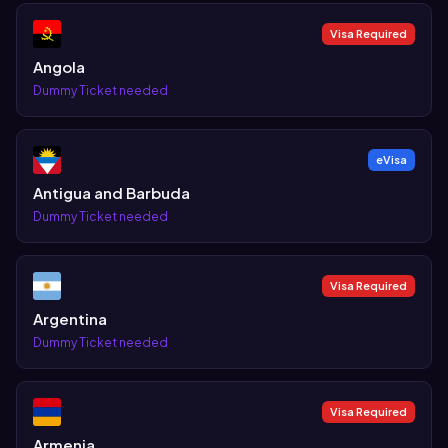
Visa Required
Angola
Dummy Ticket needed
eVisa
Antigua and Barbuda
Dummy Ticket needed
Visa Required
Argentina
Dummy Ticket needed
Visa Required
Armenia