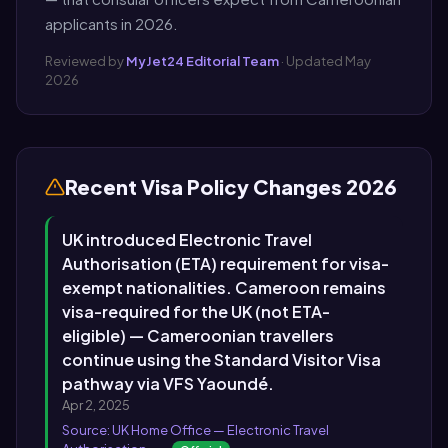
applicants in 2026.
Reviewed by
MyJet24 Editorial Team
· Updated May
2026
Recent Visa Policy Changes 2026
UK introduced Electronic Travel
Authorisation (ETA) requirement for visa-
exempt nationalities. Cameroon remains
visa-required for the UK (not ETA-
eligible) — Cameroonian travellers
continue using the Standard Visitor Visa
pathway via VFS Yaoundé.
Apr 2, 2025
Source: UK Home Office — Electronic Travel