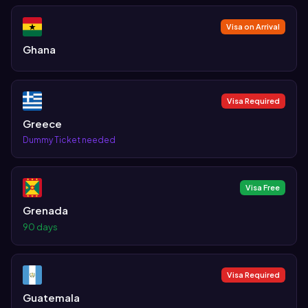
Visa on Arrival
Ghana
Visa Required
Greece
Dummy Ticket needed
Visa Free
Grenada
90 days
Visa Required
Guatemala