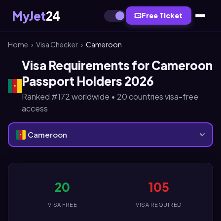
MyJet
24
Free Ticket
Home
›
Visa Checker
›
Cameroon
Visa Requirements for Cameroon
Passport Holders 2026
Ranked #172 worldwide • 20 countries visa-free
access
Cameroon
20
105
VISA FREE
VISA REQUIRED