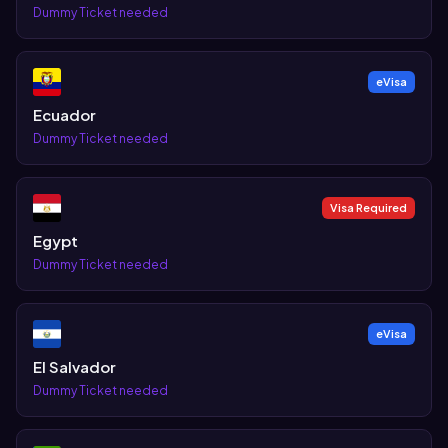
Dummy Ticket needed
eVisa
Ecuador
Dummy Ticket needed
Visa Required
Egypt
Dummy Ticket needed
eVisa
El Salvador
Dummy Ticket needed