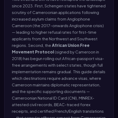
since 2023. First, Schengen states have tightened
scrutiny of Cameroonian applications following
increased asylum claims from Anglophone
Cameroon (the 2017–onwards Anglophone crisis)
— leading to higher refusal rates for first-time
applicants from the Northwest and Southwest
regions. Second, the
African Union Free
Movement Protocol
(signed by Cameroon in
2018) has begun rolling out African-passport visa-
free arrangements with select states, though full
implementation remains gradual. This guide details
which destinations require advance visas, where
Cameroon maintains diplomatic representation,
and the specific supporting documents —
Cameroonian National ID Card (CNI), MINREX-
attested civil records, BEAC-traced forex
receipts, and certified French/English translations
— that consular officers expect from Cameroonian