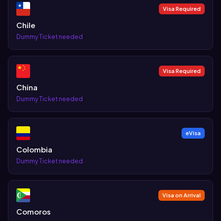
Visa Required
Chile
Dummy Ticket needed
Visa Required
China
Dummy Ticket needed
eVisa
Colombia
Dummy Ticket needed
Visa on Arrival
Comoros