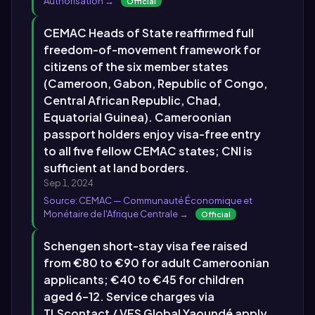
Authorisation →
Official
CEMAC Heads of State reaffirmed full
freedom-of-movement framework for
citizens of the six member states
(Cameroon, Gabon, Republic of Congo,
Central African Republic, Chad,
Equatorial Guinea). Cameroonian
passport holders enjoy visa-free entry
to all five fellow CEMAC states; CNI is
sufficient at land borders.
Sep 1, 2024
Source: CEMAC — Communauté Économique et
Monétaire de l'Afrique Centrale →
Official
Schengen short-stay visa fee raised
from €80 to €90 for adult Cameroonian
applicants; €40 to €45 for children
aged 6–12. Service charges via
TLScontact / VFS Global Yaoundé apply