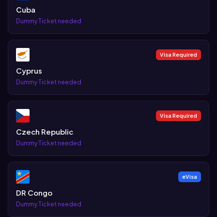
Cuba
Dummy Ticket needed
Visa Required
Cyprus
Dummy Ticket needed
Visa Required
Czech Republic
Dummy Ticket needed
eVisa
DR Congo
Dummy Ticket needed