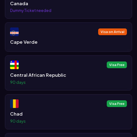
Canada
Dummy Ticket needed
Visa on Arrival
Cape Verde
Visa Free
Central African Republic
90 days
Visa Free
Chad
90 days