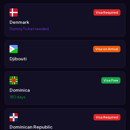
Visa Required
Denmark
Dummy Ticket needed
Visa on Arrival
Djibouti
Visa Free
Dominica
180 days
Visa Required
Dominican Republic