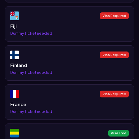
Visa Required
Fiji
Dummy Ticket needed
Visa Required
Finland
Dummy Ticket needed
Visa Required
France
Dummy Ticket needed
Visa Free