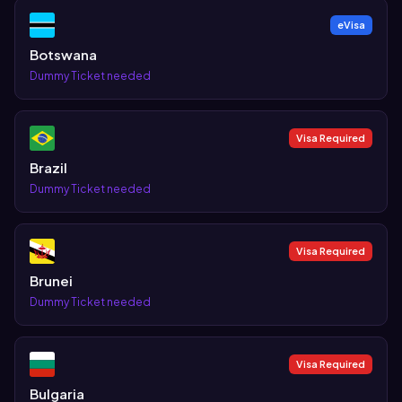
eVisa
Botswana
Dummy Ticket needed
Visa Required
Brazil
Dummy Ticket needed
Visa Required
Brunei
Dummy Ticket needed
Visa Required
Bulgaria