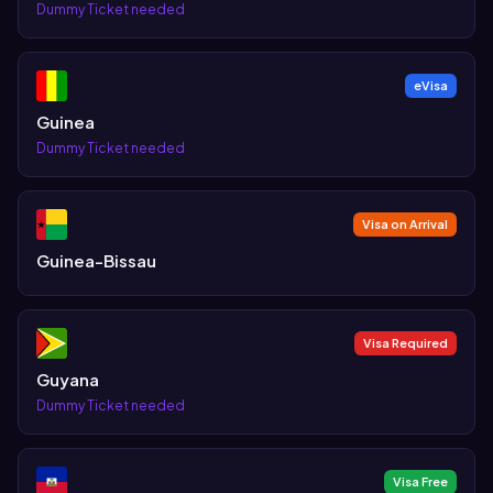
Dummy Ticket needed
eVisa
Guinea
Dummy Ticket needed
Visa on Arrival
Guinea-Bissau
Visa Required
Guyana
Dummy Ticket needed
Visa Free