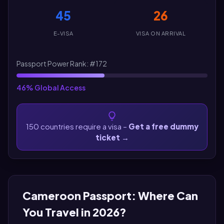
45
26
E-VISA
VISA ON ARRIVAL
Passport Power Rank: #172
46% Global Access
150 countries require a visa –
Get a free dummy
ticket
→
Cameroon Passport: Where Can
You Travel in 2026?