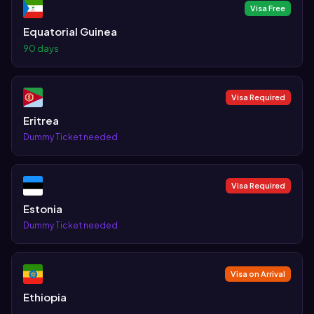
Visa Free
Equatorial Guinea
90 days
Visa Required
Eritrea
Dummy Ticket needed
Visa Required
Estonia
Dummy Ticket needed
Visa on Arrival
Ethiopia