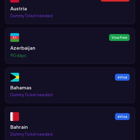
Austria
Dummy Ticket needed
Visa Free
Azerbaijan
90 days
eVisa
Bahamas
Dummy Ticket needed
eVisa
Bahrain
Dummy Ticket needed