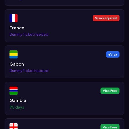
Visa Required
France
Dummy Ticket needed
eVisa
Gabon
Dummy Ticket needed
Visa Free
Gambia
90 days
Visa Free