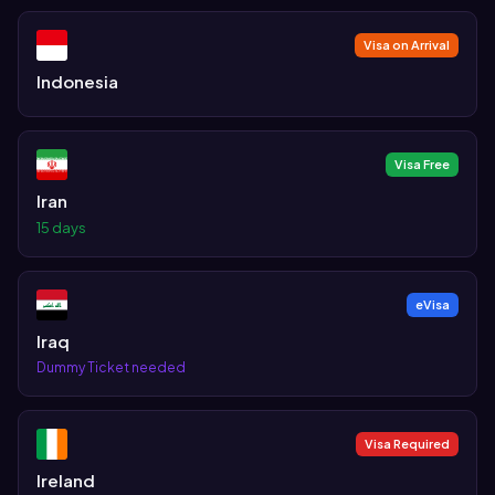
Visa on Arrival
Indonesia
Visa Free
Iran
15 days
eVisa
Iraq
Dummy Ticket needed
Visa Required
Ireland