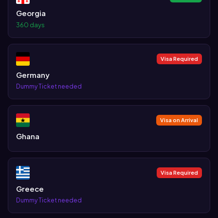
Georgia
360 days
Visa Required
Germany
Dummy Ticket needed
Visa on Arrival
Ghana
Visa Required
Greece
Dummy Ticket needed