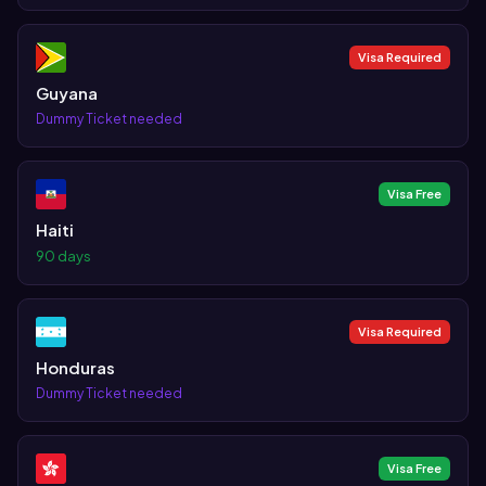
Visa Required
Guyana
Dummy Ticket needed
Visa Free
Haiti
90 days
Visa Required
Honduras
Dummy Ticket needed
Visa Free