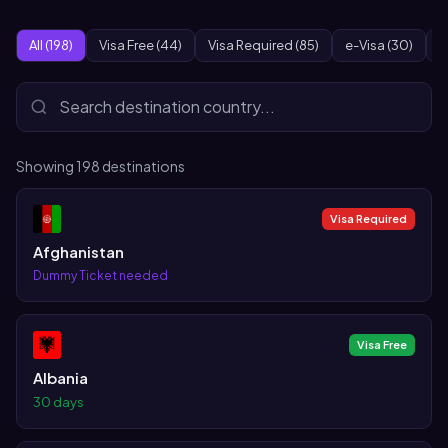
All (198)
Visa Free (44)
Visa Required (85)
e-Visa (30)
O
Showing
198
destinations
Visa Required
Afghanistan
Dummy Ticket needed
Visa Free
Albania
30 days