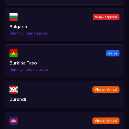
Visa Required
Bulgaria
Dummy Ticket needed
eVisa
Burkina Faso
Dummy Ticket needed
Visa on Arrival
Burundi
Visa on Arrival