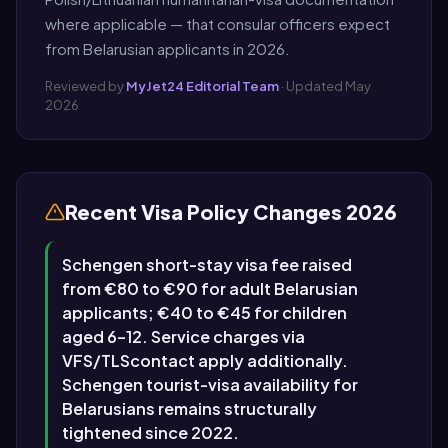
where applicable — that consular officers expect
from Belarusian applicants in 2026.
Reviewed by
MyJet24 Editorial Team
· Updated May
2026
Recent Visa Policy Changes 2026
Schengen short-stay visa fee raised
from €80 to €90 for adult Belarusian
applicants; €40 to €45 for children
aged 6–12. Service charges via
VFS/TLScontact apply additionally.
Schengen tourist-visa availability for
Belarusians remains structurally
tightened since 2022.