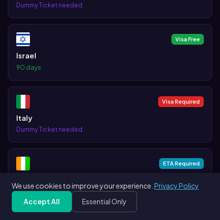
Dummy Ticket needed
Visa Free
Israel
90 days
Visa Required
Italy
Dummy Ticket needed
ETA Required
Ivory Coast
We use cookies to improve your experience.
Privacy Policy
Accept All
Essential Only
Visa on Arrival