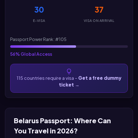
30
37
E-VISA
VISA ON ARRIVAL
Passport Power Rank: #105
56% Global Access
115 countries require a visa –
Get a free dummy
ticket
→
Belarus Passport: Where Can
You Travel in 2026?