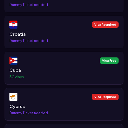
Dummy Ticket needed
Visa Required
Croatia
Dummy Ticket needed
Visa Free
Cuba
30 days
Visa Required
Cyprus
Dummy Ticket needed