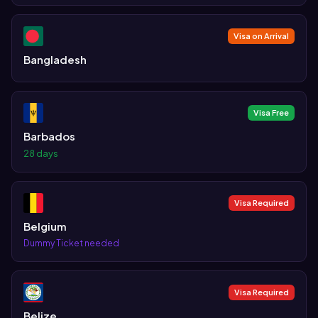
Visa on Arrival
Bangladesh
Visa Free
Barbados
28 days
Visa Required
Belgium
Dummy Ticket needed
Visa Required
Belize