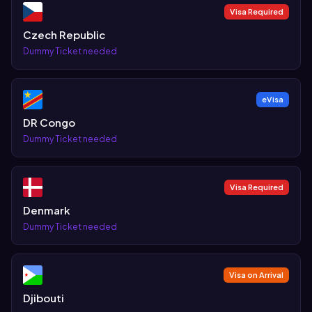
Visa Required
Czech Republic
Dummy Ticket needed
eVisa
DR Congo
Dummy Ticket needed
Visa Required
Denmark
Dummy Ticket needed
Visa on Arrival
Djibouti