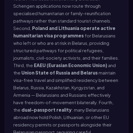
Schengen applications now route through
specialised humanitarian or family-reunification
pathways rather than standard tourist channels.
Second,
Poland and Lithuania operate active
humanitarian visa programmes
for Belarusians
who left or who are at risk in Belarus, providing
structured pathways for political refugees,
journalists, civil-society activists, and their families.
Third, the
EAEU (Eurasian Economic Union)
and
the
Union State of Russia and Belarus
maintain
visa-free travel and simplified residency between
Belarus, Russia, Kazakhstan, Kyrgyzstan, and
Armenia — Belarusians and Russians effectively
have freedom-of-movement bilaterally. Fourth,
the
dual-passport reality
: many Belarusians
abroad now hold Polish, Lithuanian, or other EU
residency permits or passports alongside their
Belarusian passport, requiring careful