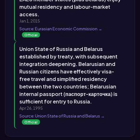
mutual residency and labour-market
access.
Jan 1, 2015
Source: Eurasian Economic Commission →
Official
Union State of Russia and Belarus
established by treaty, with subsequent
integration deepening. Belarusian and
Russian citizens have effectively visa-
free travel and simplified residency
between the two countries; Belarusian
internal passport (паспорт-карточка) is
sufficient for entry to Russia.
Apr 26, 1995
Source: Union State of Russia and Belarus →
Official