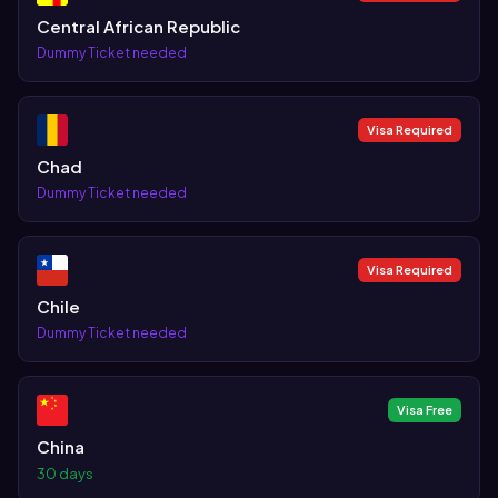
Central African Republic
Dummy Ticket needed
Visa Required
Chad
Dummy Ticket needed
Visa Required
Chile
Dummy Ticket needed
Visa Free
China
30 days