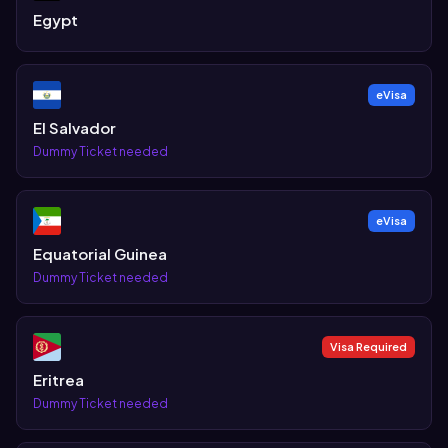
Egypt
eVisa
El Salvador
Dummy Ticket needed
eVisa
Equatorial Guinea
Dummy Ticket needed
Visa Required
Eritrea
Dummy Ticket needed