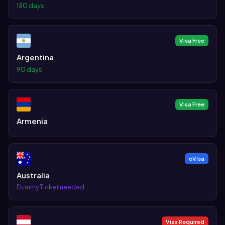
180 days
Visa Free
Argentina
90 days
Visa Free
Armenia
eVisa
Australia
Dummy Ticket needed
Visa Required