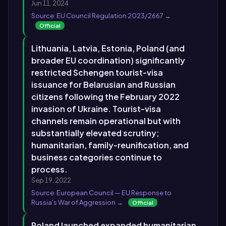
Jun 11, 2024
Source: EU Council Regulation 2023/2667 →
Official
Lithuania, Latvia, Estonia, Poland (and
broader EU coordination) significantly
restricted Schengen tourist-visa
issuance for Belarusian and Russian
citizens following the February 2022
invasion of Ukraine. Tourist-visa
channels remain operational but with
substantially elevated scrutiny;
humanitarian, family-reunification, and
business categories continue to
process.
Sep 19, 2022
Source: European Council — EU Response to
Russia's War of Aggression →
Official
Poland launched expanded humanitarian