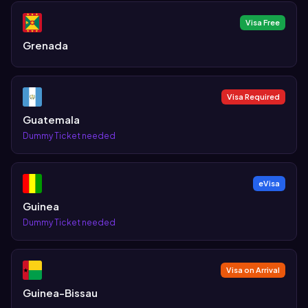
Visa Free
Grenada
Visa Required
Guatemala
Dummy Ticket needed
eVisa
Guinea
Dummy Ticket needed
Visa on Arrival
Guinea-Bissau