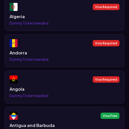
Visa Required
Algeria
Dummy Ticket needed
Visa Required
Andorra
Dummy Ticket needed
Visa Required
Angola
Dummy Ticket needed
Visa Free
Antigua and Barbuda