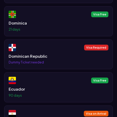
Visa Free
Dominica
21 days
Visa Required
Dominican Republic
Dummy Ticket needed
Visa Free
Ecuador
90 days
Visa on Arrival