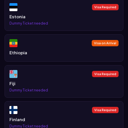
Visa Required
Estonia
Dummy Ticket needed
Visa on Arrival
Ethiopia
Visa Required
Fiji
Dummy Ticket needed
Visa Required
Finland
Dummy Ticket needed