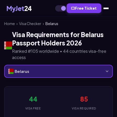
MyJet
24
Free Ticket
Home
›
Visa Checker
›
Belarus
Visa Requirements for Belarus
Passport Holders 2026
Ranked #105 worldwide • 44 countries visa-free
access
Belarus
44
85
VISA FREE
VISA REQUIRED