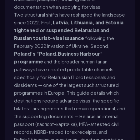
documentation when applying for visas.
Two structural shifts have reshaped the landscape
since 2022. First,
Latvia, Lithuania, and Estonia
tightened or suspended Belarusian and
Russian tourist-visa issuance
following the
February 2022 invasion of Ukraine. Second,
Poland's "Poland.Business Harbour"
programme
and the broader humanitarian
pathways have created predictable channels
specifically for Belarusian IT professionals and
dissidents — one of the largest such structured
programmes in Europe. This guide details which
destinations require advance visas, the specific
bilateral arrangements that remain operational, and
the supporting documents — Belarusian internal
passport (паспорт-карточка), MFA-attested civil
records, NBRB-traced forex receipts, and
Polish/Lithuanian humanitarian-visa documentation