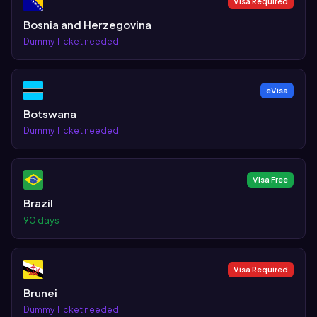
Visa Required
Bosnia and Herzegovina
Dummy Ticket needed
eVisa
Botswana
Dummy Ticket needed
Visa Free
Brazil
90 days
Visa Required
Brunei
Dummy Ticket needed