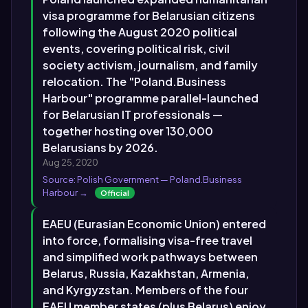
visa programme for Belarusian citizens
following the August 2020 political
events, covering political risk, civil
society activism, journalism, and family
relocation. The "Poland.Business
Harbour" programme parallel-launched
for Belarusian IT professionals —
together hosting over 130,000
Belarusians by 2026.
Aug 25, 2020
Source: Polish Government — Poland.Business
Harbour →
Official
EAEU (Eurasian Economic Union) entered
into force, formalising visa-free travel
and simplified work pathways between
Belarus, Russia, Kazakhstan, Armenia,
and Kyrgyzstan. Members of the four
EAEU member states (plus Belarus) enjoy