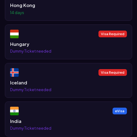
Hong Kong
14 days
Visa Required
Hungary
Dummy Ticket needed
Visa Required
Iceland
Dummy Ticket needed
eVisa
India
Dummy Ticket needed