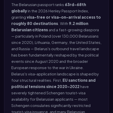
The Belarusian passport ranks
63rd–68th
globally
in the 2026 Henley Passport Index,
granting
visa-free or visa-on-arrival access to
roughly 80 destinations
. With
9.2 million
Belarusian citizens
and a fast-growing diaspora
— particularly in Poland (over 130,000 Belarusians
since 2020), Lithuania, Germany, the United States,
and Russia — Belarus's outbound travel landscape
has been fundamentally reshaped by the political
events since August 2020 and the broader
European response to the war in Ukraine.
Belarus's visa-application landscape is shaped by
four structural realities. First,
EU sanctions and
political tensions since 2020–2022
have
severely tightened Schengen tourist-visa
availability for Belarusian applicants — most
Schengen consulates significantly restricted
tourist-visa issuance, and many Belarusian