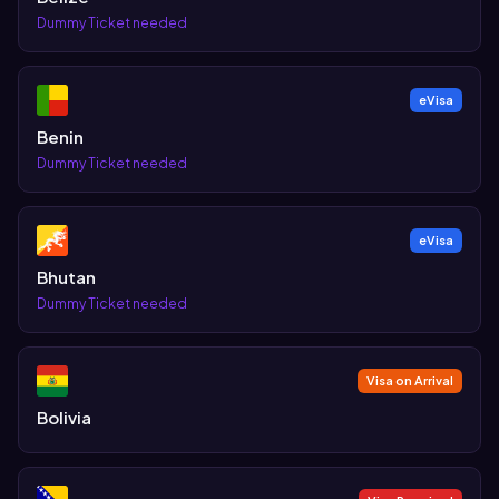
Dummy Ticket needed
eVisa
Benin
Dummy Ticket needed
eVisa
Bhutan
Dummy Ticket needed
Visa on Arrival
Bolivia