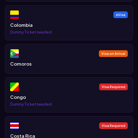
eVisa
Colombia
Dummy Ticket needed
Visa on Arrival
Comoros
Visa Required
Congo
Dummy Ticket needed
Visa Required
Costa Rica