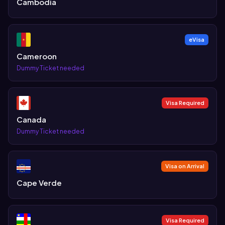
Cambodia
eVisa
Cameroon
Dummy Ticket needed
Visa Required
Canada
Dummy Ticket needed
Visa on Arrival
Cape Verde
Visa Required