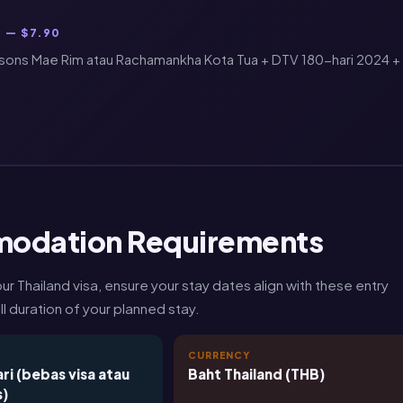
 — $7.90
sons Mae Rim atau Rachamankha Kota Tua + DTV 180-hari 2024 +
modation Requirements
Thailand visa, ensure your stay dates align with these entry
l duration of your planned stay.
T
CURRENCY
ri (bebas visa atau
Baht Thailand (THB)
s)