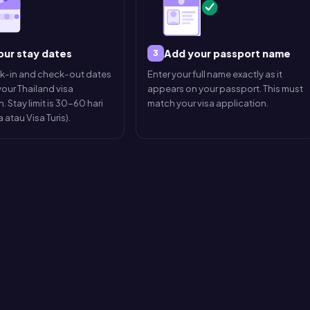
our stay dates
Add your passport name
3
ck-in and check-out dates
Enter your full name exactly as it
our Thailand visa
appears on your passport. This must
. Stay limit is 30-60 hari
match your visa application.
 atau Visa Turis).