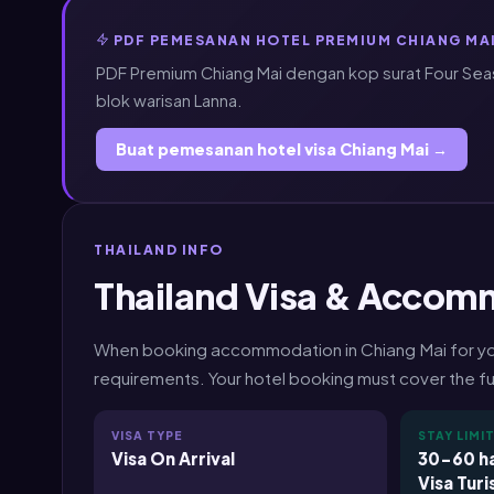
PDF PEMESANAN HOTEL PREMIUM CHIANG MAI
PDF Premium Chiang Mai dengan kop surat Four Sea
blok warisan Lanna.
Buat pemesanan hotel visa Chiang Mai →
THAILAND INFO
Thailand Visa & Accom
When booking accommodation in Chiang Mai for your 
requirements. Your hotel booking must cover the ful
VISA TYPE
STAY LIMI
Visa On Arrival
30-60 ha
Visa Turi