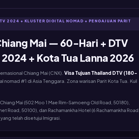
TV 2024 + KLUSTER DIGITAL NOMAD + PENGAJUAN PARIT
hiang Mai — 60-Hari + DTV
 2024 + Kota Tua Lanna 2026
ternasional Chiang Mai (CNX).
Visa Tujuan Thailand DTV (180-
tal nomad #1 di Asia Tenggara. Zona warisan Parit Kota Tua. Kuil
Chiang Mai (502 Moo 1 Mae Rim-Samoeng Old Road, 50180),
athet Road, 50100), dan Rachamankha Hotel (6 Rachamankha Road
ang telah disetujui Imigrasi.