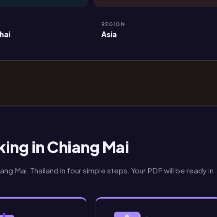
E
REGION
hai
Asia
ing in Chiang Mai
ng Mai, Thailand in four simple steps. Your PDF will be ready in