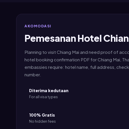
AKOMODASI
Pemesanan Hotel Chian
Planning to visit Chiang Mai and need proof of ac
hotel booking confirmation PDF for Chiang Mai, Tha
embassies require: hotel name, full address, chec
number.
Diterima kedutaan
For all visa types
100% Gratis
No hidden fees