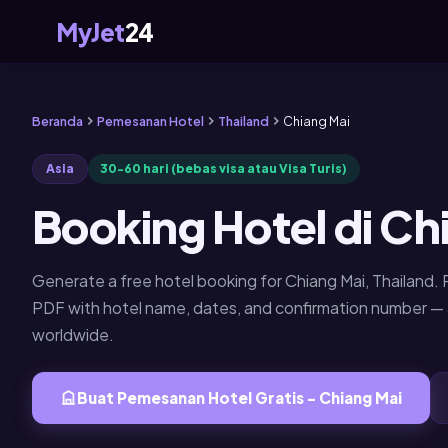
MyJet
24
Beranda
Pemesanan Hotel
Thailand
Chiang Mai
Asia
30-60 hari (bebas visa atau Visa Turis)
Booking Hotel di Ch
Generate a free hotel booking for Chiang Mai, Thailand
PDF with hotel name, dates, and confirmation number 
worldwide.
Buat Pemesanan Hotel Gratis - Chiang Mai