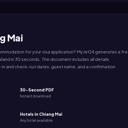
g Mai
commodation for your visa application? MyJet24 generates a fr
iland in 30 seconds. The document includes all details
k-in and check-out dates, guest name, and a confirmation
30-Second PDF
Instant download
Hotels in Chiang Mai
Any hotel available