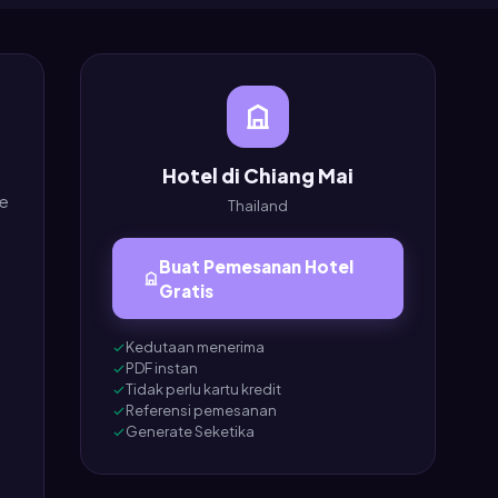
Hotel di Chiang Mai
ee
Thailand
Buat Pemesanan Hotel
Gratis
Kedutaan menerima
PDF instan
Tidak perlu kartu kredit
Referensi pemesanan
Generate Seketika