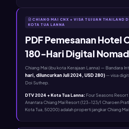
CHIANG MAI CNX + VISA TUJUAN THAILAND D
KOTA TUA LANNA
PDF Pemesanan Hotel C
180-Hari Digital Nomad
Chiang Mai (ibu kota Kerajaan Lanna) — Bandara In
hari, diluncurkan Juli 2024, USD 280)
— visa digi
Doi Suthep.
DTV 2024 + Kota Tua Lanna:
Four Seasons Resort 
Anantara Chiang Mai Resort (123-123/1 Charoen Pr
Kota Tua, 50200) adalah properti jangkar Chiang Mai y