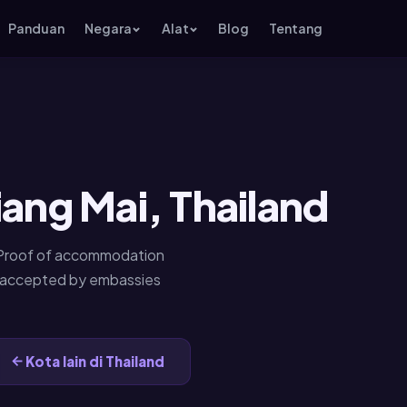
Panduan
Negara
Alat
Blog
Tentang
iang Mai, Thailand
. Proof of accommodation
— accepted by embassies
Kota lain di Thailand