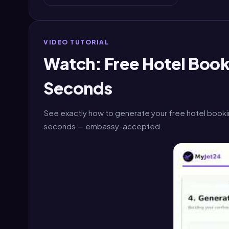
VIDEO TUTORIAL
Watch: Free Hotel Booki
Seconds
See exactly how to generate your free hotel bookin
seconds — embassy-accepted.