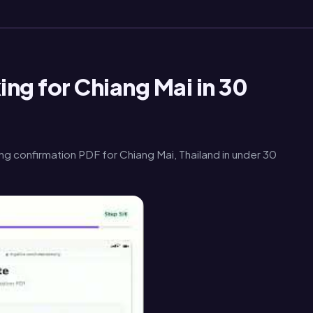
ng for Chiang Mai in 30
g confirmation PDF for Chiang Mai, Thailand in under 30