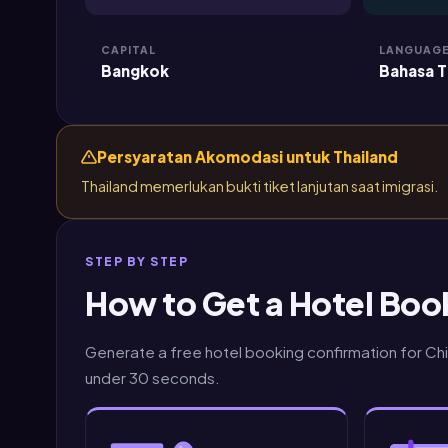
CAPITAL
LANGUAG
Bangkok
Bahasa T
Persyaratan Akomodasi untuk Thailand
Thailand memerlukan bukti tiket lanjutan saat imigrasi.
STEP BY STEP
How to Get a Hotel Book
Generate a free hotel booking confirmation for Chia
under 30 seconds.