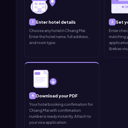
Enter hotel details
Set y
1
2
Choose any hotel in Chiang Mai.
Enter che
Enter the hotel name, full address,
matching y
and room type.
application
(bebas visa
Download your PDF
4
Your hotel booking confirmation for
Chiang Mai with confirmation
number is ready instantly. Attach to
your visa application.