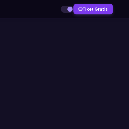
Tiket Gratis