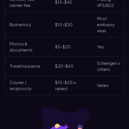
$15–$45
center fee
VFS/BLS
Most
Biometrics
$10–$30
embassy
visas
Photos &
$5–$20
Yes
documents
Schengen +
Travel insurance
$20–$60
others
Courier /
$10–$25 (+
Varies
reciprocity
varies)