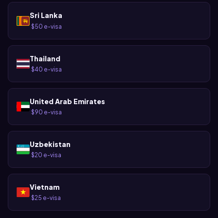
Sri Lanka
$50 e-visa
·
Thailand
$40 e-visa
·
United Arab Emirates
$90 e-visa
·
Uzbekistan
$20 e-visa
·
Vietnam
$25 e-visa
·