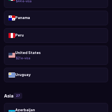
$44 e-visa
·
Panama
Peru
United States
$21 e-visa
·
Uruguay
Asia
27
Azerbaijan