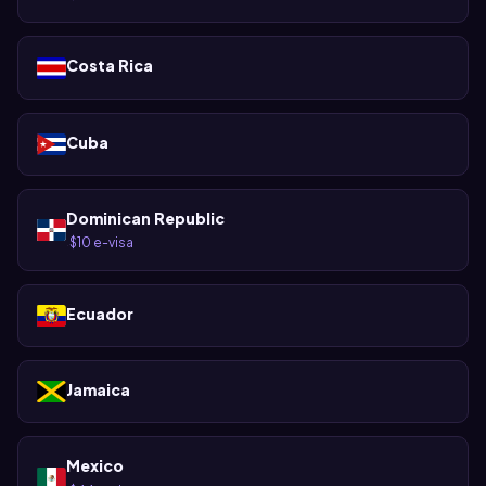
Costa Rica
Cuba
Dominican Republic
$10 e-visa
·
Ecuador
Jamaica
Mexico