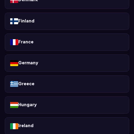
Finland
France
Germany
Greece
Hungary
Ireland