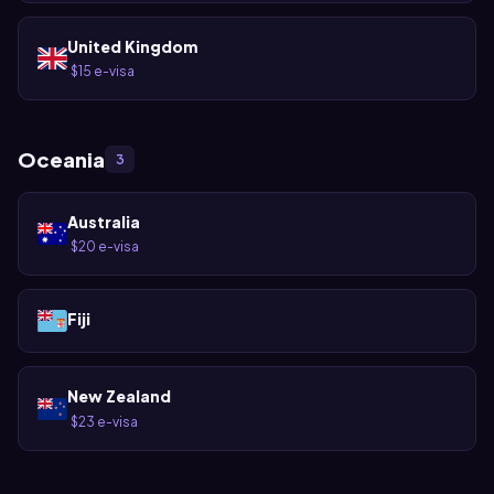
United Kingdom
$15 e-visa
·
Oceania
3
Australia
$20 e-visa
·
Fiji
New Zealand
$23 e-visa
·