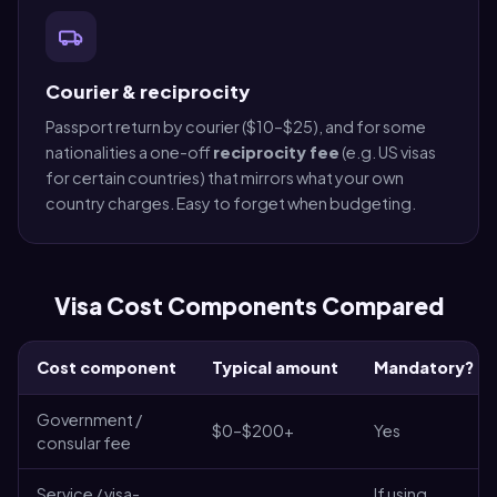
Courier & reciprocity
Passport return by courier ($10–$25), and for some
nationalities a one-off
reciprocity fee
(e.g. US visas
for certain countries) that mirrors what your own
country charges. Easy to forget when budgeting.
Visa Cost Components Compared
Cost component
Typical amount
Mandatory?
Government /
$0–$200+
Yes
consular fee
Service / visa-
If using