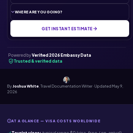
GET INSTANT ESTIMATE
Powered by
Verified 2026 Embassy Data
Trusted & verified data
By
Joshua White
, Travel Documentation Writer · Updated
May 9,
2026
AT A GLANCE — VISA COSTS WORLDWIDE
Tourist visas:
typical range $0 (visa-free / on-arrival)