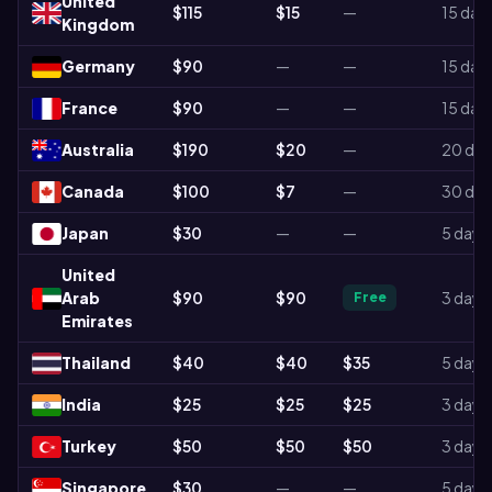
United
$115
$15
—
15 day
Kingdom
Germany
$90
—
—
15 day
France
$90
—
—
15 day
Australia
$190
$20
—
20 day
Canada
$100
$7
—
30 day
Japan
$30
—
—
5 days
United
Arab
$90
$90
3 days
Free
Emirates
Thailand
$40
$40
$35
5 days
India
$25
$25
$25
3 days
Turkey
$50
$50
$50
3 days
Singapore
$30
—
—
5 days