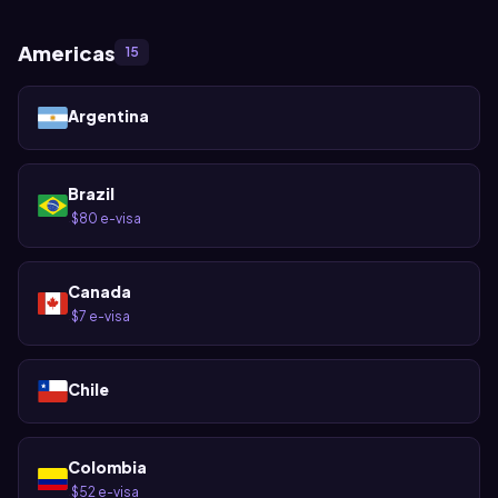
Americas
15
Argentina
Brazil
$80 e-visa
·
Canada
$7 e-visa
·
Chile
Colombia
$52 e-visa
·