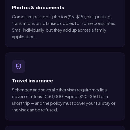
Photos & documents
Compliant passport photos ($5–$15), plus printing,
translations or notarised copies for some consulates.
Small individually, but they add up across a family
application.
Travel insurance
Schengen and several other visas require medical
cover of at least €30,000. Expect $20–$60 for a
short trip — and the policy must cover your full stay or
the visa can be refused.