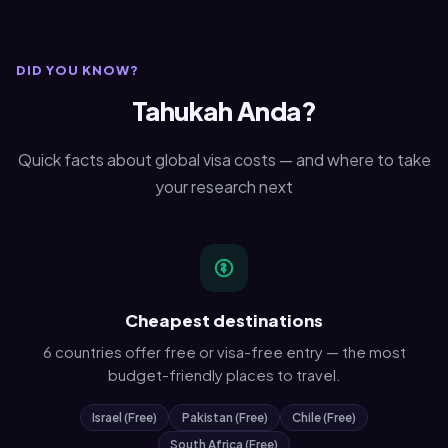
DID YOU KNOW?
Tahukah Anda?
Quick facts about global visa costs — and where to take
your research next
Cheapest destinations
6 countries offer free or visa-free entry — the most
budget-friendly places to travel.
Israel (Free)
Pakistan (Free)
Chile (Free)
South Africa (Free)