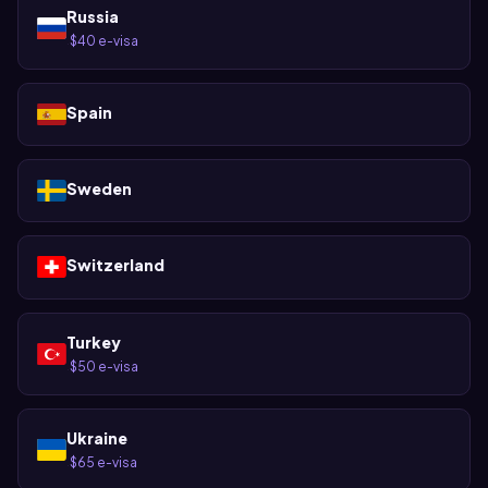
Russia
$40 e-visa
·
Spain
Sweden
Switzerland
Turkey
$50 e-visa
·
Ukraine
$65 e-visa
·