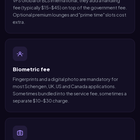
VFS Global or BLS International, they add a handling
fee (typically $15–$45) on top of the government fee.
Optional premium lounges and "prime time" slots cost
extra.
Biometric fee
Fingerprints and a digital photo are mandatory for
most Schengen, UK, US and Canada applications.
Sometimes bundled into the service fee, sometimes a
separate $10–$30 charge.