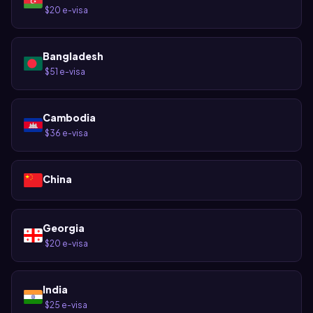
$20 e-visa
·
Bangladesh
$51 e-visa
·
Cambodia
$36 e-visa
·
China
Georgia
$20 e-visa
·
India
$25 e-visa
·