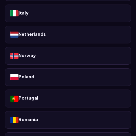
Italy
Netherlands
Norway
Poland
Portugal
Romania