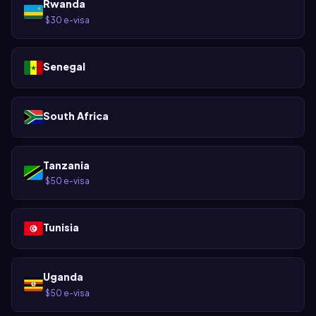
Rwanda
$30 e-visa
·
Senegal
South Africa
Tanzania
$50 e-visa
·
Tunisia
Uganda
$50 e-visa
·