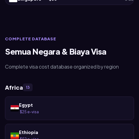
COMPLETE DATABASE
Semua Negara & Biaya Visa
Complete visa cost database organized by region
Africa
13
Egypt
$25 e-visa
·
Ethiopia