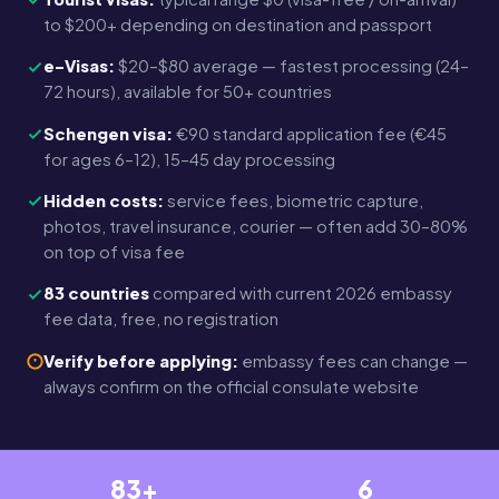
to $200+ depending on destination and passport
e-Visas:
$20–$80 average — fastest processing (24–
72 hours), available for 50+ countries
Schengen visa:
€90 standard application fee (€45
for ages 6–12), 15–45 day processing
Hidden costs:
service fees, biometric capture,
photos, travel insurance, courier — often add 30–80%
on top of visa fee
83 countries
compared with current 2026 embassy
fee data, free, no registration
Verify before applying:
embassy fees can change —
always confirm on the official consulate website
83+
6