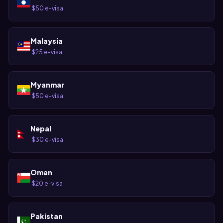
$50 e-visa
·
Malaysia
$25 e-visa
·
Myanmar
$50 e-visa
·
Nepal
$30 e-visa
·
Oman
$20 e-visa
·
Pakistan