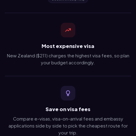
Most expensive visa
New Zealand ($211) charges the highest visa fees, so plan
your budget accordingly.
Save on visa fees
Compare e-visas, visa-on-arrival fees and embassy
applications side by side to pick the cheapest route for
your trip.