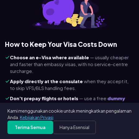
How to Keep Your Visa Costs Down
Choose an e-Visa where available
— usually cheaper
and faster than embassy visas, with no service-centre
surcharge.
Apply directly at the consulate
when they accept it,
to skip VFS/BLS handling fees.
Don't prepay flights or hotels
— use a free
dummy
ticket
and a
hotel reservation
so a refusal never costs
Kami menggunakan cookie untuk meningkatkan pengalaman
you a non-refundable booking.
Anda.
Kebijakan Privasi
Check child & transit discounts
— Schengen is €45 for
Terima Semua
Hanya Esensial
ages 6–12 and free under 6; many transit visas are
cheaper.