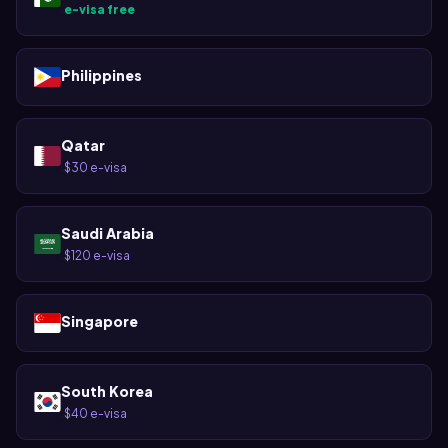
e-visa free
·
Philippines
Qatar
$30 e-visa
·
Saudi Arabia
$120 e-visa
·
Singapore
South Korea
$40 e-visa
·