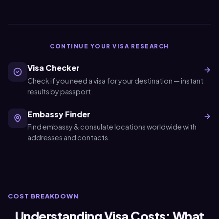
CONTINUE YOUR VISA RESEARCH
Visa Checker
Check if you need a visa for your destination — instant
results by passport.
Embassy Finder
Find embassy & consulate locations worldwide with
addresses and contacts.
COST BREAKDOWN
Understanding Visa Costs: What