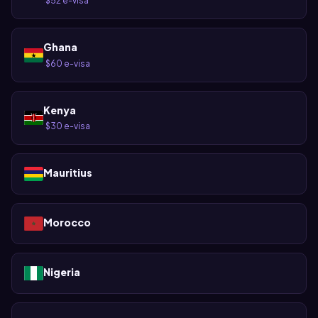
$52 e-visa
·
Ghana
$60 e-visa
·
Kenya
$30 e-visa
·
Mauritius
Morocco
Nigeria