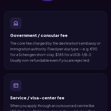
Government / consular fee
The core fee charged by the destination's embassy or
immigration authority. Fixed per visa type — e.g. €90
for a Schengen short-stay, $185 for a US B-1/B-2.
Usually non-refundable even if you are rejected.
Service / visa-center fee
When you apply through an outsourced centre like