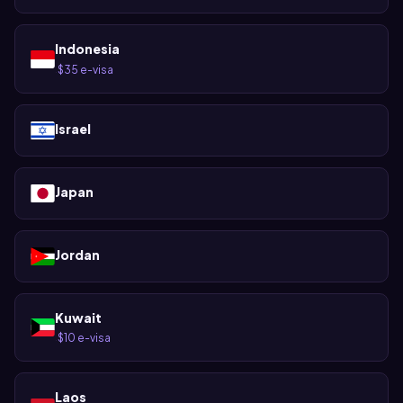
Indonesia
$35 e-visa
·
Israel
Japan
Jordan
Kuwait
$10 e-visa
·
Laos