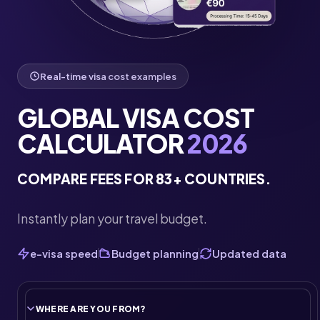
Real-time visa cost examples
GLOBAL VISA COST
CALCULATOR
2026
COMPARE FEES FOR 83+ COUNTRIES.
Instantly plan your travel budget.
e-visa speed
Budget planning
Updated data