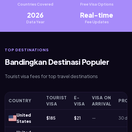
Countries Covered
Free Visa Options
2026
Real-time
Data Year
Fee Updates
TOP DESTINATIONS
Bandingkan Destinasi Populer
Tourist visa fees for top travel destinations
TOURIST
E-
VISA ON
COUNTRY
PROC
VISA
VISA
ARRIVAL
United
$185
$21
—
30 day
States