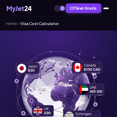
MyJet
24
Tiket Gratis
Home
Visa Cost Calculator