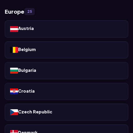
Europe
25
Austria
Belgium
Bulgaria
Croatia
Czech Republic
Denmark