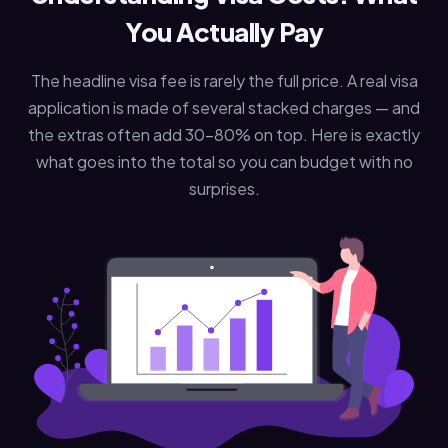
You Actually Pay
The headline visa fee is rarely the full price. A real visa
application is made of several stacked charges — and
the extras often add 30–80% on top. Here is exactly
what goes into the total so you can budget with no
surprises.