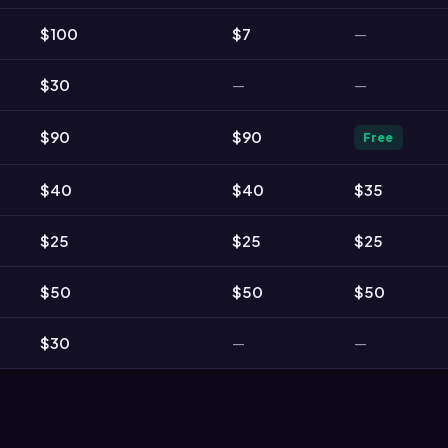
$100
$7
—
$30
—
—
$90
$90
Free
$40
$40
$35
$25
$25
$25
$50
$50
$50
$30
—
—