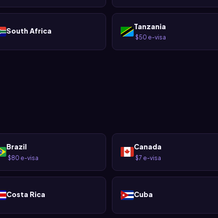
Tanzania
South Africa
$50 e-visa
·
Brazil
Canada
$80 e-visa
$7 e-visa
·
·
Costa Rica
Cuba