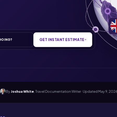
GET INSTANT ESTIMATE
By
Joshua White
, Travel Documentation Writer · Updated
May 9, 202