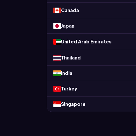
Canada
Japan
United Arab Emirates
Thailand
India
Turkey
Singapore