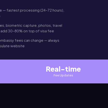
 — fastest processing (24–72 hours),
s
es, biometric capture, photos, travel
n add 30–80% on top of visa fee
mbassy fees can change — always
nsulate website
Real-time
Fee Updates