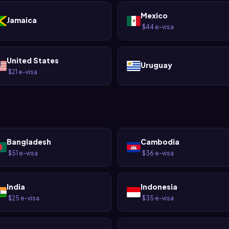
Mexico
Jamaica
$44 e-visa
·
United States
Uruguay
$21 e-visa
·
Bangladesh
Cambodia
$51 e-visa
$36 e-visa
·
·
India
Indonesia
$25 e-visa
$35 e-visa
·
·