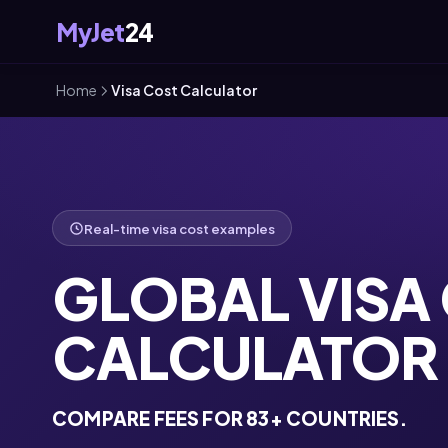
MyJet
24
Home
Visa Cost Calculator
Real-time visa cost examples
GLOBAL VISA
CALCULATOR
COMPARE FEES FOR 83+ COUNTRIES.