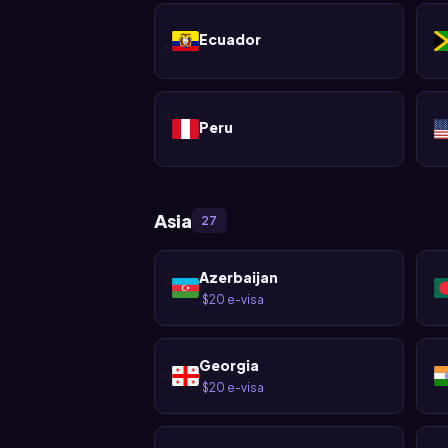
Ecuador
Peru
Asia
27
Azerbaijan
$20 e-visa
·
Georgia
$20 e-visa
·