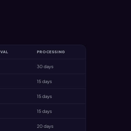
IVAL
PROCESSING
30 days
15 days
15 days
15 days
20 days