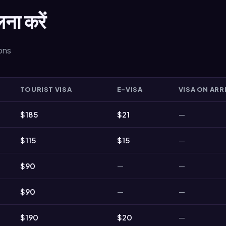
लना करें
ions
TOURIST VISA
E-VISA
VISA ON ARR
$185
$21
—
$115
$15
—
$90
—
—
$90
—
—
$190
$20
—