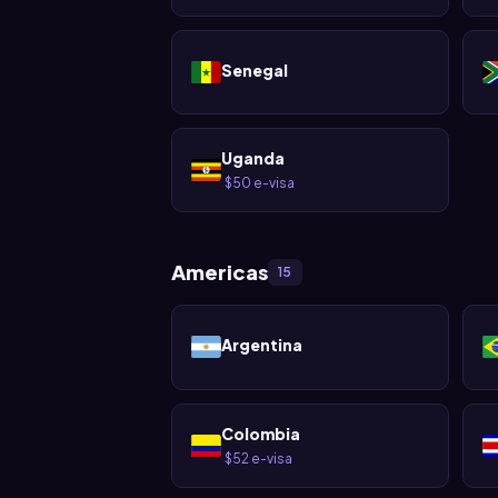
Senegal
Uganda
$50 e-visa
·
Americas
15
Argentina
Colombia
$52 e-visa
·