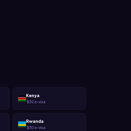
Kenya
$30 e-visa
·
Rwanda
$30 e-visa
·