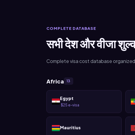
COMPLETE DATABASE
सभी देश और वीजा शुल्
Complete visa cost database organized
Africa
13
Egypt
$25 e-visa
·
Mauritius