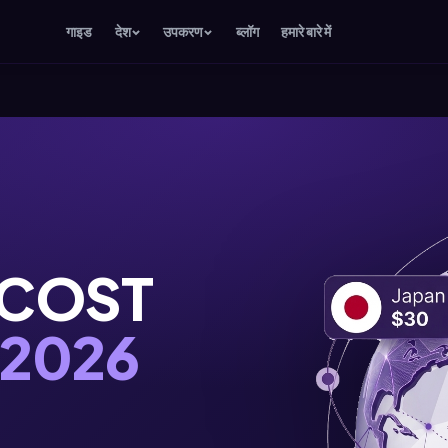
गाइड
देश
उपकरण
ब्लॉग
हमारे बारे में
 COST
2026