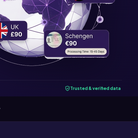
Trusted & verified data
6