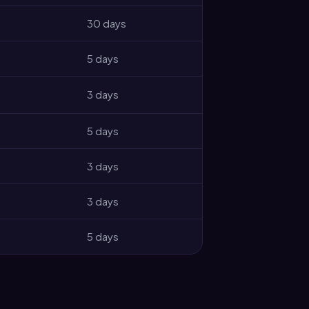
30 days
5 days
3 days
5 days
3 days
3 days
5 days