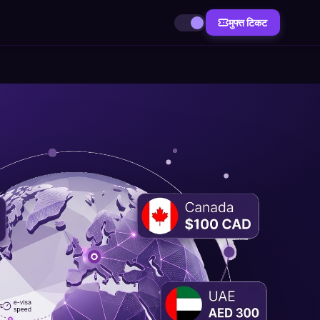
मुफ्त टिकट