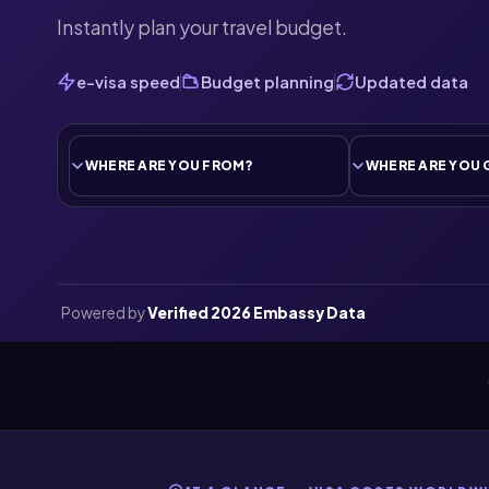
Instantly plan your travel budget.
e-visa speed
Budget planning
Updated data
Powered by
Verified 2026 Embassy Data