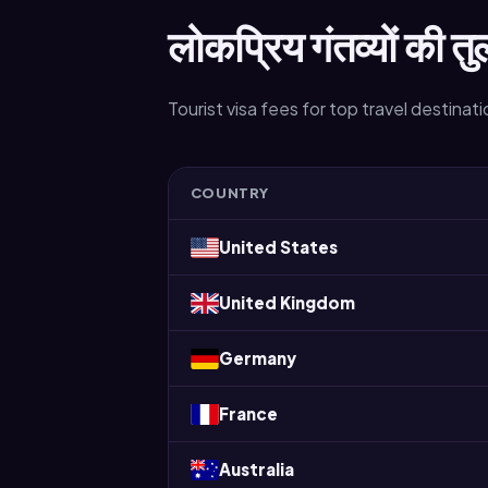
लोकप्रिय गंतव्यों की तु
Tourist visa fees for top travel destinat
COUNTRY
United States
United Kingdom
Germany
France
Australia