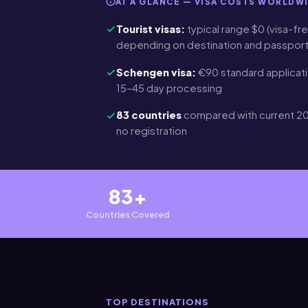
AT A GLANCE — VISA COSTS WORLDW
Tourist visas:
typical range $0 (visa-fre
depending on destination and passpor
Schengen visa:
€90 standard applicati
15–45 day processing
83 countries
compared with current 20
no registration
83+
Countries Covered
TOP DESTINATIONS