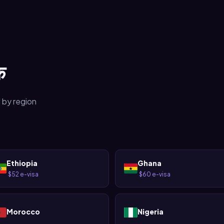
क
 by region
Ethiopia
Ghana
$52 e-visa
$60 e-visa
·
·
Morocco
Nigeria