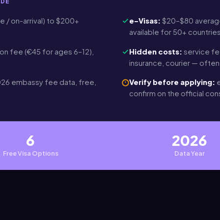
IDE
e / on-arrival) to $200+
e-Visas:
$20–$80 average
t
available for 50+ countrie
on fee (€45 for ages 6–12),
Hidden costs:
service fe
insurance, courier — ofte
26 embassy fee data, free,
Verify before applying:
e
confirm on the official co
6
2026
Free Visa Options
Data Year