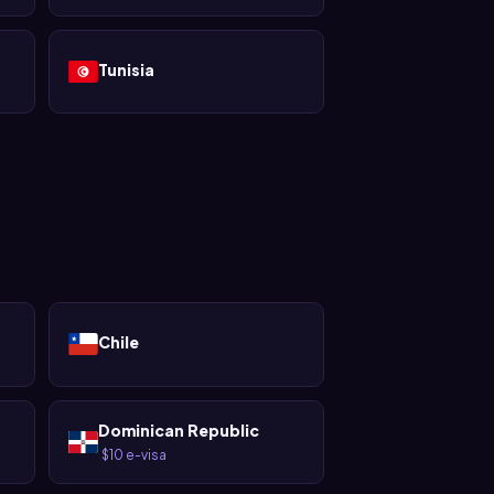
Tunisia
Chile
Dominican Republic
$10 e-visa
·