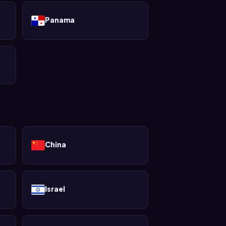
Panama
China
Israel