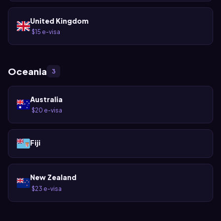
United Kingdom
$15 e-visa
·
Oceania
3
Australia
$20 e-visa
·
Fiji
New Zealand
$23 e-visa
·