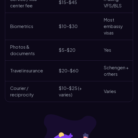
$15–$45
center fee
VFS/BLS
Most
Biometrics
$10–$30
embassy
visas
Photos &
$5–$20
Yes
documents
Schengen +
Travel insurance
$20–$60
others
Courier /
$10–$25 (+
Varies
reciprocity
varies)