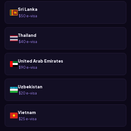
Sri Lanka
$50 e-visa
·
Thailand
$40 e-visa
·
United Arab Emirates
$90 e-visa
·
Uzbekistan
$20 e-visa
·
Vietnam
$25 e-visa
·