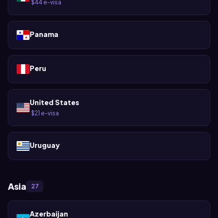
$44 e-visa
·
Panama
Peru
United States
$21 e-visa
·
Uruguay
Asia
27
Azerbaijan