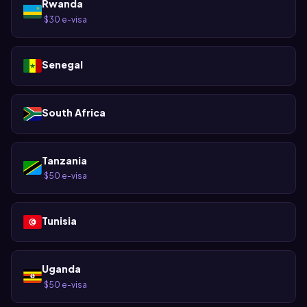
Rwanda
$30 e-visa
·
Senegal
South Africa
Tanzania
$50 e-visa
·
Tunisia
Uganda
$50 e-visa
·