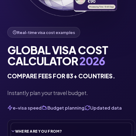
Real-time visa cost examples
GLOBAL VISA COST
CALCULATOR
2026
COMPARE FEES FOR 83+ COUNTRIES.
Instantly plan your travel budget.
e-visa speed
Budget planning
Updated data