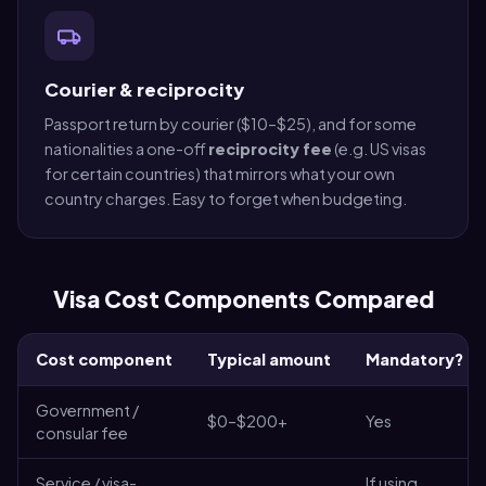
Courier & reciprocity
Passport return by courier ($10–$25), and for some
nationalities a one-off
reciprocity fee
(e.g. US visas
for certain countries) that mirrors what your own
country charges. Easy to forget when budgeting.
Visa Cost Components Compared
Cost component
Typical amount
Mandatory?
Government /
$0–$200+
Yes
consular fee
Service / visa-
If using