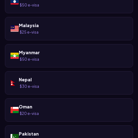
$50 e-visa
·
Malaysia
$25 e-visa
·
Myanmar
$50 e-visa
·
Nepal
$30 e-visa
·
Oman
$20 e-visa
·
Pakistan