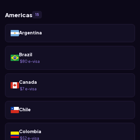
Americas
15
Argentina
Brazil
$80 e-visa
·
Canada
$7 e-visa
·
Chile
Colombia
$52 e-visa
·