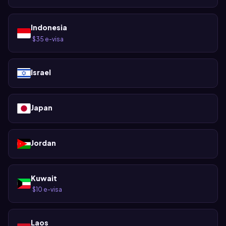
Indonesia
$35 e-visa
·
Israel
Japan
Jordan
Kuwait
$10 e-visa
·
Laos