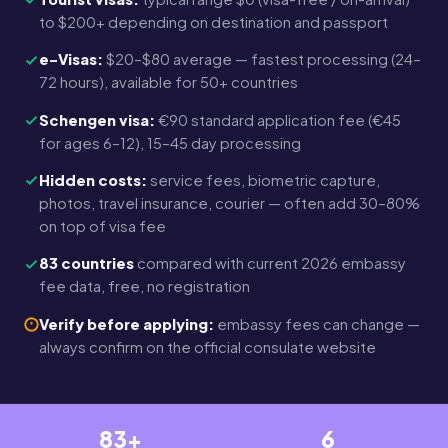
to $200+ depending on destination and passport
e-Visas:
$20–$80 average — fastest processing (24–
72 hours), available for 50+ countries
Schengen visa:
€90 standard application fee (€45
for ages 6–12), 15–45 day processing
Hidden costs:
service fees, biometric capture,
photos, travel insurance, courier — often add 30–80%
on top of visa fee
83 countries
compared with current 2026 embassy
fee data, free, no registration
Verify before applying:
embassy fees can change —
always confirm on the official consulate website
83+
6