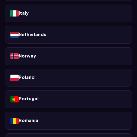
Italy
Netherlands
Norway
Poland
Portugal
Romania