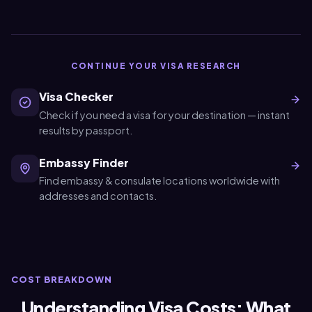
CONTINUE YOUR VISA RESEARCH
Visa Checker
Check if you need a visa for your destination — instant
results by passport.
Embassy Finder
Find embassy & consulate locations worldwide with
addresses and contacts.
COST BREAKDOWN
Understanding Visa Costs: What