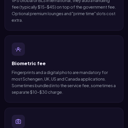
VFS Global or BLS International, they add a handling
fee (typically $15–$45) on top of the government fee.
Optional premium lounges and "prime time" slots cost
extra.
Biometric fee
Fingerprints and a digital photo are mandatory for
most Schengen, UK, US and Canada applications.
Sometimes bundled into the service fee, sometimes a
separate $10–$30 charge.