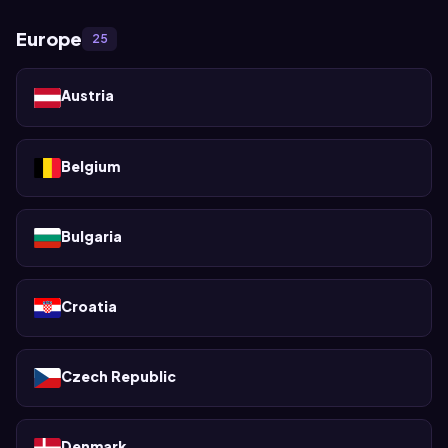
Europe
25
Austria
Belgium
Bulgaria
Croatia
Czech Republic
Denmark