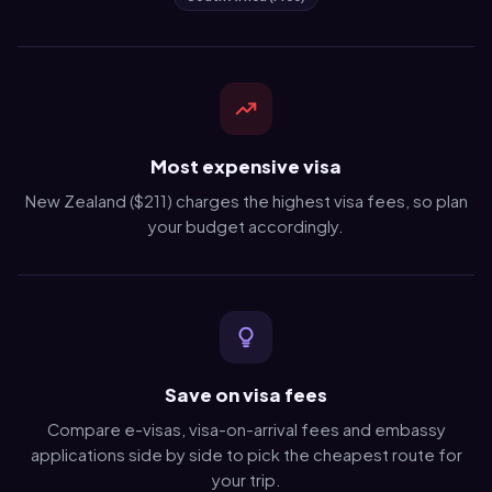
Most expensive visa
New Zealand ($211) charges the highest visa fees, so plan
your budget accordingly.
Save on visa fees
Compare e-visas, visa-on-arrival fees and embassy
applications side by side to pick the cheapest route for
your trip.