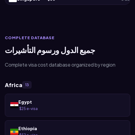
COMPLETE DATABASE
جميع الدول ورسوم التأشيرات
Complete visa cost database organized by region
Africa
13
Egypt
$25 e-visa
·
Ethiopia