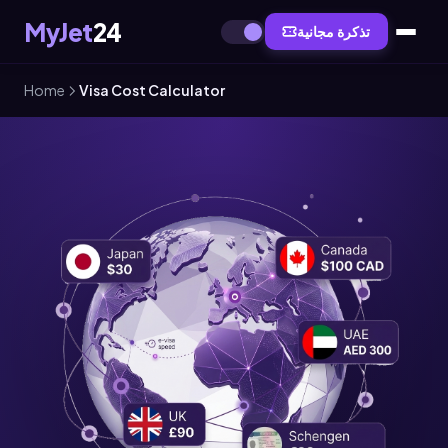
MyJet
24
تذكرة مجانية
Home
Visa Cost Calculator