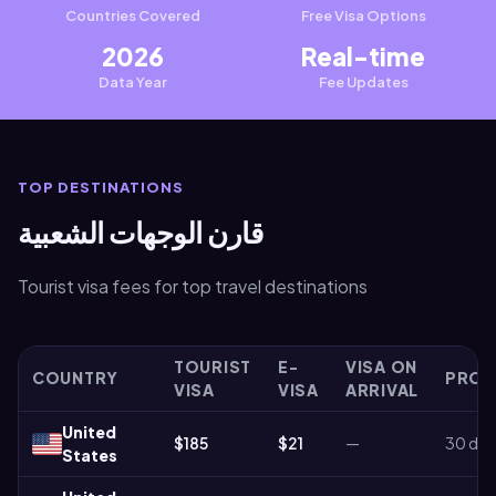
Countries Covered
Free Visa Options
2026
Real-time
Data Year
Fee Updates
TOP DESTINATIONS
قارن الوجهات الشعبية
Tourist visa fees for top travel destinations
TOURIST
E-
VISA ON
COUNTRY
PROC
VISA
VISA
ARRIVAL
United
$185
$21
—
30 day
States