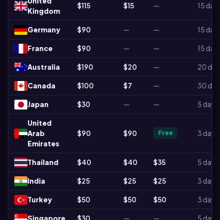
United
$115
$15
—
15 day
Kingdom
Germany
$90
—
—
15 day
France
$90
—
—
15 day
Australia
$190
$20
—
20 day
Canada
$100
$7
—
30 day
Japan
$30
—
—
5 days
United
Arab
$90
$90
3 days
Free
Emirates
Thailand
$40
$40
$35
5 days
India
$25
$25
$25
3 days
Turkey
$50
$50
$50
3 days
Singapore
$30
—
—
5 days