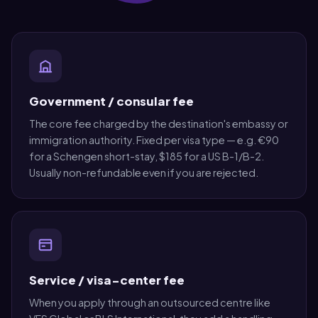
Government / consular fee
The core fee charged by the destination's embassy or
immigration authority. Fixed per visa type — e.g. €90
for a Schengen short-stay, $185 for a US B-1/B-2.
Usually non-refundable even if you are rejected.
Service / visa-center fee
When you apply through an outsourced centre like