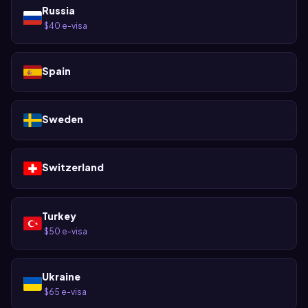
Russia
$40 e-visa
·
Spain
Sweden
Switzerland
Turkey
$50 e-visa
·
Ukraine
$65 e-visa
·