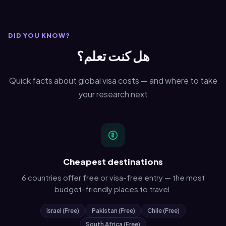
DID YOU KNOW?
هل كنت تعلم؟
Quick facts about global visa costs — and where to take
your research next
Cheapest destinations
6 countries offer free or visa-free entry — the most
budget-friendly places to travel.
Israel (Free)
Pakistan (Free)
Chile (Free)
South Africa (Free)