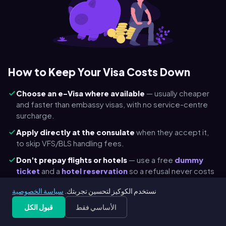
How to Keep Your Visa Costs Down
Choose an e-Visa where available
— usually cheaper
and faster than embassy visas, with no service-centre
surcharge.
Apply directly at the consulate
when they accept it,
to skip VFS/BLS handling fees.
Don't prepay flights or hotels
— use a free
dummy
ticket
and a
hotel reservation
so a refusal never costs
you a non-refundable booking.
سياسة الخصوصية
نستخدم الكوكيز لتحسين تجربتك.
Check child & transit discounts
— Schengen is €45 for
قبول الكل
الأساسي فقط
ages 6–12 and free under 6; many transit visas are
cheaper.