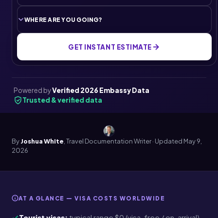
GET INSTANT ESTIMATE
Powered by
Verified 2026 Embassy Data
Trusted & verified data
By
Joshua White
, Travel Documentation Writer · Updated
May 9,
2026
AT A GLANCE — VISA COSTS WORLDWIDE
Tourist visas:
typical range $0 (visa-free / on-arrival)