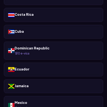
Costa Rica
Cuba
Dominican Republic
$10 e-visa
·
Ecuador
Jamaica
Mexico