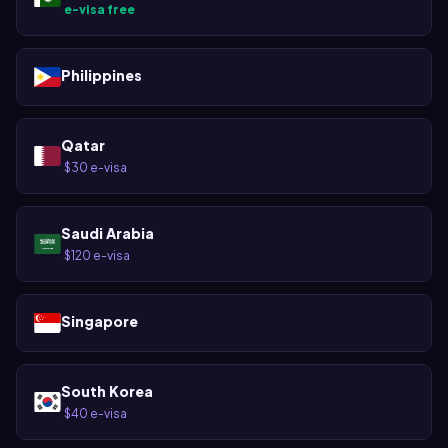
e-visa free
·
Philippines
Qatar
$30 e-visa
·
Saudi Arabia
$120 e-visa
·
Singapore
South Korea
$40 e-visa
·