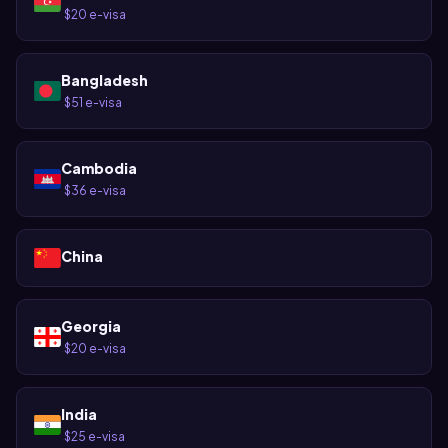
$20 e-visa
·
Bangladesh
$51 e-visa
·
Cambodia
$36 e-visa
·
China
Georgia
$20 e-visa
·
India
$25 e-visa
·