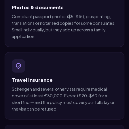
Photos & documents
Compliant passport photos ($5–$15), plus printing,
translations or notarised copies for some consulates.
Small individually, but they add up across a family
application.
Travel insurance
Schengen and several other visas require medical
cover of at least €30,000. Expect $20–$60 for a
short trip — and the policy must cover your full stay or
the visa can be refused.