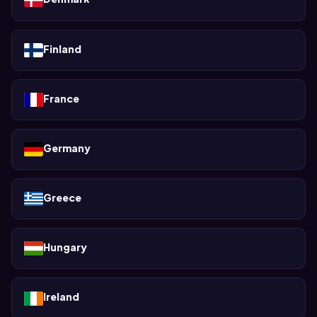
Finland
France
Germany
Greece
Hungary
Ireland