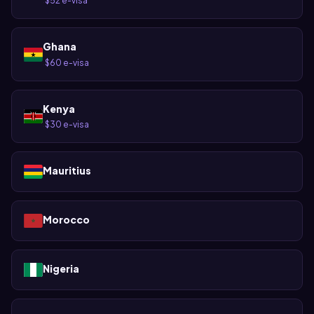
$52 e-visa
·
Ghana
$60 e-visa
·
Kenya
$30 e-visa
·
Mauritius
Morocco
Nigeria