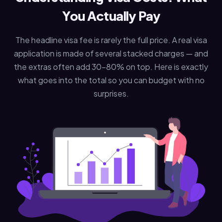
You Actually Pay
The headline visa fee is rarely the full price. A real visa
application is made of several stacked charges — and
the extras often add 30–80% on top. Here is exactly
what goes into the total so you can budget with no
surprises.