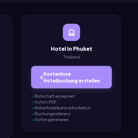
Hotel in Phuket
Thailand
Kostenlose
Hotelbuchung erstellen
Botschaft akzeptiert
Sofort-PDF
Keine Kreditkarte erforderlich
Buchungsreferenz
Sofort generieren