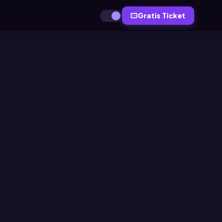
Gratis Ticket