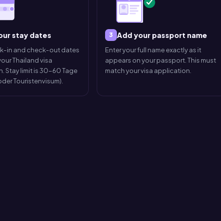
our stay dates
Add your passport name
3
ck-in and check-out dates
Enter your full name exactly as it
our Thailand visa
appears on your passport. This must
. Stay limit is 30-60 Tage
match your visa application.
 oder Touristenvisum).