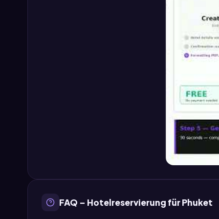
FAQ – Hotelreservierung für Phuket