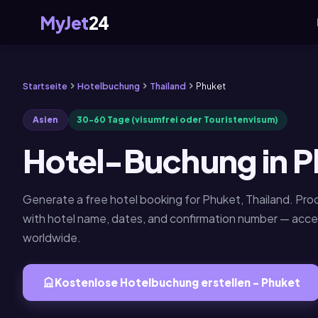
MyJet
24
Startseite
Hotelbuchung
Thailand
Phuket
Asien
30-60 Tage (visumfrei oder Touristenvisum)
Hotel-Buchung in P
Generate a free hotel booking for Phuket, Thailand. P
with hotel name, dates, and confirmation number — acc
worldwide.
Kostenlose Hotelbuchung erstellen - Phuket