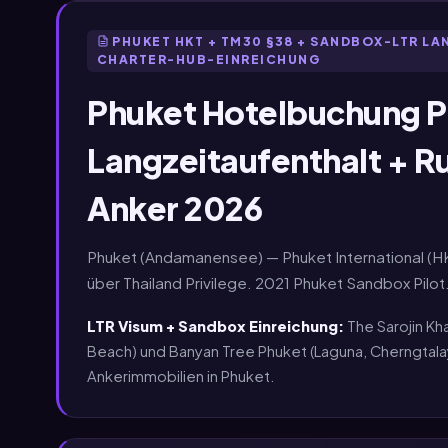
PHUKET HKT + TM30 §38 + SANDBOX-LTR L
CHARTER-HUB-EINREICHUNG
Phuket Hotelbuchung P
Langzeitaufenthalt + R
Anker 2026
Phuket (Andamanensee) — Phuket International (H
über Thailand Privilege. 2021 Phuket Sandbox Pil
LTR Visum + Sandbox Einreichung:
The Sarojin Kh
Beach) und Banyan Tree Phuket (Laguna, Cherngta
Ankerimmobilien in Phuket.