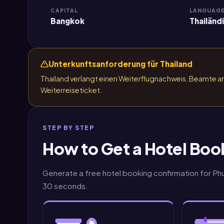
CAPITAL
LANGUAG
Bangkok
Thailänd
Unterkunftsanforderung für Thailand
Thailand verlangt einen Weiterflugnachweis. Beamte 
Weiterreiseticket.
STEP BY STEP
How to Get a Hotel Boo
Generate a free hotel booking confirmation for Phuk
30 seconds.