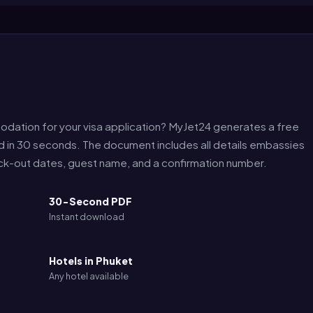
odation for your visa application? MyJet24 generates a free
nd in 30 seconds. The document includes all details embassies
eck-out dates, guest name, and a confirmation number.
30-Second PDF
Instant download
Hotels in Phuket
Any hotel available