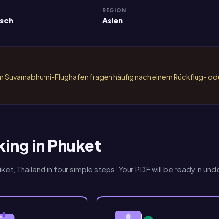
E
REGION
isch
Asien
am Suvarnabhumi-Flughafen fragen häufig nach einem Rückflug- od
king in Phuket
et, Thailand in four simple steps. Your PDF will be ready in und