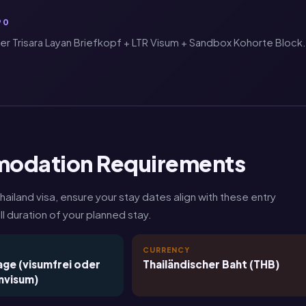
90
 Trisara Layan Briefkopf + LTR Visum + Sandbox Kohorte Block.
modation Requirements
land visa, ensure your stay dates align with these entry
l duration of your planned stay.
T
CURRENCY
ge (visumfrei oder
Thailändischer Baht (THB)
nvisum)