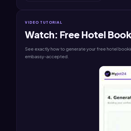
VIDEO TUTORIAL
Watch: Free Hotel Book
See exactly how to generate your free hotel booki
embassy-accepted.