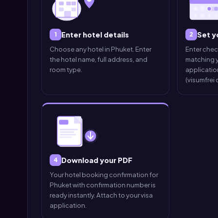
Enter hotel details
Set y
1
2
Choose any hotel in Phuket. Enter
Enter che
the hotel name, full address, and
matching y
room type.
application
(visumfrei
Download your PDF
4
Your hotel booking confirmation for
Phuket with confirmation number is
ready instantly. Attach to your visa
application.