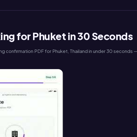
ing for Phuket in 30 Seconds
ng confirmation PDF for Phuket, Thailand in under 30 seconds 