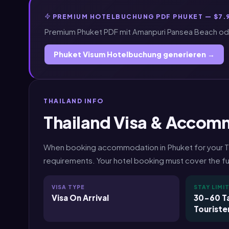
PREMIUM HOTELBUCHUNG PDF PHUKET — $7.
Premium Phuket PDF mit Amanpuri Pansea Beach oder
Phuket Visum Hotelbuchung generieren →
THAILAND INFO
Thailand Visa & Accom
When booking accommodation in Phuket for your Thai
requirements. Your hotel booking must cover the ful
VISA TYPE
STAY LIMI
Visa On Arrival
30-60 Ta
Touriste