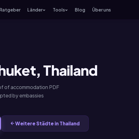
Ratgeber
Länder
Tools
Blog
Über uns
huket, Thailand
roof of accommodation PDF
epted by embassies
Weitere Städte in Thailand