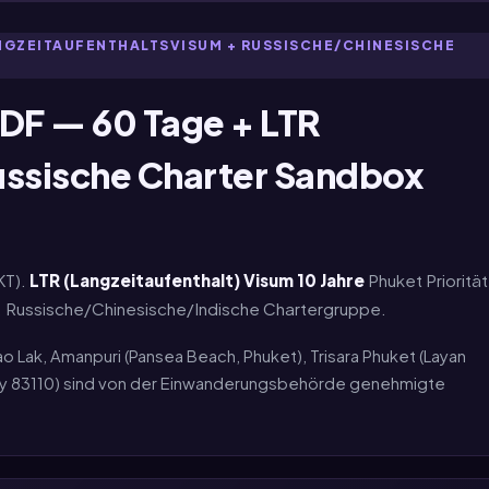
ANGZEITAUFENTHALTSVISUM + RUSSISCHE/CHINESISCHE
DF — 60 Tage + LTR
ussische Charter Sandbox
KT).
LTR (Langzeitaufenthalt) Visum 10 Jahre
Phuket Priorität
ot. Russische/Chinesische/Indische Chartergruppe.
ao Lak, Amanpuri (Pansea Beach, Phuket), Trisara Phuket (Layan
lay 83110) sind von der Einwanderungsbehörde genehmigte