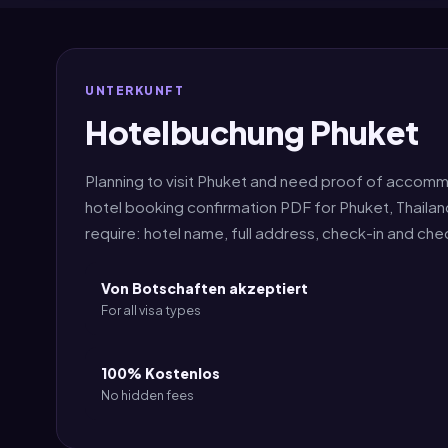
UNTERKUNFT
Hotelbuchung Phuket
Planning to visit Phuket and need proof of accomm
hotel booking confirmation PDF for Phuket, Thaila
require: hotel name, full address, check-in and ch
Von Botschaften akzeptiert
For all visa types
100% Kostenlos
No hidden fees